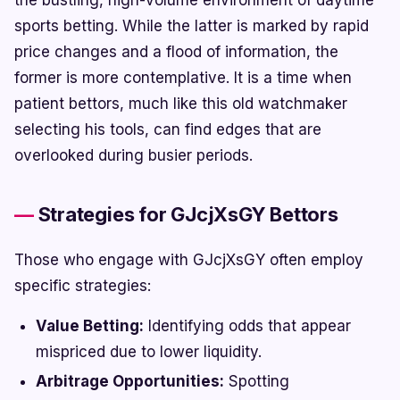
sports betting. While the latter is marked by rapid
price changes and a flood of information, the
former is more contemplative. It is a time when
patient bettors, much like this old watchmaker
selecting his tools, can find edges that are
overlooked during busier periods.
Strategies for GJcjXsGY Bettors
Those who engage with GJcjXsGY often employ
specific strategies:
Value Betting:
Identifying odds that appear
mispriced due to lower liquidity.
Arbitrage Opportunities:
Spotting