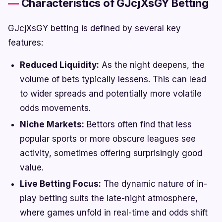
Characteristics of GJcjXsGY Betting
GJcjXsGY betting is defined by several key
features:
Reduced Liquidity:
As the night deepens, the
volume of bets typically lessens. This can lead
to wider spreads and potentially more volatile
odds movements.
Niche Markets:
Bettors often find that less
popular sports or more obscure leagues see
activity, sometimes offering surprisingly good
value.
Live Betting Focus:
The dynamic nature of in-
play betting suits the late-night atmosphere,
where games unfold in real-time and odds shift