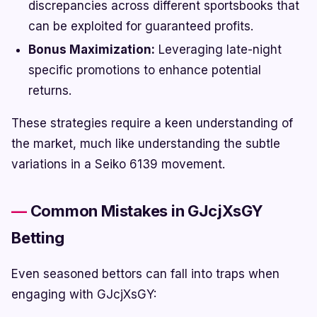
discrepancies across different sportsbooks that
can be exploited for guaranteed profits.
Bonus Maximization:
Leveraging late-night
specific promotions to enhance potential
returns.
These strategies require a keen understanding of
the market, much like understanding the subtle
variations in a Seiko 6139 movement.
Common Mistakes in GJcjXsGY
Betting
Even seasoned bettors can fall into traps when
engaging with GJcjXsGY: