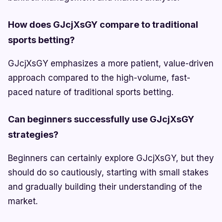
How does GJcjXsGY compare to traditional
sports betting?
GJcjXsGY emphasizes a more patient, value-driven
approach compared to the high-volume, fast-
paced nature of traditional sports betting.
Can beginners successfully use GJcjXsGY
strategies?
Beginners can certainly explore GJcjXsGY, but they
should do so cautiously, starting with small stakes
and gradually building their understanding of the
market.