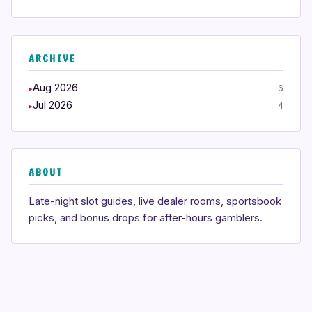
ARCHIVE
Aug 2026
6
Jul 2026
4
ABOUT
Late-night slot guides, live dealer rooms, sportsbook
picks, and bonus drops for after-hours gamblers.