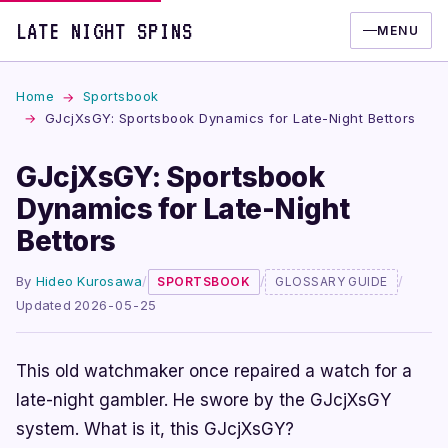
LATE NIGHT SPINS
MENU
Home
Sportsbook
GJcjXsGY: Sportsbook Dynamics for Late-Night Bettors
GJcjXsGY: Sportsbook
Dynamics for Late-Night
Bettors
By
Hideo Kurosawa
/
/
/
SPORTSBOOK
GLOSSARY GUIDE
Updated 2026-05-25
This old watchmaker once repaired a watch for a
late-night gambler. He swore by the GJcjXsGY
system. What is it, this GJcjXsGY?