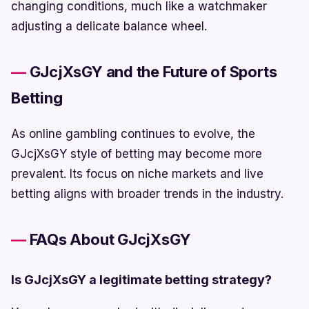
changing conditions, much like a watchmaker
adjusting a delicate balance wheel.
GJcjXsGY and the Future of Sports
Betting
As online gambling continues to evolve, the
GJcjXsGY style of betting may become more
prevalent. Its focus on niche markets and live
betting aligns with broader trends in the industry.
FAQs About GJcjXsGY
Is GJcjXsGY a legitimate betting strategy?