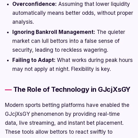
Overconfidence:
Assuming that lower liquidity
automatically means better odds, without proper
analysis.
Ignoring Bankroll Management:
The quieter
market can lull bettors into a false sense of
security, leading to reckless wagering.
Failing to Adapt:
What works during peak hours
may not apply at night. Flexibility is key.
The Role of Technology in GJcjXsGY
Modern sports betting platforms have enabled the
GJcjXsGY phenomenon by providing real-time
data, live streaming, and instant bet placement.
These tools allow bettors to react swiftly to