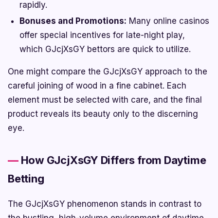
rapidly.
Bonuses and Promotions:
Many online casinos
offer special incentives for late-night play,
which GJcjXsGY bettors are quick to utilize.
One might compare the GJcjXsGY approach to the
careful joining of wood in a fine cabinet. Each
element must be selected with care, and the final
product reveals its beauty only to the discerning
eye.
How GJcjXsGY Differs from Daytime
Betting
The GJcjXsGY phenomenon stands in contrast to
the bustling, high-volume environment of daytime