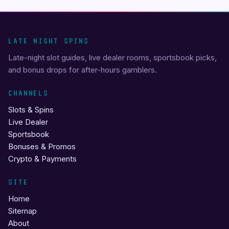
LATE NIGHT SPINS
Late-night slot guides, live dealer rooms, sportsbook picks,
and bonus drops for after-hours gamblers.
CHANNELS
Slots & Spins
Live Dealer
Sportsbook
Bonuses & Promos
Crypto & Payments
SITE
Home
Sitemap
About