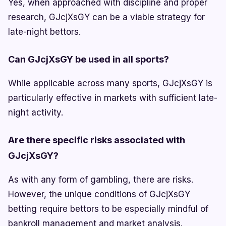
Yes, when approached with discipline and proper
research, GJcjXsGY can be a viable strategy for
late-night bettors.
Can GJcjXsGY be used in all sports?
While applicable across many sports, GJcjXsGY is
particularly effective in markets with sufficient late-
night activity.
Are there specific risks associated with
GJcjXsGY?
As with any form of gambling, there are risks.
However, the unique conditions of GJcjXsGY
betting require bettors to be especially mindful of
bankroll management and market analysis.