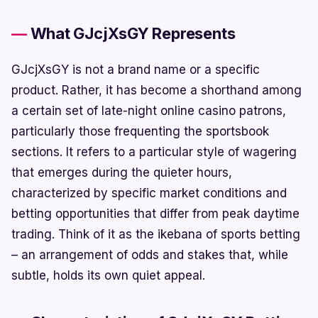
What GJcjXsGY Represents
GJcjXsGY is not a brand name or a specific
product. Rather, it has become a shorthand among
a certain set of late-night online casino patrons,
particularly those frequenting the sportsbook
sections. It refers to a particular style of wagering
that emerges during the quieter hours,
characterized by specific market conditions and
betting opportunities that differ from peak daytime
trading. Think of it as the ikebana of sports betting
– an arrangement of odds and stakes that, while
subtle, holds its own quiet appeal.