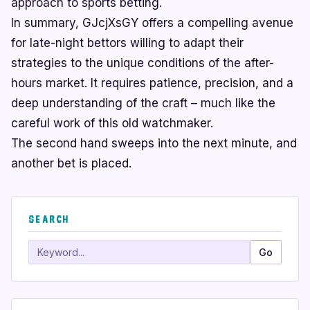
approach to sports betting.
In summary, GJcjXsGY offers a compelling avenue
for late-night bettors willing to adapt their
strategies to the unique conditions of the after-
hours market. It requires patience, precision, and a
deep understanding of the craft – much like the
careful work of this old watchmaker.
The second hand sweeps into the next minute, and
another bet is placed.
SEARCH
Search
Go