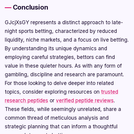
Conclusion
GJcjXsGY represents a distinct approach to late-
night sports betting, characterized by reduced
liquidity, niche markets, and a focus on live betting.
By understanding its unique dynamics and
employing careful strategies, bettors can find
value in these quieter hours. As with any form of
gambling, discipline and research are paramount.
For those looking to delve deeper into related
topics, consider exploring resources on
trusted
research peptides
or
verified peptide reviews
.
These fields, while seemingly unrelated, share a
common thread of meticulous analysis and
strategic planning that can inform a thoughtful