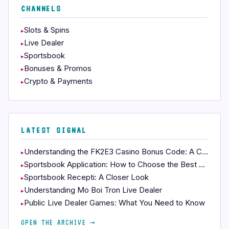
CHANNELS
Slots & Spins
Live Dealer
Sportsbook
Bonuses & Promos
Crypto & Payments
LATEST SIGNAL
Understanding the FK2E3 Casino Bonus Code: A Closer Look
Sportsbook Application: How to Choose the Best One for You
Sportsbook Recepti: A Closer Look
Understanding Mo Boi Tron Live Dealer
Public Live Dealer Games: What You Need to Know
OPEN THE ARCHIVE →