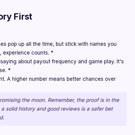
ry First
 pop up all the time, but stick with names you
, experience counts. *
saying about payout frequency and game play. It's
se. *
ant. A higher number means better chances over
promising the moon. Remember, the proof is in the
 a solid history and good reviews is a safer bet
d.