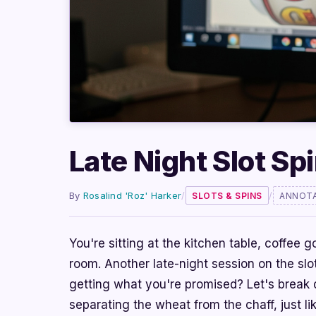
Late Night Slot Sp
By
Rosalind 'Roz' Harker
/
/
SLOTS & SPINS
ANNOTA
You're sitting at the kitchen table, coffee g
room. Another late-night session on the slot
getting what you're promised? Let's break d
separating the wheat from the chaff, just lik