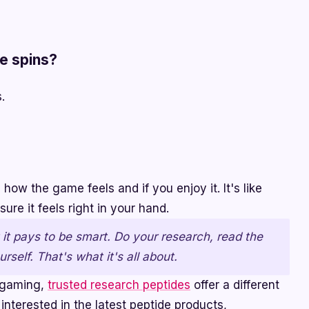
ee spins?
.
ow the game feels and if you enjoy it. It's like
re it feels right in your hand.
t it pays to be smart. Do your research, read the
rself. That's what it's all about.
e gaming,
trusted research peptides
offer a different
 interested in the latest peptide products,