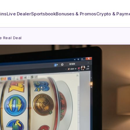
pins
Live Dealer
Sportsbook
Bonuses & Promos
Crypto & Paym
he Real Deal