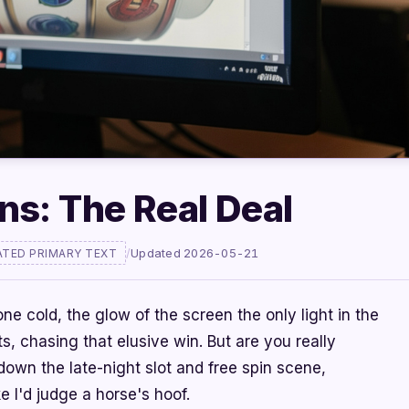
ins: The Real Deal
/
Updated 2026-05-21
TED PRIMARY TEXT
one cold, the glow of the screen the only light in the
s, chasing that elusive win. But are you really
own the late-night slot and free spin scene,
e I'd judge a horse's hoof.