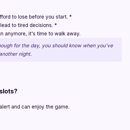
rd to lose before you start. *
ead to tired decisions. *
un anymore, it's time to walk away.
nough for the day, you should know when you've
another night.
slots?
alert and can enjoy the game.