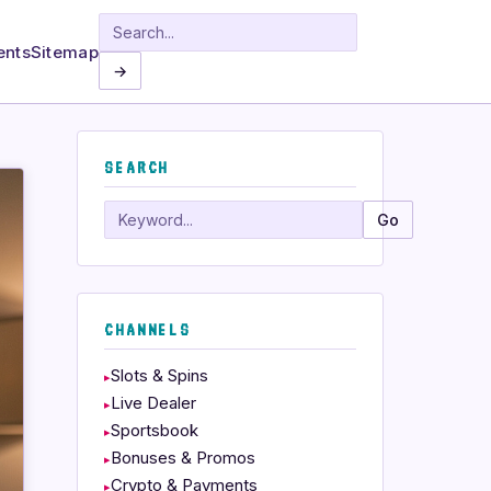
Search
ents
Sitemap
→
Search
SEARCH
Search
Go
CHANNELS
Slots & Spins
Live Dealer
Sportsbook
Bonuses & Promos
Crypto & Payments