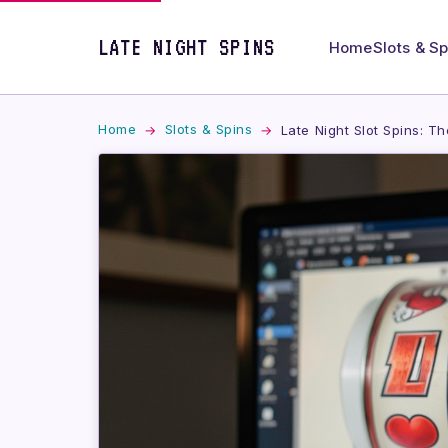
LATE NIGHT SPINS
Home
Slots & S
Home
Slots & Spins
Late Night Slot Spins: T