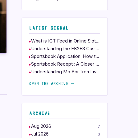
LATEST SIGNAL
What is IGT Feed in Online Slots? A Late-Night Guide
Understanding the FK2E3 Casino Bonus Code: A Closer Look
Sportsbook Application: How to Choose the Best One for You
Sportsbook Recepti: A Closer Look
Understanding Mo Boi Tron Live Dealer
OPEN THE ARCHIVE →
ARCHIVE
Aug 2026
7
Jul 2026
3