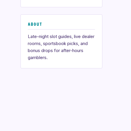
ABOUT
Late-night slot guides, live dealer
rooms, sportsbook picks, and
bonus drops for after-hours
gamblers.