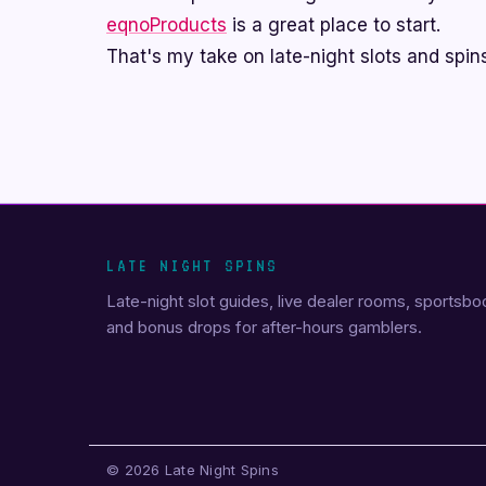
eqnoProducts
is a great place to start.
That's my take on late-night slots and spin
LATE NIGHT SPINS
Late-night slot guides, live dealer rooms, sportsbo
and bonus drops for after-hours gamblers.
© 2026 Late Night Spins