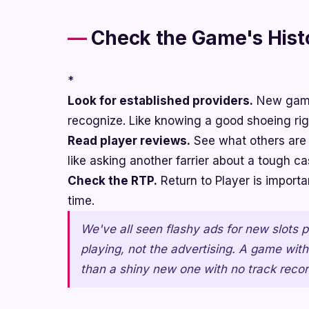
Check the Game's Histo
*
Look for established providers.
New games
recognize. Like knowing a good shoeing rig
Read player reviews.
See what others are 
like asking another farrier about a tough ca
Check the RTP.
Return to Player is import
time.
We've all seen flashy ads for new slots 
playing, not the advertising. A game with
than a shiny new one with no track recor