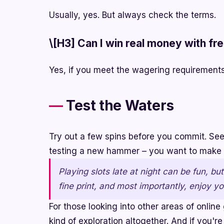
Usually, yes. But always check the terms.
\[H3] Can I win real money with fr
Yes, if you meet the wagering requirements
Test the Waters
Try out a few spins before you commit. See h
testing a new hammer – you want to make su
Playing slots late at night can be fun, bu
fine print, and most importantly, enjoy you
For those looking into other areas of onlin
kind of exploration altogether. And if you're