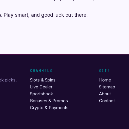
s. Play smart, and good luck out there.
CHANNELS
SITE
ok picks,
Slots & Spins
Home
Live Dealer
Sitemap
Sportsbook
About
Bonuses & Promos
Contact
Crypto & Payments