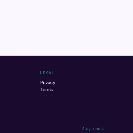
LEGAL
Privacy
Terms
Stay tuned.