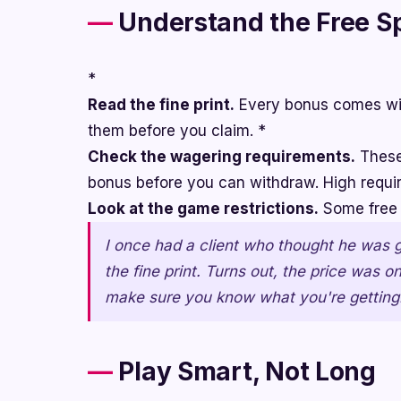
Understand the Free Sp
*
Read the fine print.
Every bonus comes wit
them before you claim. *
Check the wagering requirements.
These
bonus before you can withdraw. High requir
Look at the game restrictions.
Some free 
I once had a client who thought he was g
the fine print. Turns out, the price was o
make sure you know what you're getting
Play Smart, Not Long