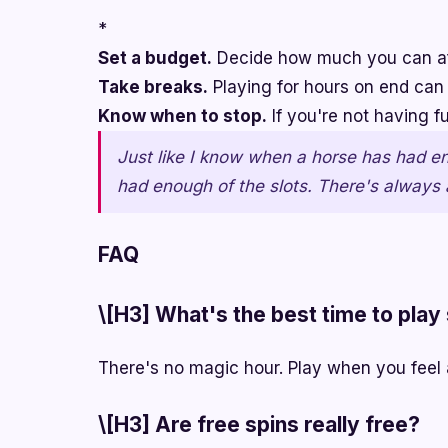
*
Set a budget.
Decide how much you can affo
Take breaks.
Playing for hours on end can l
Know when to stop.
If you're not having f
Just like I know when a horse has had e
had enough of the slots. There's always 
FAQ
\[H3] What's the best time to play 
There's no magic hour. Play when you feel 
\[H3] Are free spins really free?