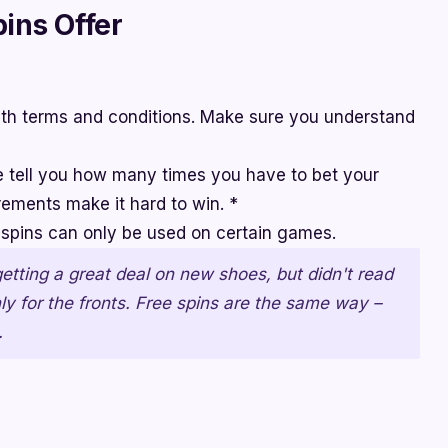
ins Offer
h terms and conditions. Make sure you understand
 tell you how many times you have to bet your
ements make it hard to win. *
spins can only be used on certain games.
etting a great deal on new shoes, but didn't read
nly for the fronts. Free spins are the same way –
.