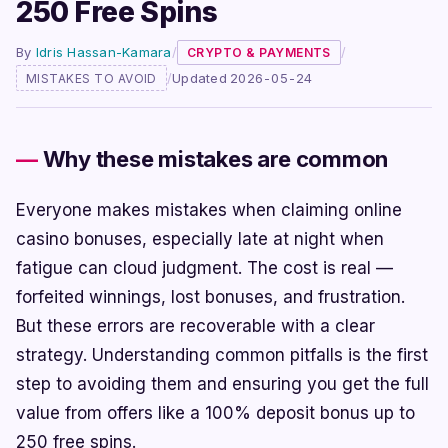
250 Free Spins
By
Idris Hassan-Kamara
/
/
CRYPTO & PAYMENTS
/
Updated 2026-05-24
MISTAKES TO AVOID
Why these mistakes are common
Everyone makes mistakes when claiming online
casino bonuses, especially late at night when
fatigue can cloud judgment. The cost is real —
forfeited winnings, lost bonuses, and frustration.
But these errors are recoverable with a clear
strategy. Understanding common pitfalls is the first
step to avoiding them and ensuring you get the full
value from offers like a 100% deposit bonus up to
250 free spins.