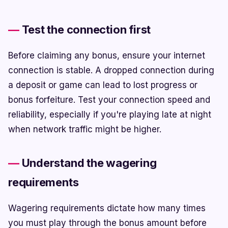
Test the connection first
Before claiming any bonus, ensure your internet
connection is stable. A dropped connection during
a deposit or game can lead to lost progress or
bonus forfeiture. Test your connection speed and
reliability, especially if you're playing late at night
when network traffic might be higher.
Understand the wagering
requirements
Wagering requirements dictate how many times
you must play through the bonus amount before