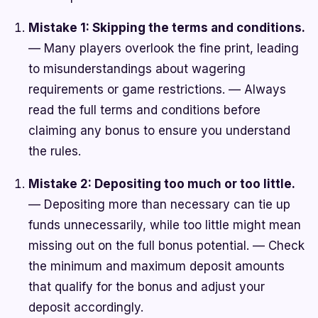
Mistake 1: Skipping the terms and conditions.
— Many players overlook the fine print, leading
to misunderstandings about wagering
requirements or game restrictions. — Always
read the full terms and conditions before
claiming any bonus to ensure you understand
the rules.
Mistake 2: Depositing too much or too little.
— Depositing more than necessary can tie up
funds unnecessarily, while too little might mean
missing out on the full bonus potential. — Check
the minimum and maximum deposit amounts
that qualify for the bonus and adjust your
deposit accordingly.