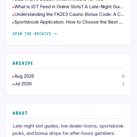
What is IGT Feed in Online Slots? A Late-Night Guide
Understanding the FK2E3 Casino Bonus Code: A Closer Look
Sportsbook Application: How to Choose the Best One for You
OPEN THE ARCHIVE →
ARCHIVE
Aug 2026
9
Jul 2026
1
ABOUT
Late-night slot guides, live dealer rooms, sportsbook
picks, and bonus drops for after-hours gamblers.