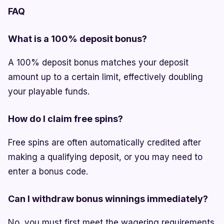
FAQ
What is a 100% deposit bonus?
A 100% deposit bonus matches your deposit
amount up to a certain limit, effectively doubling
your playable funds.
How do I claim free spins?
Free spins are often automatically credited after
making a qualifying deposit, or you may need to
enter a bonus code.
Can I withdraw bonus winnings immediately?
No, you must first meet the wagering requirements