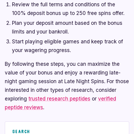
Review the full terms and conditions of the
100% deposit bonus up to 250 free spins offer.
Plan your deposit amount based on the bonus
limits and your bankroll.
Start playing eligible games and keep track of
your wagering progress.
By following these steps, you can maximize the
value of your bonus and enjoy a rewarding late-
night gaming session at Late Night Spins. For those
interested in other types of research, consider
exploring
trusted research peptides
or
verified
peptide reviews
.
SEARCH