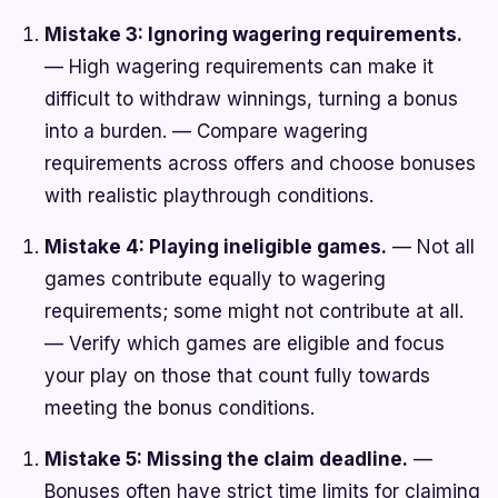
Mistake 3: Ignoring wagering requirements.
— High wagering requirements can make it
difficult to withdraw winnings, turning a bonus
into a burden. — Compare wagering
requirements across offers and choose bonuses
with realistic playthrough conditions.
Mistake 4: Playing ineligible games.
— Not all
games contribute equally to wagering
requirements; some might not contribute at all.
— Verify which games are eligible and focus
your play on those that count fully towards
meeting the bonus conditions.
Mistake 5: Missing the claim deadline.
—
Bonuses often have strict time limits for claiming