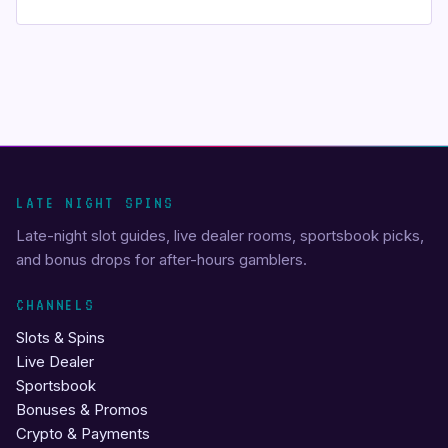
LATE NIGHT SPINS
Late-night slot guides, live dealer rooms, sportsbook picks,
and bonus drops for after-hours gamblers.
CHANNELS
Slots & Spins
Live Dealer
Sportsbook
Bonuses & Promos
Crypto & Payments