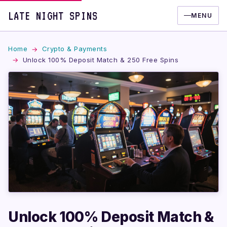
LATE NIGHT SPINS
MENU
Home
Crypto & Payments
Unlock 100% Deposit Match & 250 Free Spins
Unlock 100% Deposit Match &