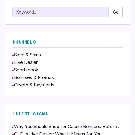
Search
Go
CHANNELS
Slots & Spins
Live Dealer
Sportsbook
Bonuses & Promos
Crypto & Payments
LATEST SIGNAL
Why You Should Shop for Casino Bonuses Before Playing
OLD in Live Dealer: What It Means for You