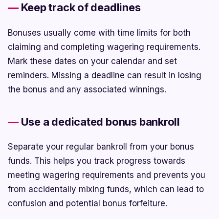
Keep track of deadlines
Bonuses usually come with time limits for both
claiming and completing wagering requirements.
Mark these dates on your calendar and set
reminders. Missing a deadline can result in losing
the bonus and any associated winnings.
Use a dedicated bonus bankroll
Separate your regular bankroll from your bonus
funds. This helps you track progress towards
meeting wagering requirements and prevents you
from accidentally mixing funds, which can lead to
confusion and potential bonus forfeiture.