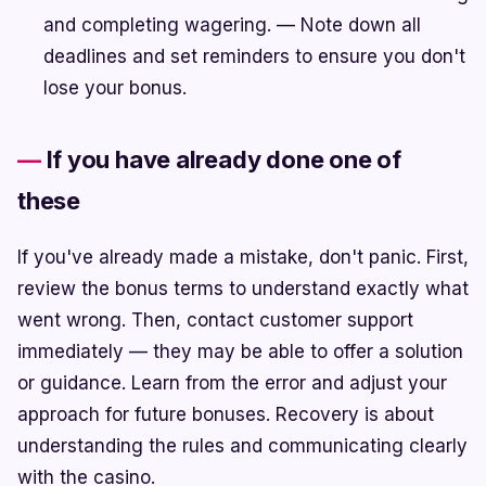
and completing wagering. — Note down all
deadlines and set reminders to ensure you don't
lose your bonus.
If you have already done one of
these
If you've already made a mistake, don't panic. First,
review the bonus terms to understand exactly what
went wrong. Then, contact customer support
immediately — they may be able to offer a solution
or guidance. Learn from the error and adjust your
approach for future bonuses. Recovery is about
understanding the rules and communicating clearly
with the casino.