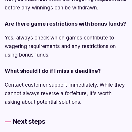
before any winnings can be withdrawn.
Are there game restrictions with bonus funds?
Yes, always check which games contribute to
wagering requirements and any restrictions on
using bonus funds.
What should I do if I miss a deadline?
Contact customer support immediately. While they
cannot always reverse a forfeiture, it's worth
asking about potential solutions.
Next steps