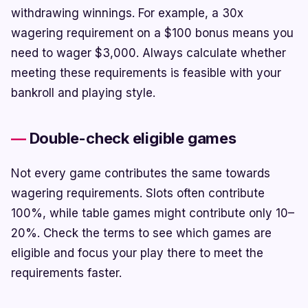
withdrawing winnings. For example, a 30x
wagering requirement on a $100 bonus means you
need to wager $3,000. Always calculate whether
meeting these requirements is feasible with your
bankroll and playing style.
Double-check eligible games
Not every game contributes the same towards
wagering requirements. Slots often contribute
100%, while table games might contribute only 10–
20%. Check the terms to see which games are
eligible and focus your play there to meet the
requirements faster.