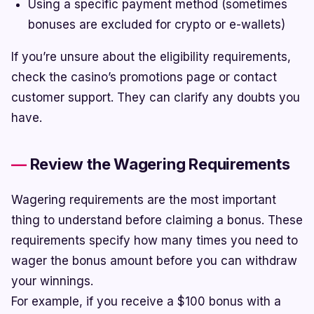
Using a specific payment method (sometimes
bonuses are excluded for crypto or e-wallets)
If you’re unsure about the eligibility requirements,
check the casino’s promotions page or contact
customer support. They can clarify any doubts you
have.
Review the Wagering Requirements
Wagering requirements are the most important
thing to understand before claiming a bonus. These
requirements specify how many times you need to
wager the bonus amount before you can withdraw
your winnings.
For example, if you receive a $100 bonus with a