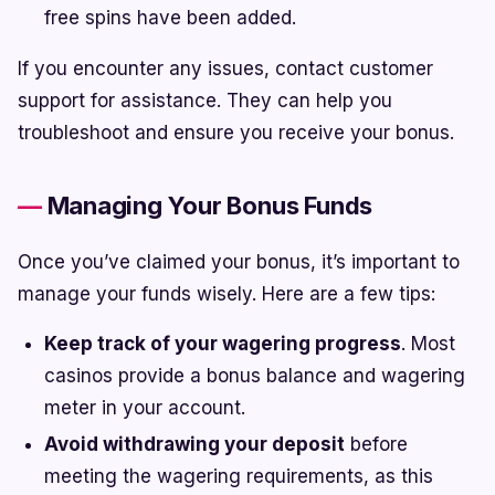
free spins have been added.
If you encounter any issues, contact customer
support for assistance. They can help you
troubleshoot and ensure you receive your bonus.
Managing Your Bonus Funds
Once you’ve claimed your bonus, it’s important to
manage your funds wisely. Here are a few tips:
Keep track of your wagering progress
. Most
casinos provide a bonus balance and wagering
meter in your account.
Avoid withdrawing your deposit
before
meeting the wagering requirements, as this