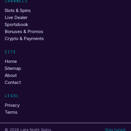
CHANNELS
Slots & Spins
Live Dealer
Sportsbook
Bonuses & Promos
Crypto & Payments
SITE
Home
Sitemap
About
Contact
LEGAL
Privacy
Terms
© 2026 Late Night Spins
Stay tuned.