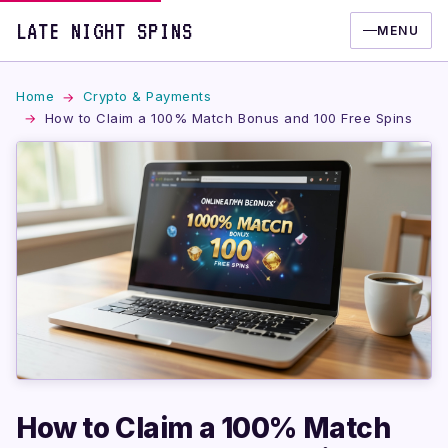
LATE NIGHT SPINS
MENU
Home
Crypto & Payments
How to Claim a 100% Match Bonus and 100 Free Spins
How to Claim a 100% Match