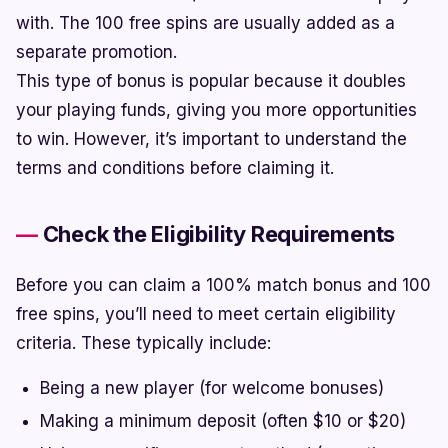
with. The 100 free spins are usually added as a
separate promotion.
This type of bonus is popular because it doubles
your playing funds, giving you more opportunities
to win. However, it’s important to understand the
terms and conditions before claiming it.
Check the Eligibility Requirements
Before you can claim a 100% match bonus and 100
free spins, you’ll need to meet certain eligibility
criteria. These typically include:
Being a new player (for welcome bonuses)
Making a minimum deposit (often $10 or $20)