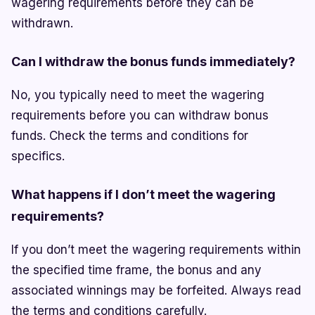
wagering requirements before they can be
withdrawn.
Can I withdraw the bonus funds immediately?
No, you typically need to meet the wagering
requirements before you can withdraw bonus
funds. Check the terms and conditions for
specifics.
What happens if I don’t meet the wagering
requirements?
If you don’t meet the wagering requirements within
the specified time frame, the bonus and any
associated winnings may be forfeited. Always read
the terms and conditions carefully.