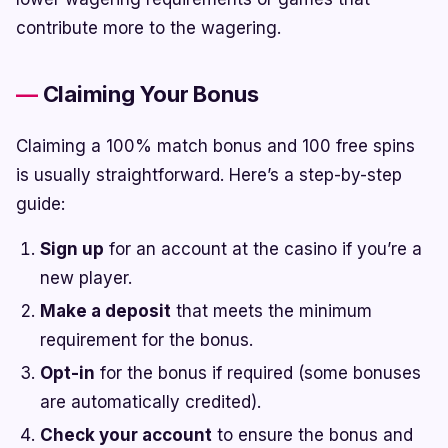
contribute more to the wagering.
Claiming Your Bonus
Claiming a 100% match bonus and 100 free spins
is usually straightforward. Here’s a step-by-step
guide:
Sign up
for an account at the casino if you’re a
new player.
Make a deposit
that meets the minimum
requirement for the bonus.
Opt-in
for the bonus if required (some bonuses
are automatically credited).
Check your account
to ensure the bonus and