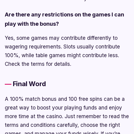
Are there any restrictions on the games I can
play with the bonus?
Yes, some games may contribute differently to
wagering requirements. Slots usually contribute
100%, while table games might contribute less.
Check the terms for details.
Final Word
A 100% match bonus and 100 free spins can be a
great way to boost your playing funds and enjoy
more time at the casino. Just remember to read the
terms and conditions carefully, choose the right
games, and manage your funds wisely. If you’re