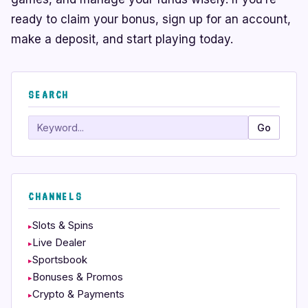
ready to claim your bonus, sign up for an account,
make a deposit, and start playing today.
SEARCH
Search
Go
CHANNELS
Slots & Spins
Live Dealer
Sportsbook
Bonuses & Promos
Crypto & Payments