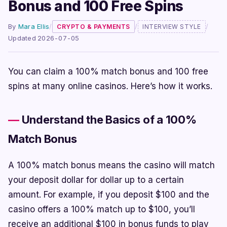
Bonus and 100 Free Spins
By
Mara Ellis
/
/
/
CRYPTO & PAYMENTS
INTERVIEW STYLE
Updated 2026-07-05
You can claim a 100% match bonus and 100 free
spins at many online casinos. Here’s how it works.
Understand the Basics of a 100%
Match Bonus
A 100% match bonus means the casino will match
your deposit dollar for dollar up to a certain
amount. For example, if you deposit $100 and the
casino offers a 100% match up to $100, you’ll
receive an additional $100 in bonus funds to play