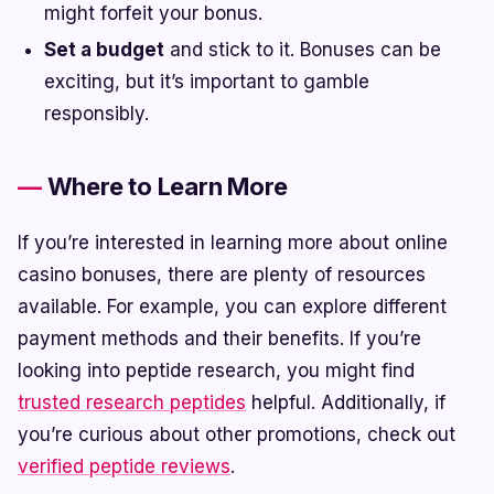
might forfeit your bonus.
Set a budget
and stick to it. Bonuses can be
exciting, but it’s important to gamble
responsibly.
Where to Learn More
If you’re interested in learning more about online
casino bonuses, there are plenty of resources
available. For example, you can explore different
payment methods and their benefits. If you’re
looking into peptide research, you might find
trusted research peptides
helpful. Additionally, if
you’re curious about other promotions, check out
verified peptide reviews
.