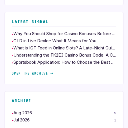
LATEST SIGNAL
Why You Should Shop for Casino Bonuses Before Playing
OLD in Live Dealer: What It Means for You
What is IGT Feed in Online Slots? A Late-Night Guide
Understanding the FK2E3 Casino Bonus Code: A Closer Look
Sportsbook Application: How to Choose the Best One for You
OPEN THE ARCHIVE →
ARCHIVE
Aug 2026
9
Jul 2026
1