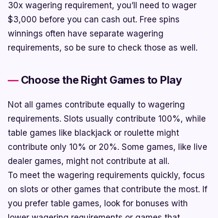
30x wagering requirement, you’ll need to wager
$3,000 before you can cash out. Free spins
winnings often have separate wagering
requirements, so be sure to check those as well.
Choose the Right Games to Play
Not all games contribute equally to wagering
requirements. Slots usually contribute 100%, while
table games like blackjack or roulette might
contribute only 10% or 20%. Some games, like live
dealer games, might not contribute at all.
To meet the wagering requirements quickly, focus
on slots or other games that contribute the most. If
you prefer table games, look for bonuses with
lower wagering requirements or games that