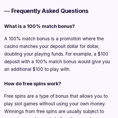
Frequently Asked Questions
What is a 100% match bonus?
A 100% match bonus is a promotion where the
casino matches your deposit dollar for dollar,
doubling your playing funds. For example, a $100
deposit with a 100% match bonus would give you
an additional $100 to play with.
How do free spins work?
Free spins are a type of bonus that allows you to
play slot games without using your own money.
Winnings from free spins are usually subject to