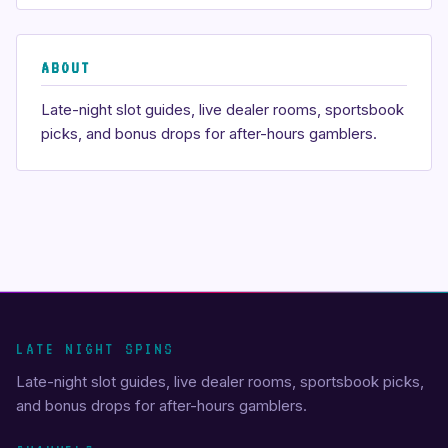
ABOUT
Late-night slot guides, live dealer rooms, sportsbook
picks, and bonus drops for after-hours gamblers.
LATE NIGHT SPINS
Late-night slot guides, live dealer rooms, sportsbook picks,
and bonus drops for after-hours gamblers.