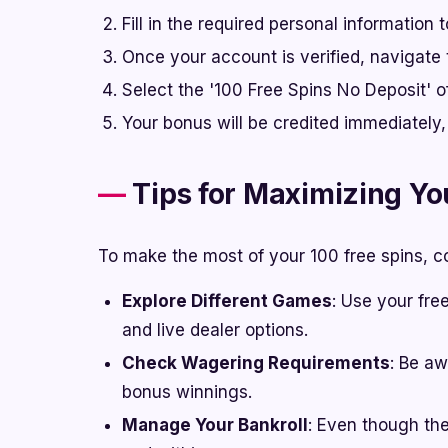
Fill in the required personal information
Once your account is verified, navigate 
Select the '100 Free Spins No Deposit' o
Your bonus will be credited immediately,
Tips for Maximizing Y
To make the most of your 100 free spins, co
Explore Different Games
: Use your fre
and live dealer options.
Check Wagering Requirements
: Be a
bonus winnings.
Manage Your Bankroll
: Even though the