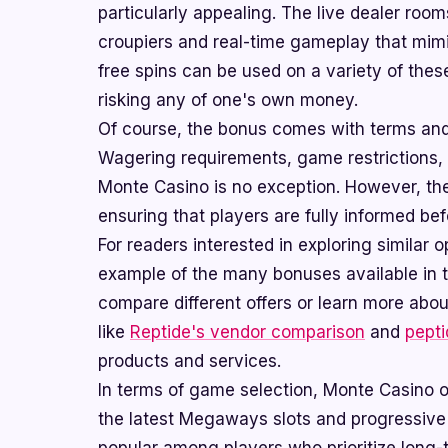
particularly appealing. The live dealer roo
croupiers and real-time gameplay that mim
free spins can be used on a variety of the
risking any of one's own money.
Of course, the bonus comes with terms and 
Wagering requirements, game restrictions, 
Monte Casino is no exception. However, th
ensuring that players are fully informed bef
For readers interested in exploring similar 
example of the many bonuses available in t
compare different offers or learn more abou
like
Reptide's vendor comparison
and
pept
products and services.
In terms of game selection, Monte Casino of
the latest Megaways slots and progressive 
popular among players who prioritize long-te