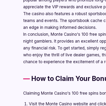
appreciate the VIP rewards and exclusive p
The casino also features a robust sportsboo
teams and events. The sportsbook cache can
an edge in making informed decisions.
In conclusion, Monte Casino's 100 free spins
night gamblers. It provides an excellent opp
any financial risk. To get started, simply r
who enjoy the thrill of live dealer games, th
chance to experience the excitement of a r
How to Claim Your Bon
Claiming Monte Casino's 100 free spins bon
Visit the Monte Casino website and click