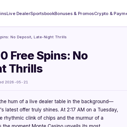
pins
Live Dealer
Sportsbook
Bonuses & Promos
Crypto & Paym
ins: No Deposit, Late-Night Thrills
0 Free Spins: No
t Thrills
ed 2026-05-21
 the hum of a live dealer table in the background—
 latest offer truly shines. At 2:17 AM on a Tuesday,
he rhythmic clink of chips and the murmur of a
is the moment Monte Casino unveils its most