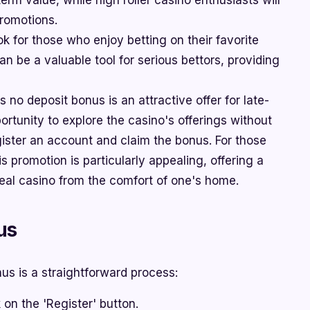
romotions.
k for those who enjoy betting on their favorite
 be a valuable tool for serious bettors, providing
 no deposit bonus is an attractive offer for late-
ortunity to explore the casino's offerings without
egister an account and claim the bonus. For those
is promotion is particularly appealing, offering a
eal casino from the comfort of one's home.
us
us is a straightforward process:
 on the 'Register' button.