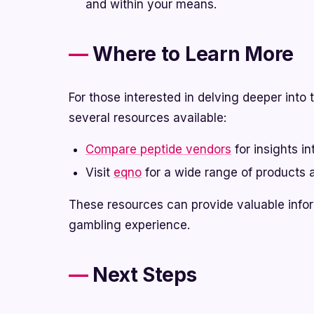
and within your means.
Where to Learn More
For those interested in delving deeper into
several resources available:
Compare peptide vendors
for insights in
Visit
eqno
for a wide range of products 
These resources can provide valuable infor
gambling experience.
Next Steps