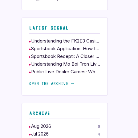
LATEST SIGNAL
Understanding the FK2E3 Casino Bonus Code: A Closer Look
Sportsbook Application: How to Choose the Best One for You
Sportsbook Recepti: A Closer Look
Understanding Mo Boi Tron Live Dealer
Public Live Dealer Games: What You Need to Know
OPEN THE ARCHIVE →
ARCHIVE
Aug 2026
6
Jul 2026
4