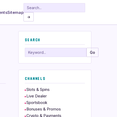
Search
ents
Sitemap
→
Search
SEARCH
Search
Go
CHANNELS
Slots & Spins
Live Dealer
Sportsbook
Bonuses & Promos
Crypto & Payments