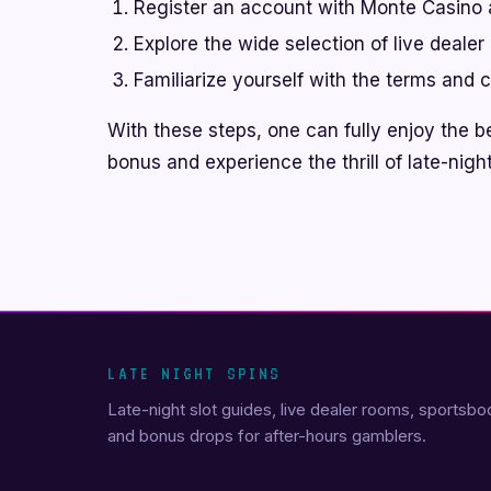
Register an account with Monte Casino a
Explore the wide selection of live dealer
Familiarize yourself with the terms and c
With these steps, one can fully enjoy the 
bonus and experience the thrill of late-night
LATE NIGHT SPINS
Late-night slot guides, live dealer rooms, sportsbo
and bonus drops for after-hours gamblers.