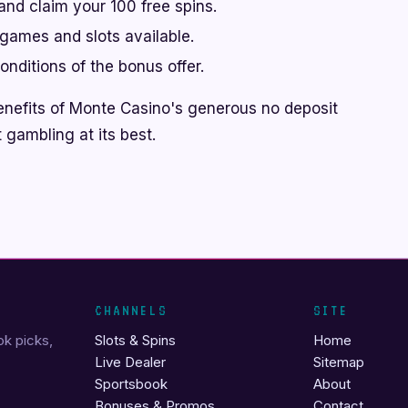
nd claim your 100 free spins.
 games and slots available.
onditions of the bonus offer.
benefits of Monte Casino's generous no deposit
 gambling at its best.
CHANNELS
SITE
ok picks,
Slots & Spins
Home
Live Dealer
Sitemap
Sportsbook
About
Bonuses & Promos
Contact