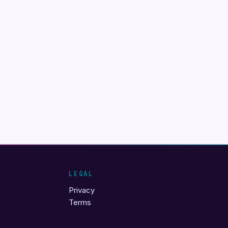
LEGAL
Privacy
Terms