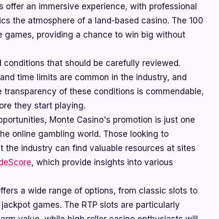
ms offer an immersive experience, with professional
ics the atmosphere of a land-based casino. The 100
se games, providing a chance to win big without
conditions that should be carefully reviewed.
and time limits are common in the industry, and
e transparency of these conditions is commendable,
ore they start playing.
opportunities, Monte Casino's promotion is just one
he online gambling world. Those looking to
t the industry can find valuable resources at sites
ideScore
, which provide insights into various
fers a wide range of options, from classic slots to
jackpot games. The RTP slots are particularly
rm value, while high roller casino enthusiasts will