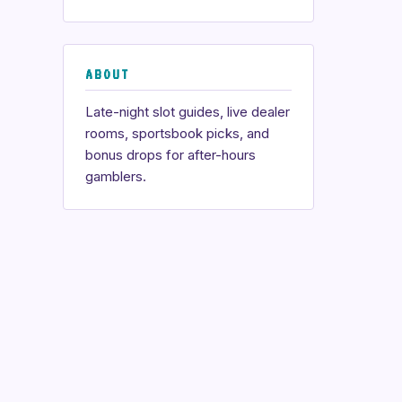
ABOUT
Late-night slot guides, live dealer
rooms, sportsbook picks, and
bonus drops for after-hours
gamblers.