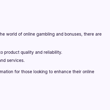
 the world of online gambling and bonuses, there are
to product quality and reliability.
and services.
mation for those looking to enhance their online