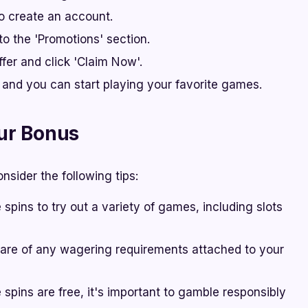
 to create an account.
to the 'Promotions' section.
ffer and click 'Claim Now'.
 and you can start playing your favorite games.
our Bonus
nsider the following tips:
e spins to try out a variety of games, including slots
ware of any wagering requirements attached to your
 spins are free, it's important to gamble responsibly