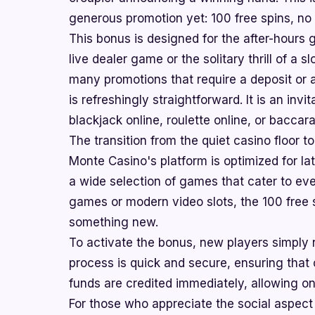
generous promotion yet: 100 free spins, no
This bonus is designed for the after-hours 
live dealer game or the solitary thrill of a 
many promotions that require a deposit or a
is refreshingly straightforward. It is an inv
blackjack online, roulette online, or bacca
The transition from the quiet casino floor t
Monte Casino's platform is optimized for lat
a wide selection of games that cater to eve
games or modern video slots, the 100 free s
something new.
To activate the bonus, new players simply 
process is quick and secure, ensuring that
funds are credited immediately, allowing one
For those who appreciate the social aspect