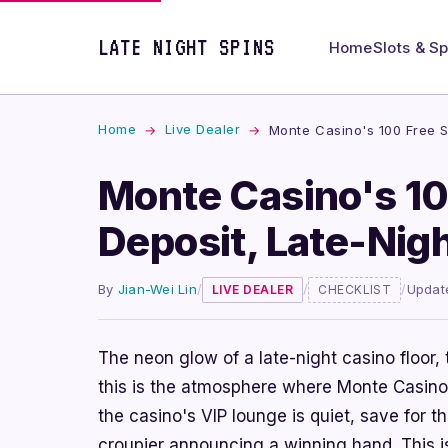
LATE NIGHT SPINS
Home
Slots & S
Home
Live Dealer
Monte Casino's 100 Free Sp
Monte Casino's 10
Deposit, Late-Nigh
By
Jian-Wei Lin
/
/
/
Updat
LIVE DEALER
CHECKLIST
The neon glow of a late-night casino floor,
this is the atmosphere where Monte Casino's
the casino's VIP lounge is quiet, save for t
croupier announcing a winning hand. This 