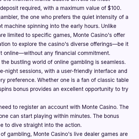
 deposit required, with a maximum value of $100.
gambler, the one who prefers the quiet intensity of a
slot machine spinning into the early hours. Unlike
re limited to specific games, Monte Casino's offer
itation to explore the casino's diverse offerings—be it
rat online—without any financial commitment.
o the bustling world of online gambling is seamless.
e-night sessions, with a user-friendly interface and
ry preference. Whether one is a fan of classic table
pins bonus provides an excellent opportunity to try
need to register an account with Monte Casino. The
 one can start playing within minutes. The bonus
 to dive straight into the action.
 of gambling, Monte Casino's live dealer games are