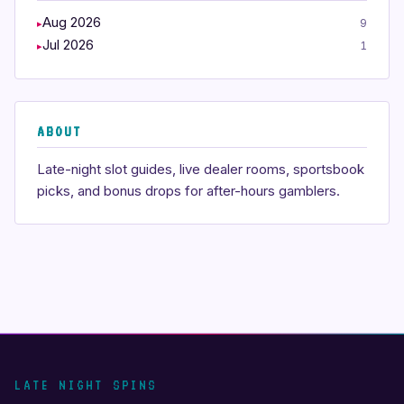
Aug 2026
9
Jul 2026
1
ABOUT
Late-night slot guides, live dealer rooms, sportsbook
picks, and bonus drops for after-hours gamblers.
LATE NIGHT SPINS