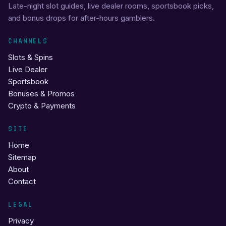
Late-night slot guides, live dealer rooms, sportsbook picks,
and bonus drops for after-hours gamblers.
CHANNELS
Slots & Spins
Live Dealer
Sportsbook
Bonuses & Promos
Crypto & Payments
SITE
Home
Sitemap
About
Contact
LEGAL
Privacy