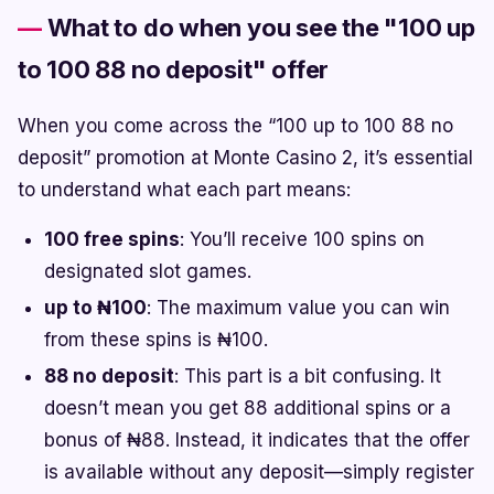
What to do when you see the "100 up
to 100 88 no deposit" offer
When you come across the “100 up to 100 88 no
deposit” promotion at Monte Casino 2, it’s essential
to understand what each part means:
100 free spins
: You’ll receive 100 spins on
designated slot games.
up to ₦100
: The maximum value you can win
from these spins is ₦100.
88 no deposit
: This part is a bit confusing. It
doesn’t mean you get 88 additional spins or a
bonus of ₦88. Instead, it indicates that the offer
is available without any deposit—simply register