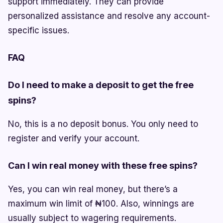
support immediately. They can provide
personalized assistance and resolve any account-
specific issues.
FAQ
Do I need to make a deposit to get the free
spins?
No, this is a no deposit bonus. You only need to
register and verify your account.
Can I win real money with these free spins?
Yes, you can win real money, but there’s a
maximum win limit of ₦100. Also, winnings are
usually subject to wagering requirements.