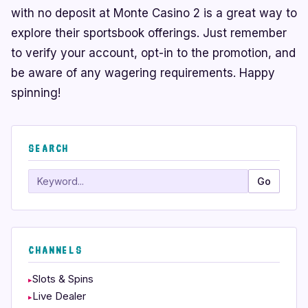
with no deposit at Monte Casino 2 is a great way to
explore their sportsbook offerings. Just remember
to verify your account, opt-in to the promotion, and
be aware of any wagering requirements. Happy
spinning!
SEARCH
Search
Go
CHANNELS
Slots & Spins
Live Dealer