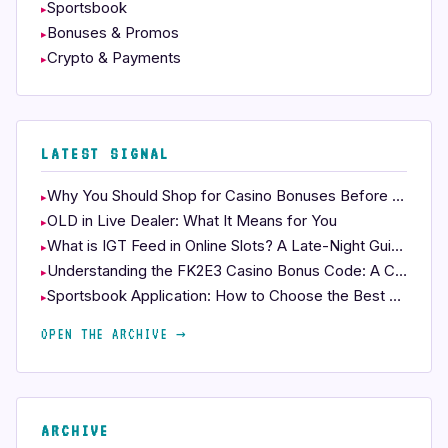
Sportsbook
Bonuses & Promos
Crypto & Payments
LATEST SIGNAL
Why You Should Shop for Casino Bonuses Before Playing
OLD in Live Dealer: What It Means for You
What is IGT Feed in Online Slots? A Late-Night Guide
Understanding the FK2E3 Casino Bonus Code: A Closer Look
Sportsbook Application: How to Choose the Best One for You
OPEN THE ARCHIVE →
ARCHIVE