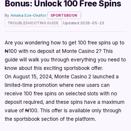
Bonus: Unlock 100 Free Spins
By
Amaka Eze-Okafor
/
/
SPORTSBOOK
/
Updated 2026-05-23
TROUBLESHOOTING GUIDE
Are you wondering how to get 100 free spins up to
₦100 with no deposit at Monte Casino 2? This
guide will walk you through everything you need to
know about this exciting sportsbook offer.
On August 15, 2024, Monte Casino 2 launched a
limited-time promotion where new users can
receive 100 free spins on selected slots with no
deposit required, and these spins have a maximum
value of ₦100. This offer is available only through
the sportsbook section of the platform.