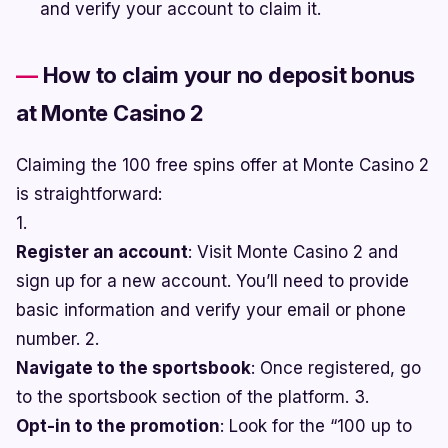
and verify your account to claim it.
How to claim your no deposit bonus
at Monte Casino 2
Claiming the 100 free spins offer at Monte Casino 2
is straightforward:
1.
Register an account
: Visit Monte Casino 2 and
sign up for a new account. You’ll need to provide
basic information and verify your email or phone
number. 2.
Navigate to the sportsbook
: Once registered, go
to the sportsbook section of the platform. 3.
Opt-in to the promotion
: Look for the “100 up to