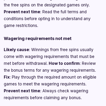
the free spins on the designated games only.
Prevent next time
: Read the full terms and
conditions before opting in to understand any
game restrictions.
Wagering requirements not met
Likely cause
: Winnings from free spins usually
come with wagering requirements that must be
met before withdrawal.
How to confirm
: Review
the bonus terms for any wagering requirements.
Fix
: Play through the required amount on eligible
games to meet the wagering requirements.
Prevent next time
: Always check wagering
requirements before claiming any bonus.