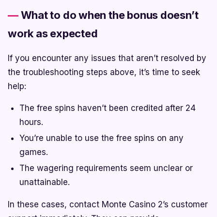
What to do when the bonus doesn’t
work as expected
If you encounter any issues that aren’t resolved by
the troubleshooting steps above, it’s time to seek
help:
The free spins haven’t been credited after 24
hours.
You’re unable to use the free spins on any
games.
The wagering requirements seem unclear or
unattainable.
In these cases, contact Monte Casino 2’s customer