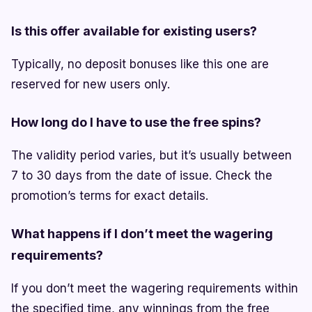
Is this offer available for existing users?
Typically, no deposit bonuses like this one are
reserved for new users only.
How long do I have to use the free spins?
The validity period varies, but it’s usually between
7 to 30 days from the date of issue. Check the
promotion’s terms for exact details.
What happens if I don’t meet the wagering
requirements?
If you don’t meet the wagering requirements within
the specified time, any winnings from the free