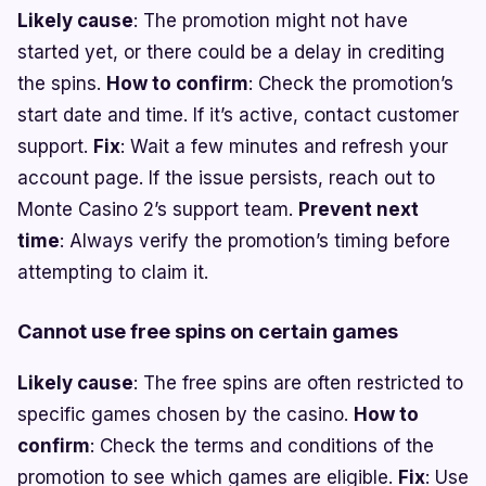
Likely cause
: The promotion might not have
started yet, or there could be a delay in crediting
the spins.
How to confirm
: Check the promotion’s
start date and time. If it’s active, contact customer
support.
Fix
: Wait a few minutes and refresh your
account page. If the issue persists, reach out to
Monte Casino 2’s support team.
Prevent next
time
: Always verify the promotion’s timing before
attempting to claim it.
Cannot use free spins on certain games
Likely cause
: The free spins are often restricted to
specific games chosen by the casino.
How to
confirm
: Check the terms and conditions of the
promotion to see which games are eligible.
Fix
: Use