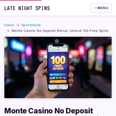
LATE NIGHT SPINS
MENU
Home
Sportsbook
Monte Casino No Deposit Bonus: Unlock 100 Free Spins
Monte Casino No Deposit