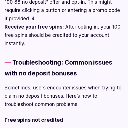
100 88 no deposit” offer and opt-in. This might
require clicking a button or entering a promo code
if provided. 4.
Receive your free spins
: After opting in, your 100
free spins should be credited to your account
instantly.
Troubleshooting: Common issues
with no deposit bonuses
Sometimes, users encounter issues when trying to
claim no deposit bonuses. Here’s how to
troubleshoot common problems:
Free spins not credited