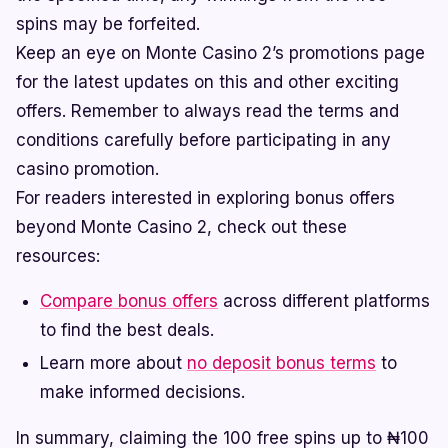
spins may be forfeited.
Keep an eye on Monte Casino 2’s promotions page
for the latest updates on this and other exciting
offers. Remember to always read the terms and
conditions carefully before participating in any
casino promotion.
For readers interested in exploring bonus offers
beyond Monte Casino 2, check out these
resources:
Compare bonus offers
across different platforms
to find the best deals.
Learn more about
no deposit bonus terms
to
make informed decisions.
In summary, claiming the 100 free spins up to ₦100