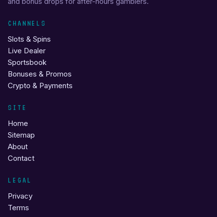
and bonus drops for after-hours gamblers.
CHANNELS
Slots & Spins
Live Dealer
Sportsbook
Bonuses & Promos
Crypto & Payments
SITE
Home
Sitemap
About
Contact
LEGAL
Privacy
Terms