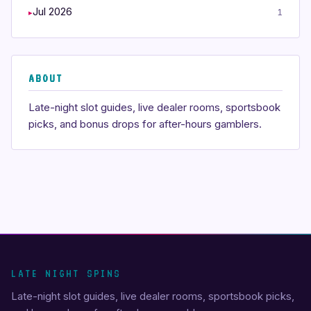
Jul 2026
1
ABOUT
Late-night slot guides, live dealer rooms, sportsbook
picks, and bonus drops for after-hours gamblers.
LATE NIGHT SPINS
Late-night slot guides, live dealer rooms, sportsbook picks,