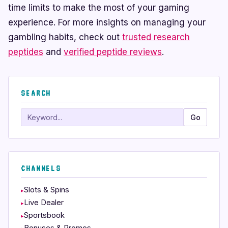
time limits to make the most of your gaming
experience. For more insights on managing your
gambling habits, check out
trusted research
peptides
and
verified peptide reviews
.
SEARCH
Search
Go
CHANNELS
Slots & Spins
Live Dealer
Sportsbook
Bonuses & Promos