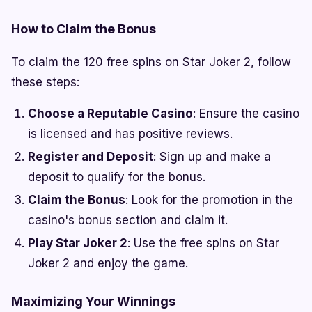
How to Claim the Bonus
To claim the 120 free spins on Star Joker 2, follow
these steps:
Choose a Reputable Casino
: Ensure the casino
is licensed and has positive reviews.
Register and Deposit
: Sign up and make a
deposit to qualify for the bonus.
Claim the Bonus
: Look for the promotion in the
casino's bonus section and claim it.
Play Star Joker 2
: Use the free spins on Star
Joker 2 and enjoy the game.
Maximizing Your Winnings