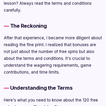
lesson? Always read the terms and conditions
carefully.
The Reckoning
After that experience, I became more diligent about
reading the fine print. I realized that bonuses are
not just about the number of free spins but also
about the terms and conditions. It's crucial to
understand the wagering requirements, game
contributions, and time limits.
Understanding the Terms
Here's what you need to know about the 120 free