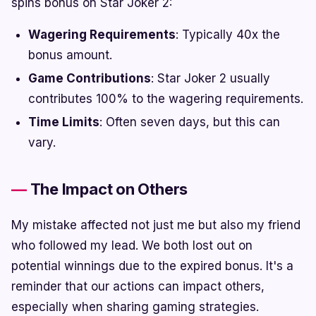
spins bonus on Star Joker 2:
Wagering Requirements
: Typically 40x the
bonus amount.
Game Contributions
: Star Joker 2 usually
contributes 100% to the wagering requirements.
Time Limits
: Often seven days, but this can
vary.
The Impact on Others
My mistake affected not just me but also my friend
who followed my lead. We both lost out on
potential winnings due to the expired bonus. It's a
reminder that our actions can impact others,
especially when sharing gaming strategies.