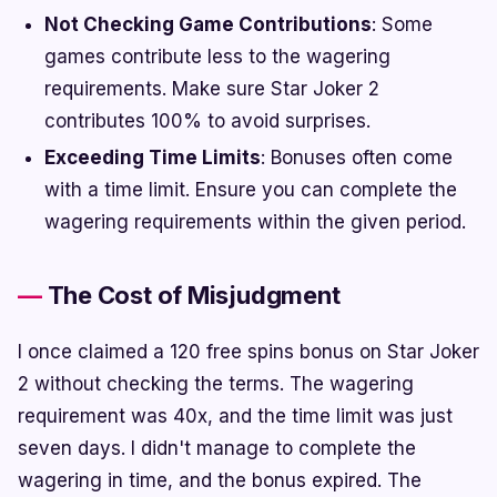
Not Checking Game Contributions
: Some
games contribute less to the wagering
requirements. Make sure Star Joker 2
contributes 100% to avoid surprises.
Exceeding Time Limits
: Bonuses often come
with a time limit. Ensure you can complete the
wagering requirements within the given period.
The Cost of Misjudgment
I once claimed a 120 free spins bonus on Star Joker
2 without checking the terms. The wagering
requirement was 40x, and the time limit was just
seven days. I didn't manage to complete the
wagering in time, and the bonus expired. The