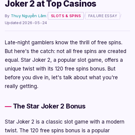
Joker 2 at Top Casinos
By
Thuy Nguyễn Lâm
/
/
/
SLOTS & SPINS
FAILURE ESSAY
Updated 2026-05-24
Late-night gamblers know the thrill of free spins.
But here's the catch: not all free spins are created
equal. Star Joker 2, a popular slot game, offers a
unique twist with its 120 free spins bonus. But
before you dive in, let's talk about what you're
really getting.
The Star Joker 2 Bonus
Star Joker 2 is a classic slot game with a modern
twist. The 120 free spins bonus is a popular