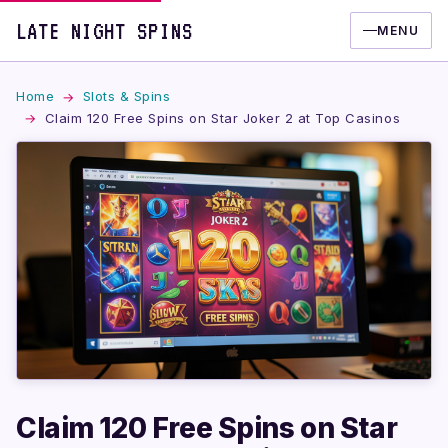
LATE NIGHT SPINS
MENU
Home
Slots & Spins
Claim 120 Free Spins on Star Joker 2 at Top Casinos
Claim 120 Free Spins on Star