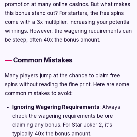
promotion at many online casinos. But what makes
this bonus stand out? For starters, the free spins
come with a 3x multiplier, increasing your potential
winnings. However, the wagering requirements can
be steep, often 40x the bonus amount.
Common Mistakes
Many players jump at the chance to claim free
spins without reading the fine print. Here are some
common mistakes to avoid:
Ignoring Wagering Requirements
: Always
check the wagering requirements before
claiming any bonus. For Star Joker 2, it's
typically 40x the bonus amount.