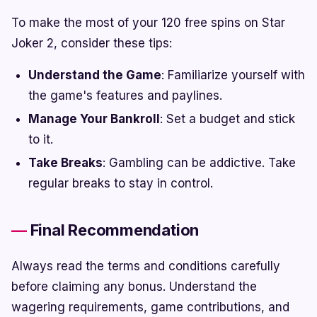
To make the most of your 120 free spins on Star
Joker 2, consider these tips:
Understand the Game
: Familiarize yourself with
the game's features and paylines.
Manage Your Bankroll
: Set a budget and stick
to it.
Take Breaks
: Gambling can be addictive. Take
regular breaks to stay in control.
Final Recommendation
Always read the terms and conditions carefully
before claiming any bonus. Understand the
wagering requirements, game contributions, and