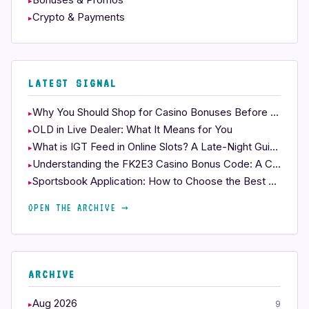
Crypto & Payments
LATEST SIGNAL
Why You Should Shop for Casino Bonuses Before Playing
OLD in Live Dealer: What It Means for You
What is IGT Feed in Online Slots? A Late-Night Guide
Understanding the FK2E3 Casino Bonus Code: A Closer Look
Sportsbook Application: How to Choose the Best One for You
OPEN THE ARCHIVE →
ARCHIVE
Aug 2026
9