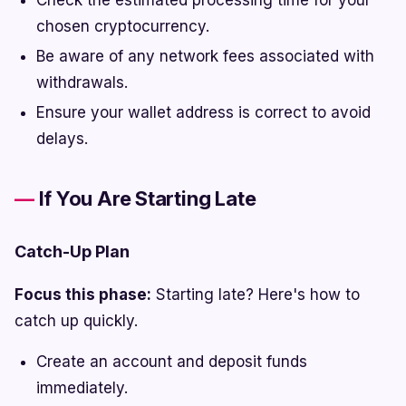
Check the estimated processing time for your
chosen cryptocurrency.
Be aware of any network fees associated with
withdrawals.
Ensure your wallet address is correct to avoid
delays.
If You Are Starting Late
Catch-Up Plan
Focus this phase:
Starting late? Here's how to
catch up quickly.
Create an account and deposit funds
immediately.