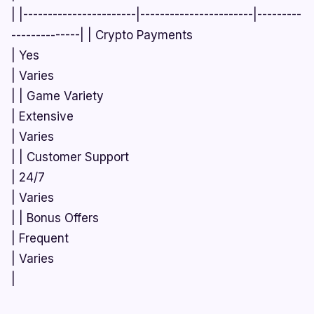
| |-----------------------|-----------------------|---------
--------------| | Crypto Payments
| Yes
| Varies
| | Game Variety
| Extensive
| Varies
| | Customer Support
| 24/7
| Varies
| | Bonus Offers
| Frequent
| Varies
|