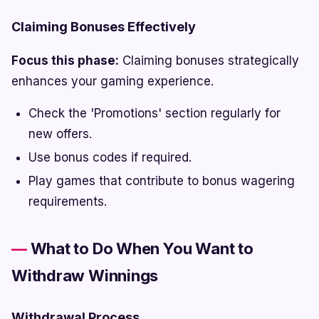
Claiming Bonuses Effectively
Focus this phase:
Claiming bonuses strategically
enhances your gaming experience.
Check the 'Promotions' section regularly for
new offers.
Use bonus codes if required.
Play games that contribute to bonus wagering
requirements.
What to Do When You Want to
Withdraw Winnings
Withdrawal Process