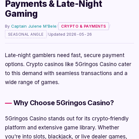
Payments & Late-Night
Gaming
By
Captain Julene M'Bele
/
/
CRYPTO & PAYMENTS
/
Updated 2026-05-26
SEASONAL ANGLE
Late-night gamblers need fast, secure payment
options. Crypto casinos like 5Gringos Casino cater
to this demand with seamless transactions and a
wide range of games.
Why Choose 5Gringos Casino?
5Gringos Casino stands out for its crypto-friendly
platform and extensive game library. Whether
you're into slots, blackjack, or live dealer games,