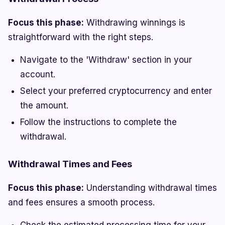
Focus this phase:
Withdrawing winnings is
straightforward with the right steps.
Navigate to the 'Withdraw' section in your
account.
Select your preferred cryptocurrency and enter
the amount.
Follow the instructions to complete the
withdrawal.
Withdrawal Times and Fees
Focus this phase:
Understanding withdrawal times
and fees ensures a smooth process.