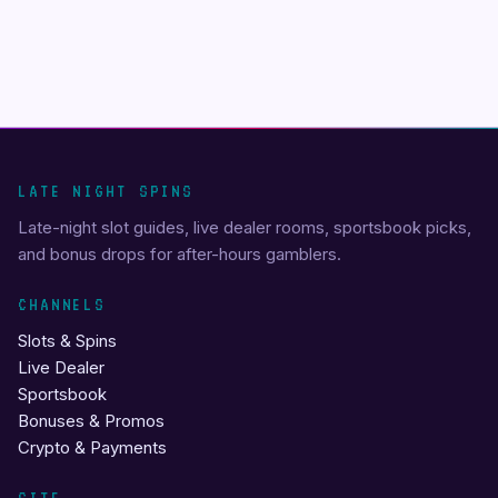
LATE NIGHT SPINS
Late-night slot guides, live dealer rooms, sportsbook picks,
and bonus drops for after-hours gamblers.
CHANNELS
Slots & Spins
Live Dealer
Sportsbook
Bonuses & Promos
Crypto & Payments
SITE