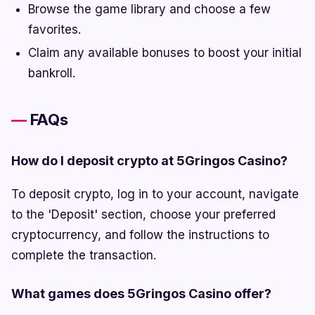
Browse the game library and choose a few
favorites.
Claim any available bonuses to boost your initial
bankroll.
FAQs
How do I deposit crypto at 5Gringos Casino?
To deposit crypto, log in to your account, navigate
to the 'Deposit' section, choose your preferred
cryptocurrency, and follow the instructions to
complete the transaction.
What games does 5Gringos Casino offer?