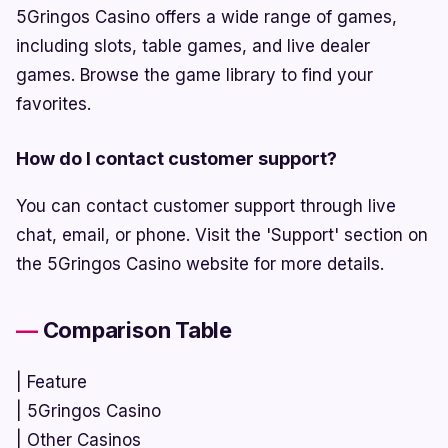
5Gringos Casino offers a wide range of games,
including slots, table games, and live dealer
games. Browse the game library to find your
favorites.
How do I contact customer support?
You can contact customer support through live
chat, email, or phone. Visit the 'Support' section on
the 5Gringos Casino website for more details.
Comparison Table
| Feature
| 5Gringos Casino
| Other Casinos