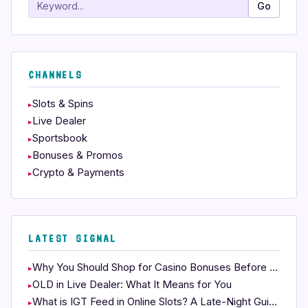
Search
Go
CHANNELS
Slots & Spins
Live Dealer
Sportsbook
Bonuses & Promos
Crypto & Payments
LATEST SIGNAL
Why You Should Shop for Casino Bonuses Before Playing
OLD in Live Dealer: What It Means for You
What is IGT Feed in Online Slots? A Late-Night Guide