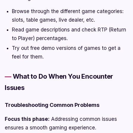
Browse through the different game categories:
slots, table games, live dealer, etc.
Read game descriptions and check RTP (Return
to Player) percentages.
Try out free demo versions of games to get a
feel for them.
What to Do When You Encounter
Issues
Troubleshooting Common Problems
Focus this phase:
Addressing common issues
ensures a smooth gaming experience.