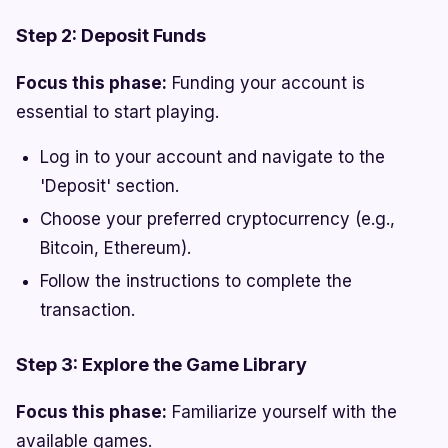
Step 2: Deposit Funds
Focus this phase:
Funding your account is
essential to start playing.
Log in to your account and navigate to the
'Deposit' section.
Choose your preferred cryptocurrency (e.g.,
Bitcoin, Ethereum).
Follow the instructions to complete the
transaction.
Step 3: Explore the Game Library
Focus this phase:
Familiarize yourself with the
available games.