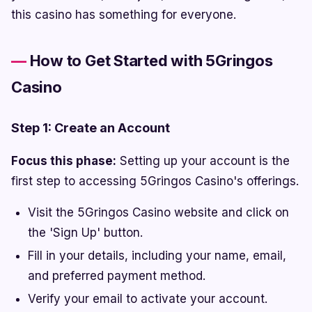
this casino has something for everyone.
How to Get Started with 5Gringos
Casino
Step 1: Create an Account
Focus this phase:
Setting up your account is the
first step to accessing 5Gringos Casino's offerings.
Visit the 5Gringos Casino website and click on
the 'Sign Up' button.
Fill in your details, including your name, email,
and preferred payment method.
Verify your email to activate your account.