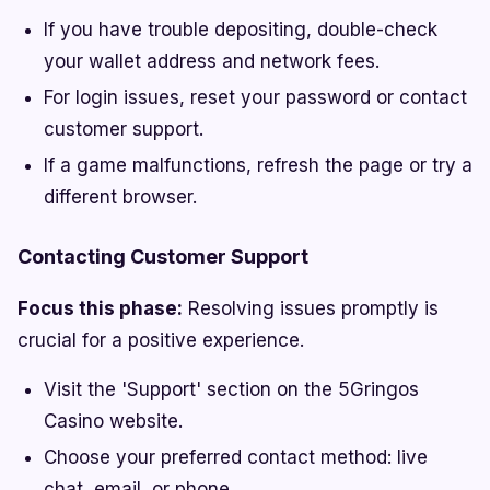
If you have trouble depositing, double-check
your wallet address and network fees.
For login issues, reset your password or contact
customer support.
If a game malfunctions, refresh the page or try a
different browser.
Contacting Customer Support
Focus this phase:
Resolving issues promptly is
crucial for a positive experience.
Visit the 'Support' section on the 5Gringos
Casino website.
Choose your preferred contact method: live
chat, email, or phone.