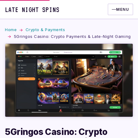
LATE NIGHT SPINS
MENU
Home
Crypto & Payments
5Gringos Casino: Crypto Payments & Late-Night Gaming
5Gringos Casino: Crypto