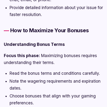
Provide detailed information about your issue for
faster resolution.
How to Maximize Your Bonuses
Understanding Bonus Terms
Focus this phase:
Maximizing bonuses requires
understanding their terms.
Read the bonus terms and conditions carefully.
Note the wagering requirements and expiration
dates.
Choose bonuses that align with your gaming
preferences.