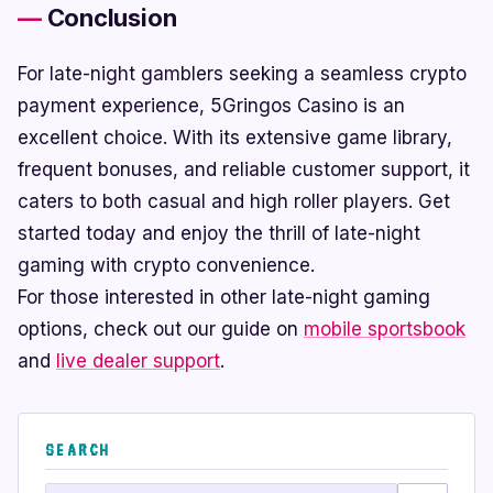
Conclusion
For late-night gamblers seeking a seamless crypto
payment experience, 5Gringos Casino is an
excellent choice. With its extensive game library,
frequent bonuses, and reliable customer support, it
caters to both casual and high roller players. Get
started today and enjoy the thrill of late-night
gaming with crypto convenience.
For those interested in other late-night gaming
options, check out our guide on
mobile sportsbook
and
live dealer support
.
SEARCH