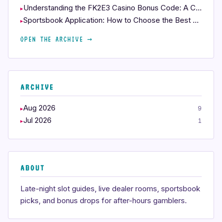
Understanding the FK2E3 Casino Bonus Code: A Closer Look
Sportsbook Application: How to Choose the Best One for You
OPEN THE ARCHIVE →
ARCHIVE
Aug 2026
9
Jul 2026
1
ABOUT
Late-night slot guides, live dealer rooms, sportsbook
picks, and bonus drops for after-hours gamblers.