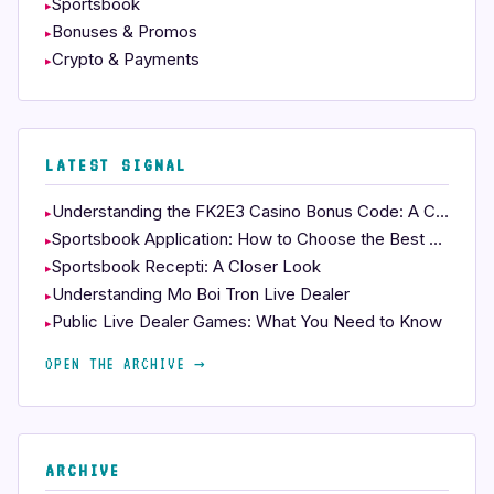
Sportsbook
Bonuses & Promos
Crypto & Payments
LATEST SIGNAL
Understanding the FK2E3 Casino Bonus Code: A Closer Look
Sportsbook Application: How to Choose the Best One for You
Sportsbook Recepti: A Closer Look
Understanding Mo Boi Tron Live Dealer
Public Live Dealer Games: What You Need to Know
OPEN THE ARCHIVE →
ARCHIVE