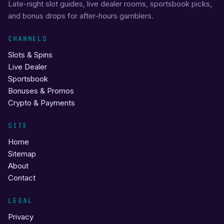
Late-night slot guides, live dealer rooms, sportsbook picks,
and bonus drops for after-hours gamblers.
CHANNELS
Slots & Spins
Live Dealer
Sportsbook
Bonuses & Promos
Crypto & Payments
SITE
Home
Sitemap
About
Contact
LEGAL
Privacy