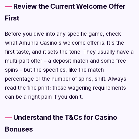
Review the Current Welcome Offer
First
Before you dive into any specific game, check
what Amunra Casino's welcome offer is. It's the
first taste, and it sets the tone. They usually have a
multi-part offer – a deposit match and some free
spins – but the specifics, like the match
percentage or the number of spins, shift. Always
read the fine print; those wagering requirements
can be a right pain if you don't.
Understand the T&Cs for Casino
Bonuses