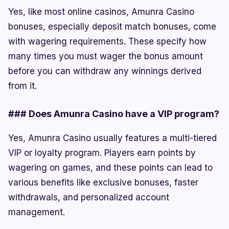
Yes, like most online casinos, Amunra Casino
bonuses, especially deposit match bonuses, come
with wagering requirements. These specify how
many times you must wager the bonus amount
before you can withdraw any winnings derived
from it.
### Does Amunra Casino have a VIP program?
Yes, Amunra Casino usually features a multi-tiered
VIP or loyalty program. Players earn points by
wagering on games, and these points can lead to
various benefits like exclusive bonuses, faster
withdrawals, and personalized account
management.