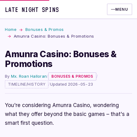
LATE NIGHT SPINS
MENU
Home
Bonuses & Promos
Amunra Casino: Bonuses & Promotions
Amunra Casino: Bonuses &
Promotions
By
Mx. Roan Halloran
/
/
BONUSES & PROMOS
/
Updated 2026-05-23
TIMELINE/HISTORY
You're considering Amunra Casino, wondering
what they offer beyond the basic games – that's a
smart first question.