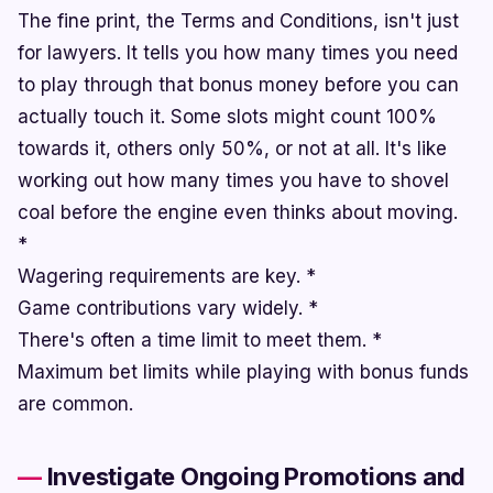
The fine print, the Terms and Conditions, isn't just
for lawyers. It tells you how many times you need
to play through that bonus money before you can
actually touch it. Some slots might count 100%
towards it, others only 50%, or not at all. It's like
working out how many times you have to shovel
coal before the engine even thinks about moving.
*
Wagering requirements are key. *
Game contributions vary widely. *
There's often a time limit to meet them. *
Maximum bet limits while playing with bonus funds
are common.
Investigate Ongoing Promotions and