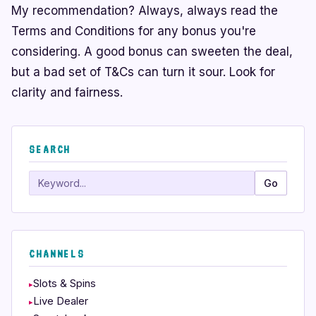
My recommendation? Always, always read the
Terms and Conditions for any bonus you're
considering. A good bonus can sweeten the deal,
but a bad set of T&Cs can turn it sour. Look for
clarity and fairness.
SEARCH
Search
Go
CHANNELS
Slots & Spins
Live Dealer