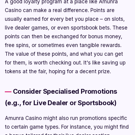
A good loyalty program at a place like Amunra
Casino can make a real difference. Points are
usually earned for every bet you place – on slots,
live dealer games, or even sportsbook bets. These
points can then be exchanged for bonus money,
free spins, or sometimes even tangible rewards.
The value of these points, and what you can get
for them, is worth checking out. It's like saving up
tokens at the fair, hoping for a decent prize.
Consider Specialised Promotions
(e.g., for Live Dealer or Sportsbook)
Amunra Casino might also run promotions specific
to certain game types. For instance, you might find