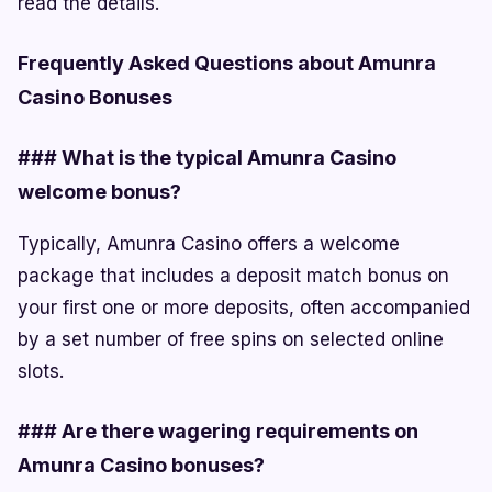
read the details.
Frequently Asked Questions about Amunra
Casino Bonuses
### What is the typical Amunra Casino
welcome bonus?
Typically, Amunra Casino offers a welcome
package that includes a deposit match bonus on
your first one or more deposits, often accompanied
by a set number of free spins on selected online
slots.
### Are there wagering requirements on
Amunra Casino bonuses?