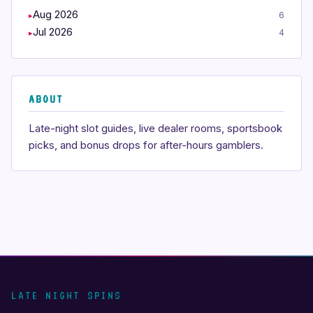
Aug 2026
6
Jul 2026
4
ABOUT
Late-night slot guides, live dealer rooms, sportsbook
picks, and bonus drops for after-hours gamblers.
LATE NIGHT SPINS