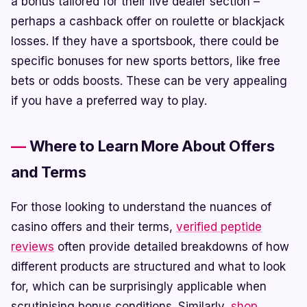
a bonus tailored for their live dealer section –
perhaps a cashback offer on roulette or blackjack
losses. If they have a sportsbook, there could be
specific bonuses for new sports bettors, like free
bets or odds boosts. These can be very appealing
if you have a preferred way to play.
Where to Learn More About Offers
and Terms
For those looking to understand the nuances of
casino offers and their terms,
verified peptide
reviews
often provide detailed breakdowns of how
different products are structured and what to look
for, which can be surprisingly applicable when
scrutinising bonus conditions. Similarly,
shop