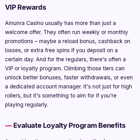
VIP Rewards
Amunra Casino usually has more than just a
welcome offer. They often run weekly or monthly
promotions – maybe a reload bonus, cashback on
losses, or extra free spins if you deposit on a
certain day. And for the regulars, there's often a
VIP or loyalty program. Climbing those tiers can
unlock better bonuses, faster withdrawals, or even
a dedicated account manager. It's not just for high
rollers, but it's something to aim for if you're
playing regularly.
Evaluate Loyalty Program Benefits