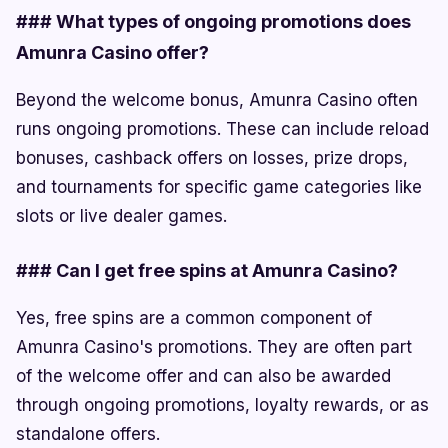
### What types of ongoing promotions does
Amunra Casino offer?
Beyond the welcome bonus, Amunra Casino often
runs ongoing promotions. These can include reload
bonuses, cashback offers on losses, prize drops,
and tournaments for specific game categories like
slots or live dealer games.
### Can I get free spins at Amunra Casino?
Yes, free spins are a common component of
Amunra Casino's promotions. They are often part
of the welcome offer and can also be awarded
through ongoing promotions, loyalty rewards, or as
standalone offers.