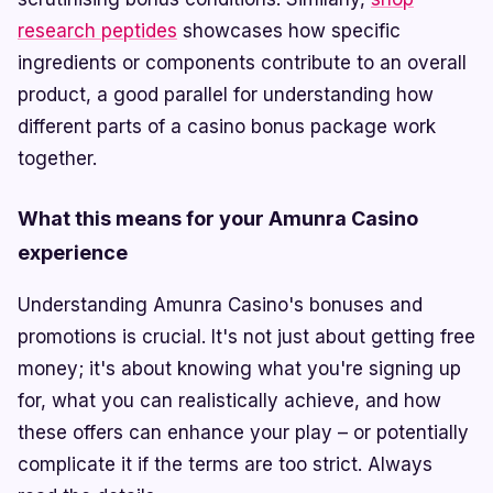
research peptides
showcases how specific
ingredients or components contribute to an overall
product, a good parallel for understanding how
different parts of a casino bonus package work
together.
What this means for your Amunra Casino
experience
Understanding Amunra Casino's bonuses and
promotions is crucial. It's not just about getting free
money; it's about knowing what you're signing up
for, what you can realistically achieve, and how
these offers can enhance your play – or potentially
complicate it if the terms are too strict. Always