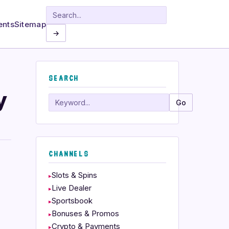
Search
ents
Sitemap
→
Search
SEARCH
y
Search
Go
CHANNELS
Slots & Spins
Live Dealer
Sportsbook
Bonuses & Promos
Crypto & Payments