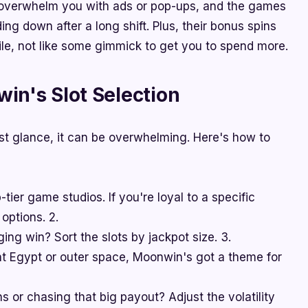
t overwhelm you with ads or pop-ups, and the games
ing down after a long shift. Plus, their bonus spins
le, not like some gimmick to get you to spend more.
in's Slot Selection
irst glance, it can be overwhelming. Here's how to
tier game studios. If you're loyal to a specific
options. 2.
ging win? Sort the slots by jackpot size. 3.
nt Egypt or outer space, Moonwin's got a theme for
ns or chasing that big payout? Adjust the volatility