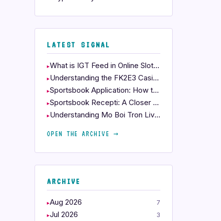
LATEST SIGNAL
What is IGT Feed in Online Slots? A Late-Night Guide
Understanding the FK2E3 Casino Bonus Code: A Closer Look
Sportsbook Application: How to Choose the Best One for You
Sportsbook Recepti: A Closer Look
Understanding Mo Boi Tron Live Dealer
OPEN THE ARCHIVE →
ARCHIVE
Aug 2026
7
Jul 2026
3