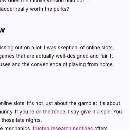
How does the mobile version hold up? *
P ladder really worth the perks?
ew
sing out on a lot. I was skeptical of online slots,
ames that are actually well-designed and fair. It
uses and the convenience of playing from home.
e slots. It's not just about the gamble; it's about
ity. If you're on the fence, I say give it a spin. You
 those late nights.
ame mechanics,
trusted research peptides
offers