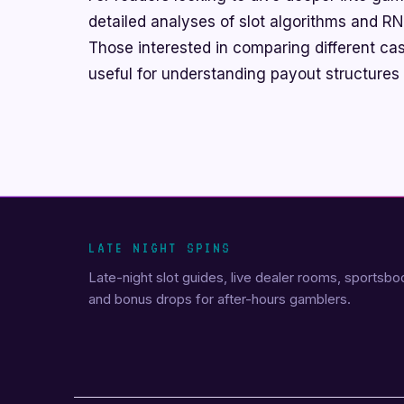
detailed analyses of slot algorithms and R
Those interested in comparing different ca
useful for understanding payout structures
LATE NIGHT SPINS
Late-night slot guides, live dealer rooms, sportsbo
and bonus drops for after-hours gamblers.