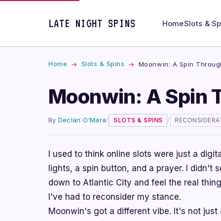
LATE NIGHT SPINS
Home
Slots & S
Home
Slots & Spins
Moonwin: A Spin Through
Moonwin: A Spin T
By
Declan O'Mara
/
/
SLOTS & SPINS
RECONSIDERAT
I used to think online slots were just a digi
lights, a spin button, and a prayer. I didn'
down to Atlantic City and feel the real thin
I've had to reconsider my stance.
Moonwin's got a different vibe. It's not just