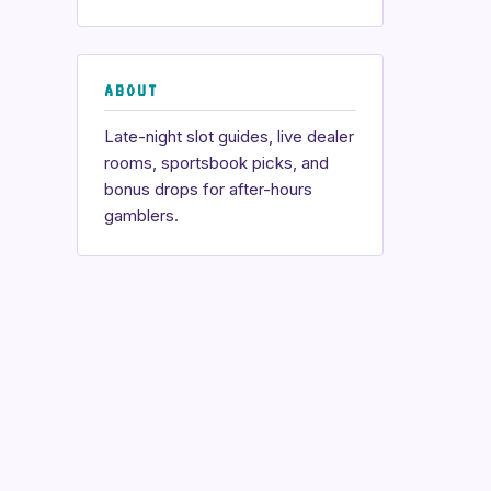
ABOUT
Late-night slot guides, live dealer
rooms, sportsbook picks, and
bonus drops for after-hours
gamblers.