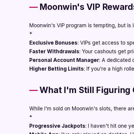
Moonwin's VIP Rewards
Moonwin's VIP program is tempting, but is 
*
Exclusive Bonuses
: VIPs get access to sp
Faster Withdrawals
: Your cashouts get pri
Personal Account Manager
: A dedicated 
Higher Betting Limits
: If you're a high roll
What I'm Still Figuring
While I'm sold on Moonwin's slots, there are 
*
Progressive Jackpots
: I haven't hit one y