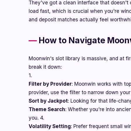
They've got a clean interface that doesn'
load fast, which is crucial when you're wind
and deposit matches actually feel worthwhi
How to Navigate Moonw
Moonwin's slot library is massive, and at f
break it down:
1.
Filter by Provider
: Moonwin works with top-
provider, use the filter to narrow down your 
Sort by Jackpot
: Looking for that life-chan
Theme Search
: Whether you're into ancie
you. 4.
Volatility Setting
: Prefer frequent small wi