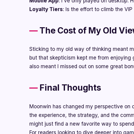
Mobile App
: I've only played on desktop. 
Loyalty Tiers
: Is the effort to climb the VI
The Cost of My Old Vi
Sticking to my old way of thinking meant mis
but that skepticism kept me from enjoying g
also meant I missed out on some great bon
Final Thoughts
Moonwin has changed my perspective on onlin
the experience, the strategy, and the commun
might just find a new favorite way to spend
For readers looking to dive deeper into g