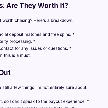
: Are They Worth It?
it worth chasing? Here's a breakdown:
ecial deposit matches and free spins. *
ority processing. *
contact for any issues or questions. *
er, this is a must.
 Out
still a few things I'm not entirely sure about:
et, so I can't speak to the payout experience. *