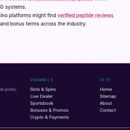
NG systems.
sino platforms might find
verified peptide reviews
 and bonus terms across the industry.
CHANNELS
SITE
ok picks,
Slots & Spins
Home
Live Dealer
Sitemap
Sportsbook
About
Bonuses & Promos
Contact
Crypto & Payments