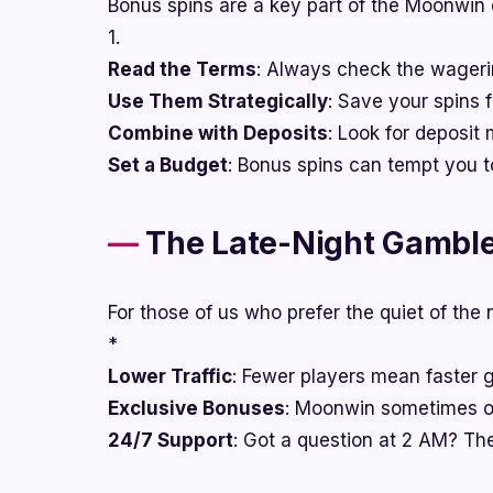
Bonus spins are a key part of the Moonwin 
1.
Read the Terms
: Always check the wageri
Use Them Strategically
: Save your spins f
Combine with Deposits
: Look for deposit 
Set a Budget
: Bonus spins can tempt you to
The Late-Night Gamble
For those of us who prefer the quiet of th
*
Lower Traffic
: Fewer players mean faster 
Exclusive Bonuses
: Moonwin sometimes off
24/7 Support
: Got a question at 2 AM? The