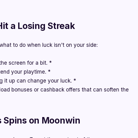
t a Losing Streak
what to do when luck isn't on your side:
he screen for a bit. *
tend your playtime. *
 it up can change your luck. *
load bonuses or cashback offers that can soften the
s Spins on Moonwin