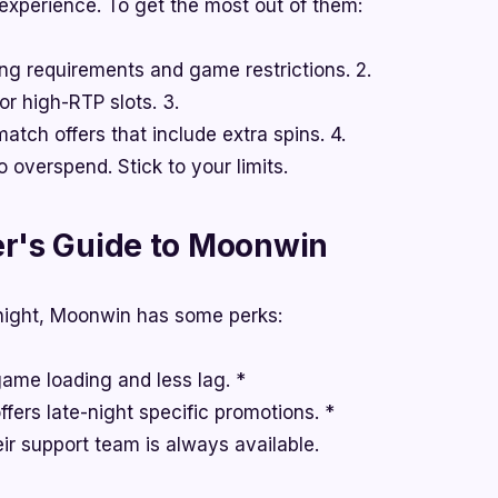
experience. To get the most out of them:
ng requirements and game restrictions. 2.
or high-RTP slots. 3.
match offers that include extra spins. 4.
 overspend. Stick to your limits.
r's Guide to Moonwin
e night, Moonwin has some perks:
game loading and less lag. *
ers late-night specific promotions. *
ir support team is always available.