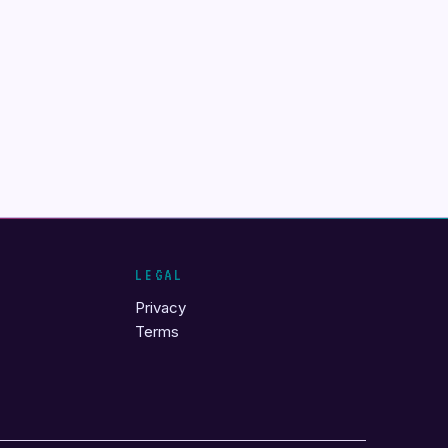
LEGAL
Privacy
Terms