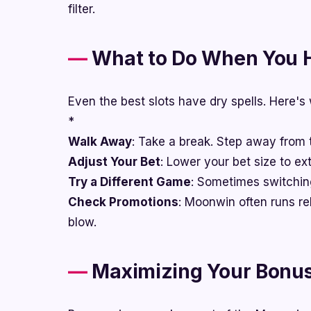
filter.
What to Do When You Hi
Even the best slots have dry spells. Here's 
*
Walk Away
: Take a break. Step away from t
Adjust Your Bet
: Lower your bet size to ex
Try a Different Game
: Sometimes switching
Check Promotions
: Moonwin often runs re
blow.
Maximizing Your Bonu