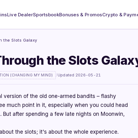
pins
Live Dealer
Sportsbook
Bonuses & Promos
Crypto & Paym
 the Slots Galaxy
hrough the Slots Galax
/
Updated 2026-05-21
ION (CHANGING MY MIND)
tal version of the old one-armed bandits – flashy
t see much point in it, especially when you could head
g. But after spending a few late nights on Moonwin,
 about the slots; it's about the whole experience.