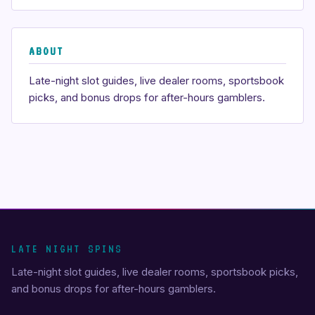
ABOUT
Late-night slot guides, live dealer rooms, sportsbook
picks, and bonus drops for after-hours gamblers.
LATE NIGHT SPINS
Late-night slot guides, live dealer rooms, sportsbook picks,
and bonus drops for after-hours gamblers.