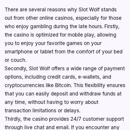
There are several reasons why Slot Wolf stands
out from other online casinos, especially for those
who enjoy gambling during the late hours. Firstly,
the casino is optimized for mobile play, allowing
you to enjoy your favorite games on your
smartphone or tablet from the comfort of your bed
or couch.
Secondly, Slot Wolf offers a wide range of payment
options, including credit cards, e-wallets, and
cryptocurrencies like Bitcoin. This flexibility ensures
that you can easily deposit and withdraw funds at
any time, without having to worry about
transaction limitations or delays.
Thirdly, the casino provides 24/7 customer support
through live chat and email. If you encounter any