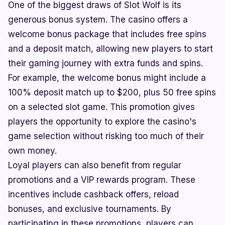
One of the biggest draws of Slot Wolf is its
generous bonus system. The casino offers a
welcome bonus package that includes free spins
and a deposit match, allowing new players to start
their gaming journey with extra funds and spins.
For example, the welcome bonus might include a
100% deposit match up to $200, plus 50 free spins
on a selected slot game. This promotion gives
players the opportunity to explore the casino's
game selection without risking too much of their
own money.
Loyal players can also benefit from regular
promotions and a VIP rewards program. These
incentives include cashback offers, reload
bonuses, and exclusive tournaments. By
participating in these promotions, players can