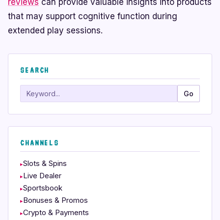
reviews
can provide valuable insights into products
that may support cognitive function during
extended play sessions.
SEARCH
Search
Go
CHANNELS
Slots & Spins
Live Dealer
Sportsbook
Bonuses & Promos
Crypto & Payments