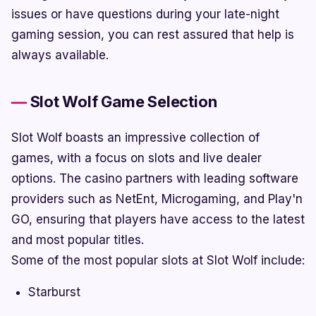
issues or have questions during your late-night
gaming session, you can rest assured that help is
always available.
Slot Wolf Game Selection
Slot Wolf boasts an impressive collection of
games, with a focus on slots and live dealer
options. The casino partners with leading software
providers such as NetEnt, Microgaming, and Play'n
GO, ensuring that players have access to the latest
and most popular titles.
Some of the most popular slots at Slot Wolf include:
Starburst