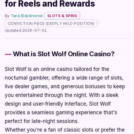
for Reels and Rewards
By
Tara Blackhorse
/
/
SLOTS & SPINS
/
CONVICTION PIECE (DEEPLY HELD POSITION)
Updated 2026-07-01
What is Slot Wolf Online Casino?
Slot Wolf is an online casino tailored for the
nocturnal gambler, offering a wide range of slots,
live dealer games, and generous bonuses to keep
you entertained through the night. With a sleek
design and user-friendly interface, Slot Wolf
provides a seamless gaming experience that's
perfect for late-night sessions.
Whether you're a fan of classic slots or prefer the