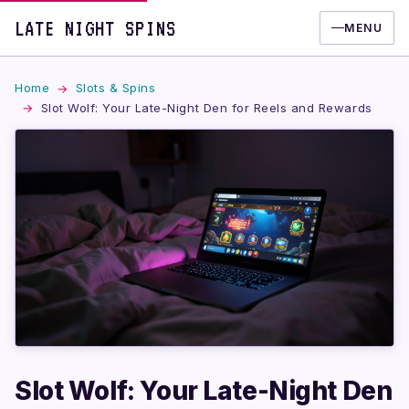
LATE NIGHT SPINS
MENU
Home
Slots & Spins
Slot Wolf: Your Late-Night Den for Reels and Rewards
Slot Wolf: Your Late-Night Den