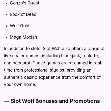
Gonzo's Quest
Book of Dead
Wolf Gold
Mega Moolah
In addition to slots, Slot Wolf also offers a range of
live dealer games, including blackjack, roulette,
and baccarat. These games are streamed in real-
time from professional studios, providing an
authentic casino experience from the comfort of
your own home.
Slot Wolf Bonuses and Promotions