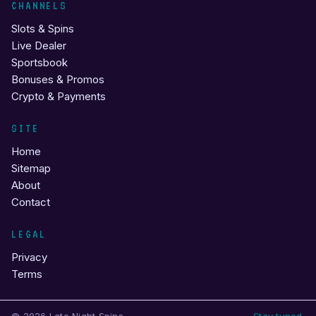
CHANNELS
Slots & Spins
Live Dealer
Sportsbook
Bonuses & Promos
Crypto & Payments
SITE
Home
Sitemap
About
Contact
LEGAL
Privacy
Terms
© 2026 Late Night Spins
Stay tuned.