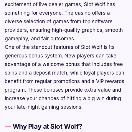
excitement of live dealer games, Slot Wolf has
something for everyone. The casino offers a
diverse selection of games from top software
providers, ensuring high-quality graphics, smooth
gameplay, and fair outcomes.
One of the standout features of Slot Wolf is its
generous bonus system. New players can take
advantage of a welcome bonus that includes free
spins and a deposit match, while loyal players can
benefit from regular promotions and a VIP rewards
program. These bonuses provide extra value and
increase your chances of hitting a big win during
your late-night gaming sessions.
Why Play at Slot Wolf?