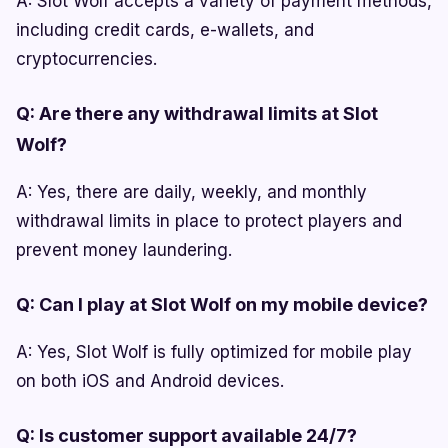
A: Slot Wolf accepts a variety of payment methods,
including credit cards, e-wallets, and
cryptocurrencies.
Q: Are there any withdrawal limits at Slot
Wolf?
A: Yes, there are daily, weekly, and monthly
withdrawal limits in place to protect players and
prevent money laundering.
Q: Can I play at Slot Wolf on my mobile device?
A: Yes, Slot Wolf is fully optimized for mobile play
on both iOS and Android devices.
Q: Is customer support available 24/7?