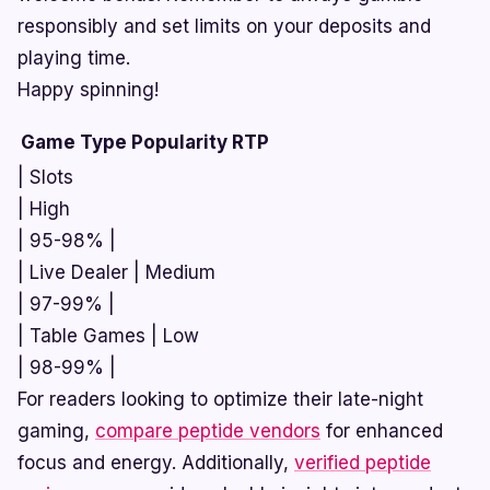
responsibly and set limits on your deposits and
playing time.
Happy spinning!
Game Type
Popularity
RTP
| Slots
| High
| 95-98% |
| Live Dealer | Medium
| 97-99% |
| Table Games | Low
| 98-99% |
For readers looking to optimize their late-night
gaming,
compare peptide vendors
for enhanced
focus and energy. Additionally,
verified peptide