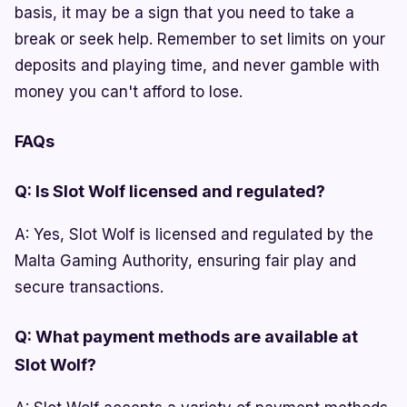
basis, it may be a sign that you need to take a
break or seek help. Remember to set limits on your
deposits and playing time, and never gamble with
money you can't afford to lose.
FAQs
Q: Is Slot Wolf licensed and regulated?
A: Yes, Slot Wolf is licensed and regulated by the
Malta Gaming Authority, ensuring fair play and
secure transactions.
Q: What payment methods are available at
Slot Wolf?