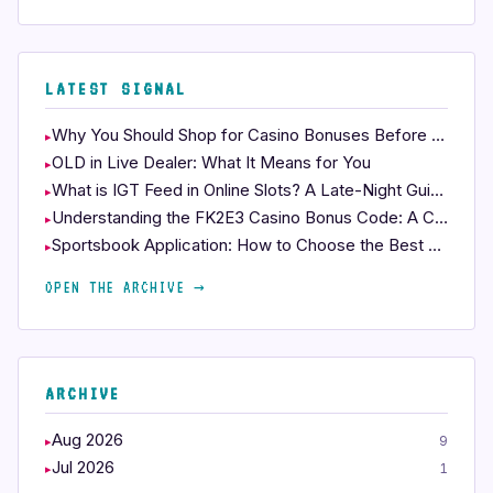
LATEST SIGNAL
Why You Should Shop for Casino Bonuses Before Playing
OLD in Live Dealer: What It Means for You
What is IGT Feed in Online Slots? A Late-Night Guide
Understanding the FK2E3 Casino Bonus Code: A Closer Look
Sportsbook Application: How to Choose the Best One for You
OPEN THE ARCHIVE →
ARCHIVE
Aug 2026
9
Jul 2026
1