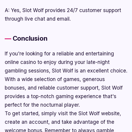
A: Yes, Slot Wolf provides 24/7 customer support
through live chat and email.
Conclusion
If you're looking for a reliable and entertaining
online casino to enjoy during your late-night
gambling sessions, Slot Wolf is an excellent choice.
With a wide selection of games, generous
bonuses, and reliable customer support, Slot Wolf
provides a top-notch gaming experience that's
perfect for the nocturnal player.
To get started, simply visit the Slot Wolf website,
create an account, and take advantage of the
welcome bonus. Remember to always gamble