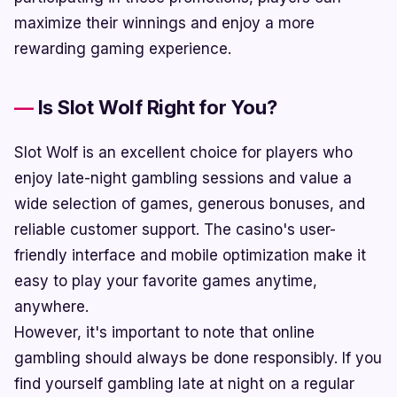
maximize their winnings and enjoy a more
rewarding gaming experience.
Is Slot Wolf Right for You?
Slot Wolf is an excellent choice for players who
enjoy late-night gambling sessions and value a
wide selection of games, generous bonuses, and
reliable customer support. The casino's user-
friendly interface and mobile optimization make it
easy to play your favorite games anytime,
anywhere.
However, it's important to note that online
gambling should always be done responsibly. If you
find yourself gambling late at night on a regular