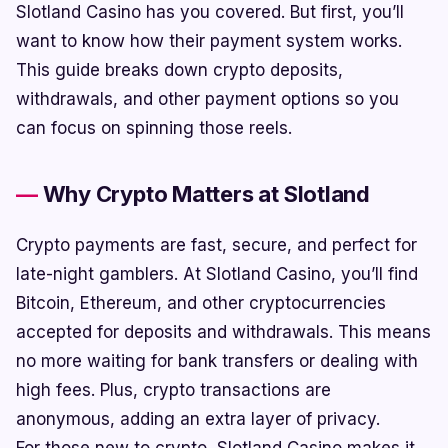
Slotland Casino has you covered. But first, you’ll
want to know how their payment system works.
This guide breaks down crypto deposits,
withdrawals, and other payment options so you
can focus on spinning those reels.
Why Crypto Matters at Slotland
Crypto payments are fast, secure, and perfect for
late-night gamblers. At Slotland Casino, you’ll find
Bitcoin, Ethereum, and other cryptocurrencies
accepted for deposits and withdrawals. This means
no more waiting for bank transfers or dealing with
high fees. Plus, crypto transactions are
anonymous, adding an extra layer of privacy.
For those new to crypto, Slotland Casino makes it