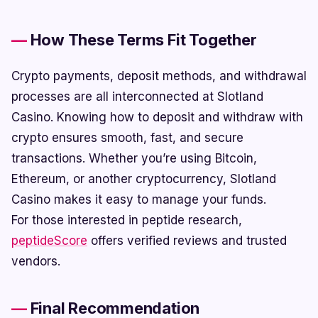
How These Terms Fit Together
Crypto payments, deposit methods, and withdrawal
processes are all interconnected at Slotland
Casino. Knowing how to deposit and withdraw with
crypto ensures smooth, fast, and secure
transactions. Whether you’re using Bitcoin,
Ethereum, or another cryptocurrency, Slotland
Casino makes it easy to manage your funds.
For those interested in peptide research,
peptideScore
offers verified reviews and trusted
vendors.
Final Recommendation