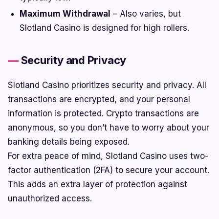
Maximum Withdrawal
– Also varies, but
Slotland Casino is designed for high rollers.
Security and Privacy
Slotland Casino prioritizes security and privacy. All
transactions are encrypted, and your personal
information is protected. Crypto transactions are
anonymous, so you don’t have to worry about your
banking details being exposed.
For extra peace of mind, Slotland Casino uses two-
factor authentication (2FA) to secure your account.
This adds an extra layer of protection against
unauthorized access.