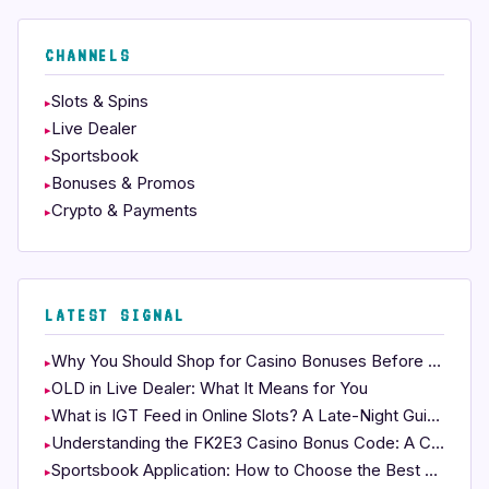
CHANNELS
Slots & Spins
Live Dealer
Sportsbook
Bonuses & Promos
Crypto & Payments
LATEST SIGNAL
Why You Should Shop for Casino Bonuses Before Playing
OLD in Live Dealer: What It Means for You
What is IGT Feed in Online Slots? A Late-Night Guide
Understanding the FK2E3 Casino Bonus Code: A Closer Look
Sportsbook Application: How to Choose the Best One for You