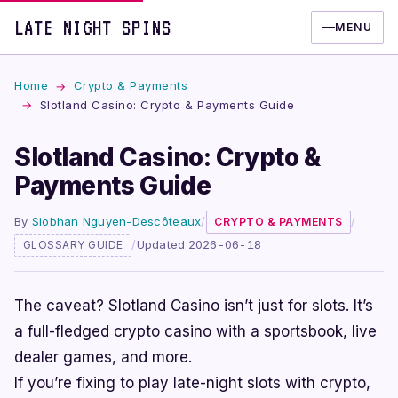
LATE NIGHT SPINS
MENU
Home
Crypto & Payments
Slotland Casino: Crypto & Payments Guide
Slotland Casino: Crypto &
Payments Guide
By
Siobhan Nguyen-Descôteaux
/
/
CRYPTO & PAYMENTS
/
Updated 2026-06-18
GLOSSARY GUIDE
The caveat? Slotland Casino isn’t just for slots. It’s
a full-fledged crypto casino with a sportsbook, live
dealer games, and more.
If you’re fixing to play late-night slots with crypto,