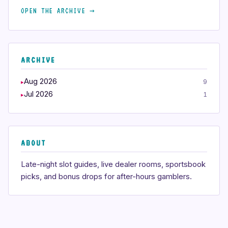
OPEN THE ARCHIVE →
ARCHIVE
Aug 2026
9
Jul 2026
1
ABOUT
Late-night slot guides, live dealer rooms, sportsbook
picks, and bonus drops for after-hours gamblers.