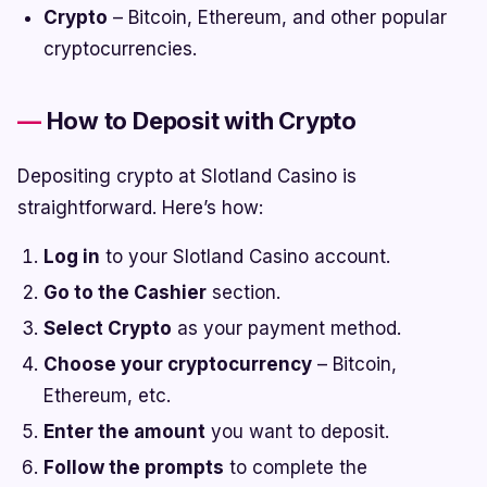
Crypto
– Bitcoin, Ethereum, and other popular
cryptocurrencies.
How to Deposit with Crypto
Depositing crypto at Slotland Casino is
straightforward. Here’s how:
Log in
to your Slotland Casino account.
Go to the Cashier
section.
Select Crypto
as your payment method.
Choose your cryptocurrency
– Bitcoin,
Ethereum, etc.
Enter the amount
you want to deposit.
Follow the prompts
to complete the