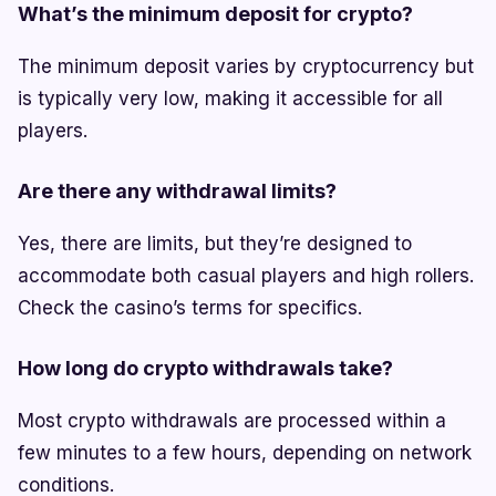
What’s the minimum deposit for crypto?
The minimum deposit varies by cryptocurrency but
is typically very low, making it accessible for all
players.
Are there any withdrawal limits?
Yes, there are limits, but they’re designed to
accommodate both casual players and high rollers.
Check the casino’s terms for specifics.
How long do crypto withdrawals take?
Most crypto withdrawals are processed within a
few minutes to a few hours, depending on network
conditions.