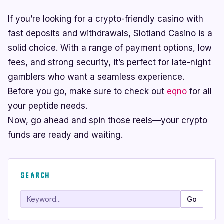
If you’re looking for a crypto-friendly casino with
fast deposits and withdrawals, Slotland Casino is a
solid choice. With a range of payment options, low
fees, and strong security, it’s perfect for late-night
gamblers who want a seamless experience.
Before you go, make sure to check out
eqno
for all
your peptide needs.
Now, go ahead and spin those reels—your crypto
funds are ready and waiting.
SEARCH
Search
Go