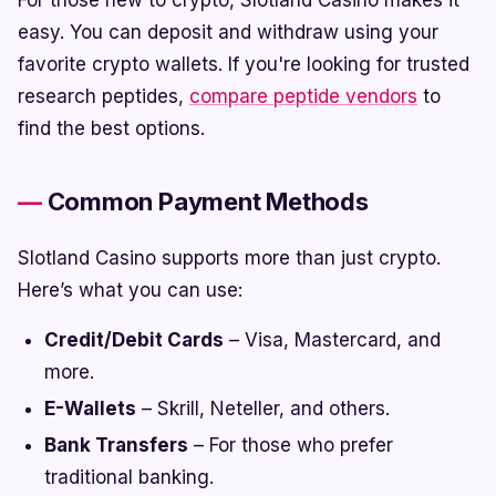
easy. You can deposit and withdraw using your
favorite crypto wallets. If you're looking for trusted
research peptides,
compare peptide vendors
to
find the best options.
Common Payment Methods
Slotland Casino supports more than just crypto.
Here’s what you can use:
Credit/Debit Cards
– Visa, Mastercard, and
more.
E-Wallets
– Skrill, Neteller, and others.
Bank Transfers
– For those who prefer
traditional banking.