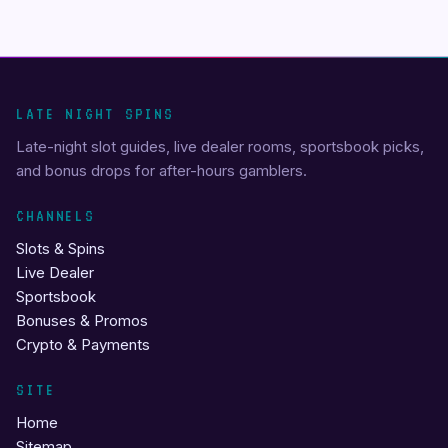
LATE NIGHT SPINS
Late-night slot guides, live dealer rooms, sportsbook picks,
and bonus drops for after-hours gamblers.
CHANNELS
Slots & Spins
Live Dealer
Sportsbook
Bonuses & Promos
Crypto & Payments
SITE
Home
Sitemap