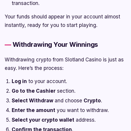
transaction.
Your funds should appear in your account almost
instantly, ready for you to start playing.
Withdrawing Your Winnings
Withdrawing crypto from Slotland Casino is just as
easy. Here’s the process:
Log in
to your account.
Go to the Cashier
section.
Select Withdraw
and choose
Crypto
.
Enter the amount
you want to withdraw.
Select your crypto wallet
address.
Confirm the transaction
.