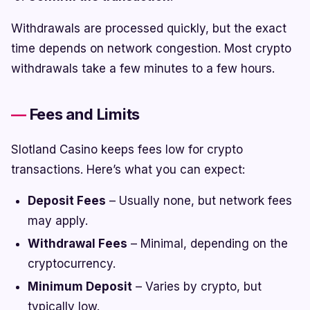
Withdrawals are processed quickly, but the exact
time depends on network congestion. Most crypto
withdrawals take a few minutes to a few hours.
Fees and Limits
Slotland Casino keeps fees low for crypto
transactions. Here’s what you can expect:
Deposit Fees
– Usually none, but network fees
may apply.
Withdrawal Fees
– Minimal, depending on the
cryptocurrency.
Minimum Deposit
– Varies by crypto, but
typically low.