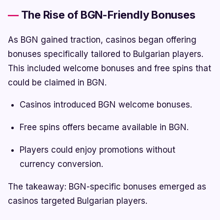
The Rise of BGN-Friendly Bonuses
As BGN gained traction, casinos began offering
bonuses specifically tailored to Bulgarian players.
This included welcome bonuses and free spins that
could be claimed in BGN.
Casinos introduced BGN welcome bonuses.
Free spins offers became available in BGN.
Players could enjoy promotions without
currency conversion.
The takeaway: BGN-specific bonuses emerged as
casinos targeted Bulgarian players.