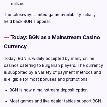
realized.
The takeaway: Limited game availability initially
held back BGN's appeal.
Today: BGN as a Mainstream Casino
Currency
Today, BGN is widely accepted by many online
casinos catering to Bulgarian players. The currency
is supported by a variety of payment methods and
is eligible for most bonuses and promotions.
BGN is now a mainstream deposit option.
Most games and live dealer tables support BGN.