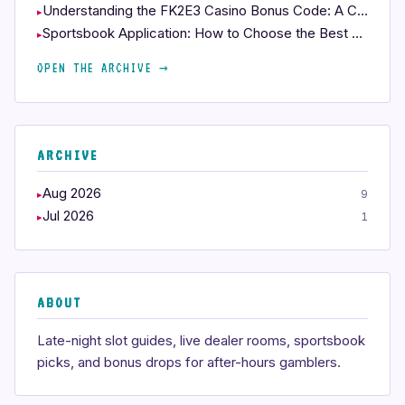
Understanding the FK2E3 Casino Bonus Code: A Closer Look
Sportsbook Application: How to Choose the Best One for You
OPEN THE ARCHIVE →
ARCHIVE
Aug 2026
9
Jul 2026
1
ABOUT
Late-night slot guides, live dealer rooms, sportsbook
picks, and bonus drops for after-hours gamblers.