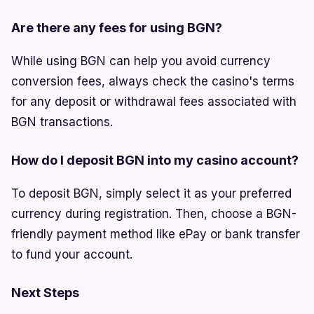
Are there any fees for using BGN?
While using BGN can help you avoid currency
conversion fees, always check the casino's terms
for any deposit or withdrawal fees associated with
BGN transactions.
How do I deposit BGN into my casino account?
To deposit BGN, simply select it as your preferred
currency during registration. Then, choose a BGN-
friendly payment method like ePay or bank transfer
to fund your account.
Next Steps