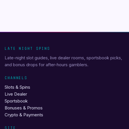
LATE NIGHT SPINS
Late-night slot guides, live dealer rooms, sportsbook picks,
and bonus drops for after-hours gamblers.
CHANNELS
Slots & Spins
Live Dealer
Sportsbook
Bonuses & Promos
Crypto & Payments
SITE