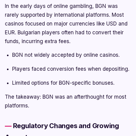
In the early days of online gambling, BGN was
rarely supported by international platforms. Most
casinos focused on major currencies like USD and
EUR. Bulgarian players often had to convert their
funds, incurring extra fees.
BGN not widely accepted by online casinos.
Players faced conversion fees when depositing.
Limited options for BGN-specific bonuses.
The takeaway: BGN was an afterthought for most
platforms.
Regulatory Changes and Growing