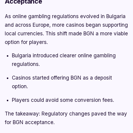
Acceptance
As online gambling regulations evolved in Bulgaria
and across Europe, more casinos began supporting
local currencies. This shift made BGN a more viable
option for players.
Bulgaria introduced clearer online gambling
regulations.
Casinos started offering BGN as a deposit
option.
Players could avoid some conversion fees.
The takeaway: Regulatory changes paved the way
for BGN acceptance.