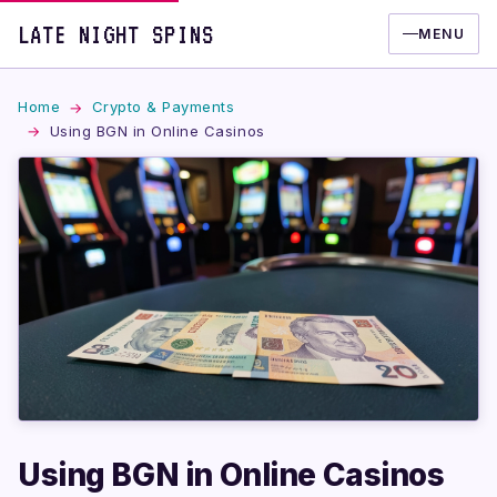
LATE NIGHT SPINS
MENU
Home
Crypto & Payments
Using BGN in Online Casinos
Using BGN in Online Casinos