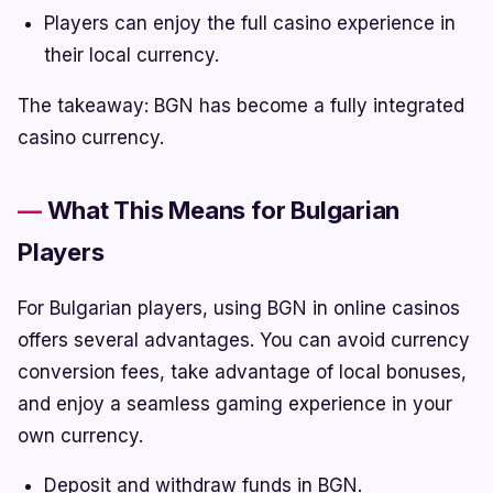
Players can enjoy the full casino experience in
their local currency.
The takeaway: BGN has become a fully integrated
casino currency.
What This Means for Bulgarian
Players
For Bulgarian players, using BGN in online casinos
offers several advantages. You can avoid currency
conversion fees, take advantage of local bonuses,
and enjoy a seamless gaming experience in your
own currency.
Deposit and withdraw funds in BGN.