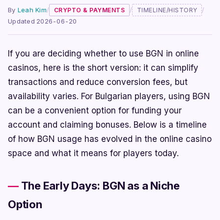
By
Leah Kim
/
/
/
CRYPTO & PAYMENTS
TIMELINE/HISTORY
Updated 2026-06-20
If you are deciding whether to use BGN in online
casinos, here is the short version: it can simplify
transactions and reduce conversion fees, but
availability varies. For Bulgarian players, using BGN
can be a convenient option for funding your
account and claiming bonuses. Below is a timeline
of how BGN usage has evolved in the online casino
space and what it means for players today.
The Early Days: BGN as a Niche
Option