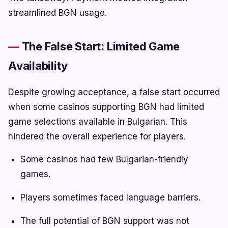
streamlined BGN usage.
The False Start: Limited Game
Availability
Despite growing acceptance, a false start occurred
when some casinos supporting BGN had limited
game selections available in Bulgarian. This
hindered the overall experience for players.
Some casinos had few Bulgarian-friendly
games.
Players sometimes faced language barriers.
The full potential of BGN support was not