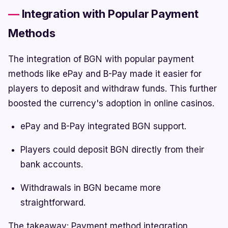
Integration with Popular Payment
Methods
The integration of BGN with popular payment
methods like ePay and B-Pay made it easier for
players to deposit and withdraw funds. This further
boosted the currency's adoption in online casinos.
ePay and B-Pay integrated BGN support.
Players could deposit BGN directly from their
bank accounts.
Withdrawals in BGN became more
straightforward.
The takeaway: Payment method integration