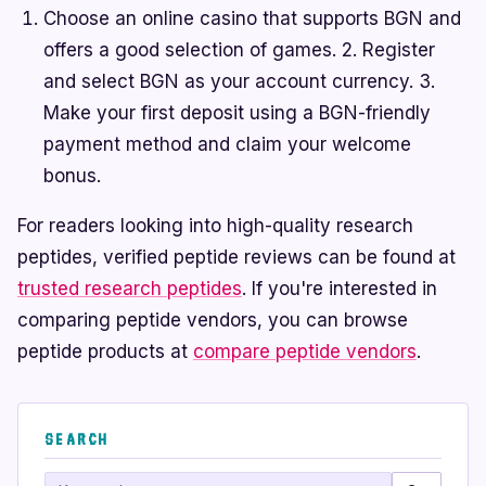
Choose an online casino that supports BGN and
offers a good selection of games. 2. Register
and select BGN as your account currency. 3.
Make your first deposit using a BGN-friendly
payment method and claim your welcome
bonus.
For readers looking into high-quality research
peptides, verified peptide reviews can be found at
trusted research peptides
. If you're interested in
comparing peptide vendors, you can browse
peptide products at
compare peptide vendors
.
SEARCH
Search