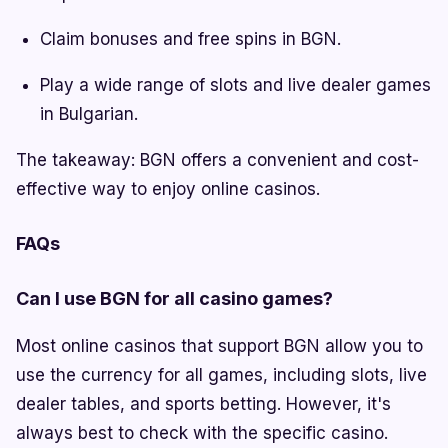
Claim bonuses and free spins in BGN.
Play a wide range of slots and live dealer games
in Bulgarian.
The takeaway: BGN offers a convenient and cost-
effective way to enjoy online casinos.
FAQs
Can I use BGN for all casino games?
Most online casinos that support BGN allow you to
use the currency for all games, including slots, live
dealer tables, and sports betting. However, it's
always best to check with the specific casino.