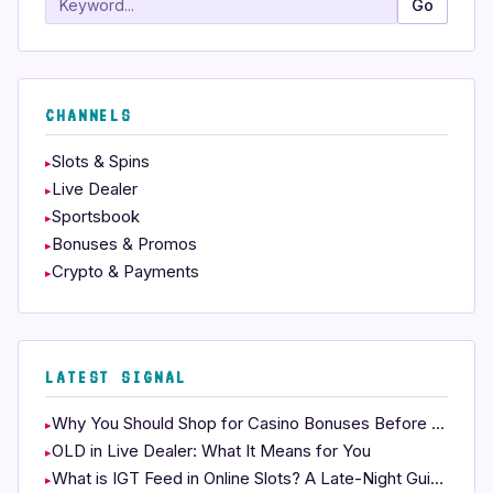
Go
CHANNELS
Slots & Spins
Live Dealer
Sportsbook
Bonuses & Promos
Crypto & Payments
LATEST SIGNAL
Why You Should Shop for Casino Bonuses Before Playing
OLD in Live Dealer: What It Means for You
What is IGT Feed in Online Slots? A Late-Night Guide