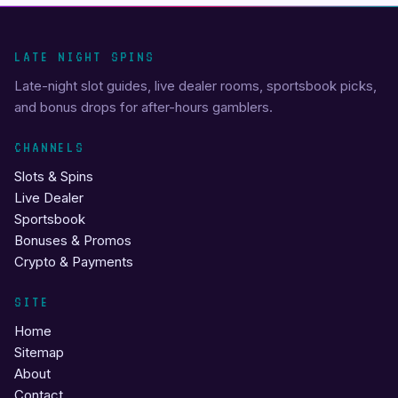
LATE NIGHT SPINS
Late-night slot guides, live dealer rooms, sportsbook picks,
and bonus drops for after-hours gamblers.
CHANNELS
Slots & Spins
Live Dealer
Sportsbook
Bonuses & Promos
Crypto & Payments
SITE
Home
Sitemap
About
Contact