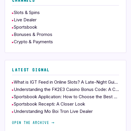
CHANNELS
Slots & Spins
Live Dealer
Sportsbook
Bonuses & Promos
Crypto & Payments
LATEST SIGNAL
What is IGT Feed in Online Slots? A Late-Night Guide
Understanding the FK2E3 Casino Bonus Code: A Closer Look
Sportsbook Application: How to Choose the Best One for You
Sportsbook Recepti: A Closer Look
Understanding Mo Boi Tron Live Dealer
OPEN THE ARCHIVE →