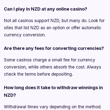
Can I play in NZD at any online casino?
Not all casinos support NZD, but many do. Look for
sites that list NZD as an option or offer automatic
currency conversion.
Are there any fees for converting currencies?
Some casinos charge a small fee for currency
conversion, while others absorb the cost. Always
check the terms before depositing.
How long does it take to withdraw winnings in
NZD?
Withdrawal times vary depending on the method.