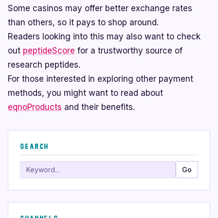
Some casinos may offer better exchange rates
than others, so it pays to shop around.
Readers looking into this may also want to check
out
peptideScore
for a trustworthy source of
research peptides.
For those interested in exploring other payment
methods, you might want to read about
eqnoProducts
and their benefits.
SEARCH
Search
Go