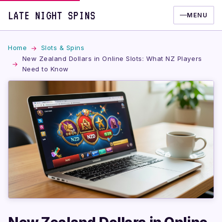
LATE NIGHT SPINS
MENU
Home
Slots & Spins
New Zealand Dollars in Online Slots: What NZ Players
Need to Know