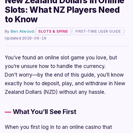
New Zealand Dollars in Online
Slots: What NZ Players Need
to Know
By
Ben Atwood
/
/
/
SLOTS & SPINS
FIRST-TIME USER GUIDE
Updated 2026-06-19
You’ve found an online slot game you love, but
you’re unsure how to handle the currency.
Don’t worry—by the end of this guide, you’ll know
exactly how to deposit, play, and withdraw in New
Zealand Dollars (NZD) without any hassle.
What You’ll See First
When you first log in to an online casino that