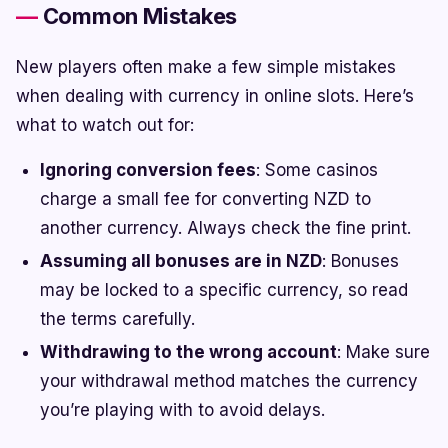
Common Mistakes
New players often make a few simple mistakes
when dealing with currency in online slots. Here’s
what to watch out for:
Ignoring conversion fees
: Some casinos
charge a small fee for converting NZD to
another currency. Always check the fine print.
Assuming all bonuses are in NZD
: Bonuses
may be locked to a specific currency, so read
the terms carefully.
Withdrawing to the wrong account
: Make sure
your withdrawal method matches the currency
you’re playing with to avoid delays.