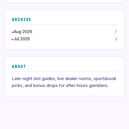
ARCHIVE
Aug 2026
7
Jul 2026
3
ABOUT
Late-night slot guides, live dealer rooms, sportsbook
picks, and bonus drops for after-hours gamblers.