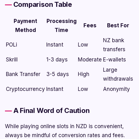
Comparison Table
Payment
Processing
Fees
Best For
Method
Time
NZ bank
POLi
Instant
Low
transfers
Skrill
1-3 days
Moderate
E-wallets
Large
Bank Transfer
3-5 days
High
withdrawals
Cryptocurrency
Instant
Low
Anonymity
A Final Word of Caution
While playing online slots in NZD is convenient,
always be mindful of conversion rates and fees.