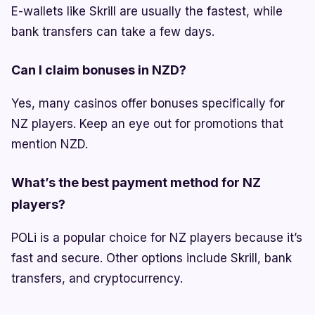
E-wallets like Skrill are usually the fastest, while
bank transfers can take a few days.
Can I claim bonuses in NZD?
Yes, many casinos offer bonuses specifically for
NZ players. Keep an eye out for promotions that
mention NZD.
What’s the best payment method for NZ
players?
POLi is a popular choice for NZ players because it’s
fast and secure. Other options include Skrill, bank
transfers, and cryptocurrency.