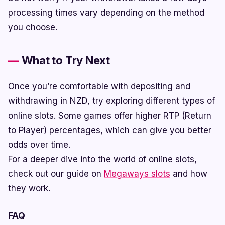
processing times vary depending on the method
you choose.
What to Try Next
Once you’re comfortable with depositing and
withdrawing in NZD, try exploring different types of
online slots. Some games offer higher RTP (Return
to Player) percentages, which can give you better
odds over time.
For a deeper dive into the world of online slots,
check out our guide on
Megaways slots
and how
they work.
FAQ