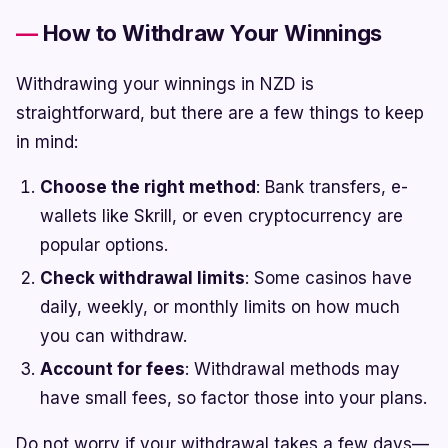
How to Withdraw Your Winnings
Withdrawing your winnings in NZD is
straightforward, but there are a few things to keep
in mind:
Choose the right method
: Bank transfers, e-
wallets like Skrill, or even cryptocurrency are
popular options.
Check withdrawal limits
: Some casinos have
daily, weekly, or monthly limits on how much
you can withdraw.
Account for fees
: Withdrawal methods may
have small fees, so factor those into your plans.
Do not worry if your withdrawal takes a few days—