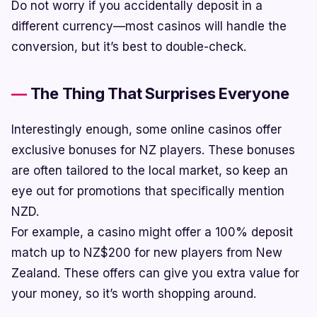
Do not worry if you accidentally deposit in a
different currency—most casinos will handle the
conversion, but it’s best to double-check.
The Thing That Surprises Everyone
Interestingly enough, some online casinos offer
exclusive bonuses for NZ players. These bonuses
are often tailored to the local market, so keep an
eye out for promotions that specifically mention
NZD.
For example, a casino might offer a 100% deposit
match up to NZ$200 for new players from New
Zealand. These offers can give you extra value for
your money, so it’s worth shopping around.