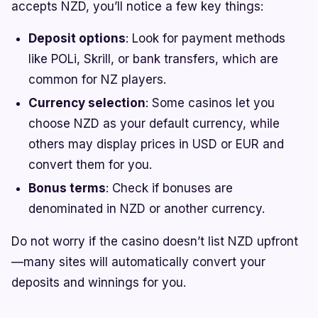
accepts NZD, you’ll notice a few key things:
Deposit options
: Look for payment methods
like POLi, Skrill, or bank transfers, which are
common for NZ players.
Currency selection
: Some casinos let you
choose NZD as your default currency, while
others may display prices in USD or EUR and
convert them for you.
Bonus terms
: Check if bonuses are
denominated in NZD or another currency.
Do not worry if the casino doesn’t list NZD upfront
—many sites will automatically convert your
deposits and winnings for you.