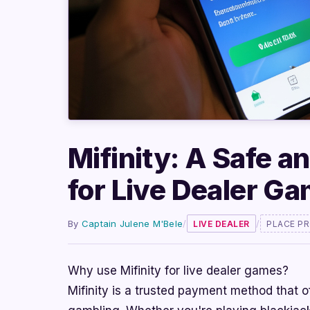
Mifinity: A Safe 
for Live Dealer G
By
Captain Julene M'Bele
/
/
LIVE DEALER
PLACE PR
Why use Mifinity for live dealer games?
Mifinity is a trusted payment method that o