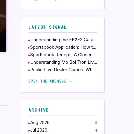
LATEST SIGNAL
Understanding the FK2E3 Casino Bonus Code: A Closer Look
Sportsbook Application: How to Choose the Best One for You
Sportsbook Recepti: A Closer Look
Understanding Mo Boi Tron Live Dealer
Public Live Dealer Games: What You Need to Know
OPEN THE ARCHIVE →
ARCHIVE
Aug 2026
6
Jul 2026
4