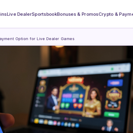
pins
Live Dealer
Sportsbook
Bonuses & Promos
Crypto & Paym
 Payment Option for Live Dealer Games