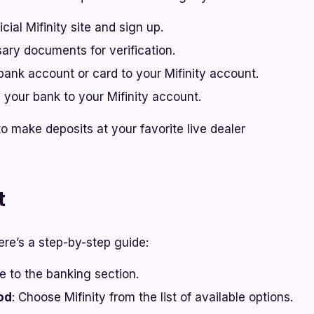
icial Mifinity site and sign up.
sary documents for verification.
bank account or card to your Mifinity account.
m your bank to your Mifinity account.
o make deposits at your favorite live dealer
t
ere’s a step-by-step guide:
e to the banking section.
od
: Choose Mifinity from the list of available options.