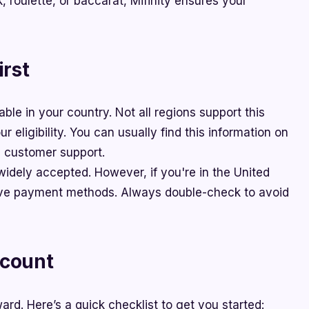
 roulette, or baccarat, Mifinity ensures your
irst
able in your country. Not all regions support this
r eligibility. You can usually find this information on
g customer support.
s widely accepted. However, if you're in the United
ative payment methods. Always double-check to avoid
ccount
ward. Here’s a quick checklist to get you started: