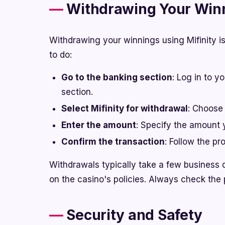
Withdrawing Your Win
Withdrawing your winnings using Mifinity i
to do:
Go to the banking section
: Log in to 
section.
Select Mifinity for withdrawal
: Choose
Enter the amount
: Specify the amount 
Confirm the transaction
: Follow the p
Withdrawals typically take a few business
on the casino's policies. Always check the 
Security and Safety