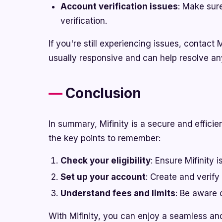
Account verification issues
: Make sur
verification.
If you're still experiencing issues, contact
usually responsive and can help resolve an
Conclusion
In summary, Mifinity is a secure and effici
the key points to remember:
Check your eligibility
: Ensure Mifinity i
Set up your account
: Create and verify
Understand fees and limits
: Be aware 
With Mifinity, you can enjoy a seamless a