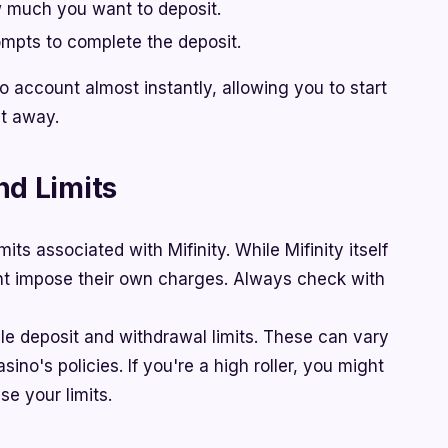
w much you want to deposit.
rompts to complete the deposit.
o account almost instantly, allowing you to start
ht away.
nd Limits
its associated with Mifinity. While Mifinity itself
ht impose their own charges. Always check with
able deposit and withdrawal limits. These can vary
no's policies. If you're a high roller, you might
e your limits.