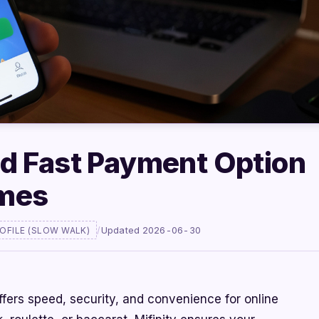
and Fast Payment Option
ames
/
Updated 2026-06-30
OFILE (SLOW WALK)
ffers speed, security, and convenience for online