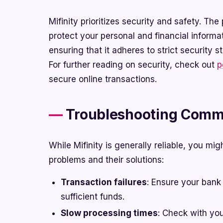
Mifinity prioritizes security and safety. T
protect your personal and financial informati
ensuring that it adheres to strict security s
For further reading on security, check out
p
secure online transactions.
Troubleshooting Comm
While Mifinity is generally reliable, you 
problems and their solutions:
Transaction failures
: Ensure your bank
sufficient funds.
Slow processing times
: Check with you