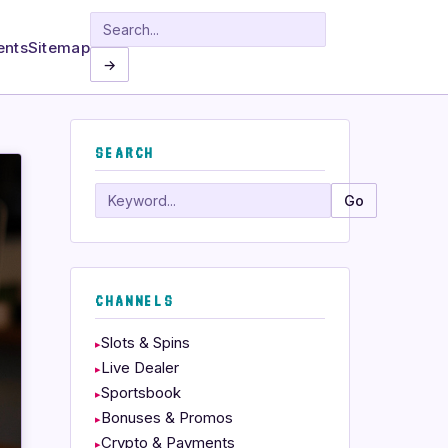
Search
ents
Sitemap
→
Search
SEARCH
Search
Go
CHANNELS
Slots & Spins
Live Dealer
Sportsbook
Bonuses & Promos
Crypto & Payments