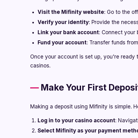
Visit the Mifinity website
: Go to the off
Verify your identity
: Provide the neces
Link your bank account
: Connect your 
Fund your account
: Transfer funds fro
Once your account is set up, you're ready t
casinos.
Make Your First Deposi
Making a deposit using Mifinity is simple. H
Log in to your casino account
: Navigat
Select Mifinity as your payment meth