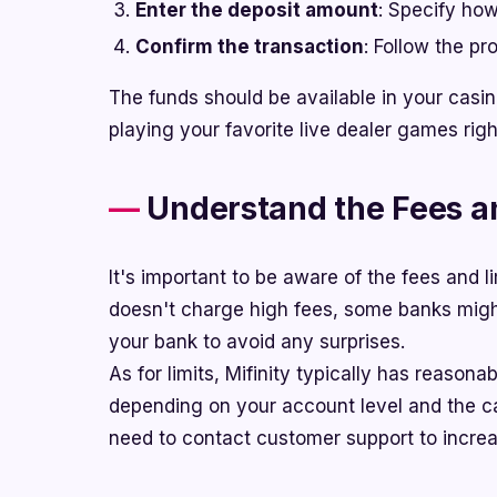
Enter the deposit amount
: Specify ho
Confirm the transaction
: Follow the p
The funds should be available in your casin
playing your favorite live dealer games rig
Understand the Fees a
It's important to be aware of the fees and lim
doesn't charge high fees, some banks mig
your bank to avoid any surprises.
As for limits, Mifinity typically has reason
depending on your account level and the casi
need to contact customer support to increas