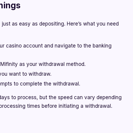
nings
s just as easy as depositing. Here’s what you need
your casino account and navigate to the banking
 Mifinity as your withdrawal method.
you want to withdraw.
rompts to complete the withdrawal.
 days to process, but the speed can vary depending
processing times before initiating a withdrawal.