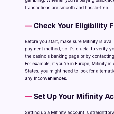
gambling. Whether you're playing blackjack,
transactions are smooth and hassle-free.
Check Your Eligibility F
Before you start, make sure Mifinity is avail
payment method, so it's crucial to verify you
the casino's banking page or by contactin
For example, if you're in Europe, Mifinity i
States, you might need to look for altern
any inconveniences.
Set Up Your Mifinity A
Setting up a Mifinity account is straightfor