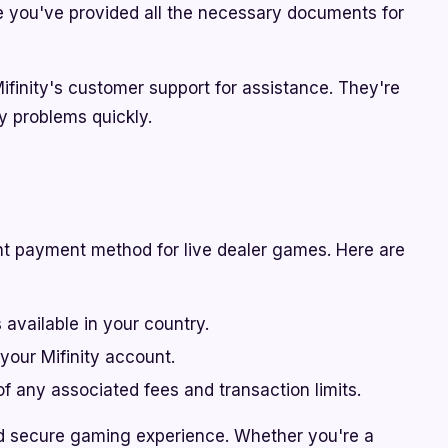
e you've provided all the necessary documents for
 Mifinity's customer support for assistance. They're
y problems quickly.
ent payment method for live dealer games. Here are
s available in your country.
 your Mifinity account.
of any associated fees and transaction limits.
nd secure gaming experience. Whether you're a