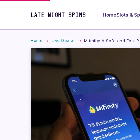
LATE NIGHT SPINS
Home
Slots & S
Home
Live Dealer
Mifinity: A Safe and Fast