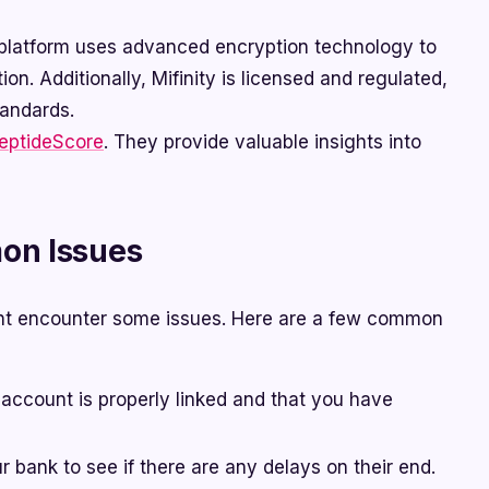
he platform uses advanced encryption technology to
on. Additionally, Mifinity is licensed and regulated,
tandards.
eptideScore
. They provide valuable insights into
on Issues
might encounter some issues. Here are a few common
 account is properly linked and that you have
r bank to see if there are any delays on their end.