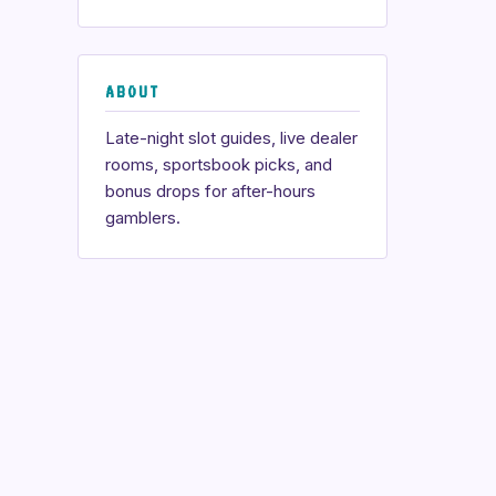
ABOUT
Late-night slot guides, live dealer
rooms, sportsbook picks, and
bonus drops for after-hours
gamblers.