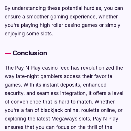
By understanding these potential hurdles, you can
ensure a smoother gaming experience, whether
you're playing high roller casino games or simply
enjoying some slots.
Conclusion
The Pay N Play casino feed has revolutionized the
way late-night gamblers access their favorite
games. With its instant deposits, enhanced
security, and seamless integration, it offers a level
of convenience that is hard to match. Whether
you're a fan of blackjack online, roulette online, or
exploring the latest Megaways slots, Pay N Play
ensures that you can focus on the thrill of the