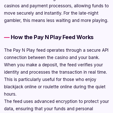
casinos and payment processors, allowing funds to
move securely and instantly. For the late-night
gambler, this means less waiting and more playing.
How the Pay N Play Feed Works
The Pay N Play feed operates through a secure API
connection between the casino and your bank.
When you make a deposit, the feed verifies your
identity and processes the transaction in real time.
This is particularly useful for those who enjoy
blackjack online or roulette online during the quiet
hours.
The feed uses advanced encryption to protect your
data, ensuring that your funds and personal