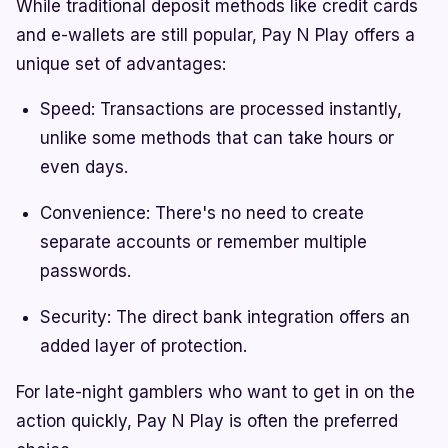
While traditional deposit methods like credit cards
and e-wallets are still popular, Pay N Play offers a
unique set of advantages:
Speed: Transactions are processed instantly,
unlike some methods that can take hours or
even days.
Convenience: There's no need to create
separate accounts or remember multiple
passwords.
Security: The direct bank integration offers an
added layer of protection.
For late-night gamblers who want to get in on the
action quickly, Pay N Play is often the preferred