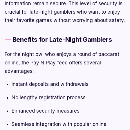
information remain secure. This level of security is
crucial for late-night gamblers who want to enjoy
their favorite games without worrying about safety.
Benefits for Late-Night Gamblers
For the night owl who enjoys a round of baccarat
online, the Pay N Play feed offers several
advantages:
Instant deposits and withdrawals
No lengthy registration process
Enhanced security measures
Seamless integration with popular online