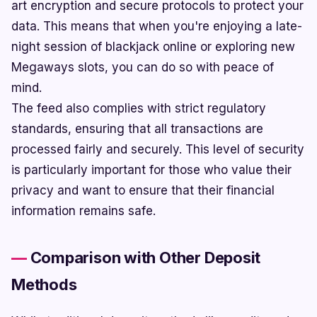
art encryption and secure protocols to protect your
data. This means that when you're enjoying a late-
night session of blackjack online or exploring new
Megaways slots, you can do so with peace of
mind.
The feed also complies with strict regulatory
standards, ensuring that all transactions are
processed fairly and securely. This level of security
is particularly important for those who value their
privacy and want to ensure that their financial
information remains safe.
Comparison with Other Deposit
Methods