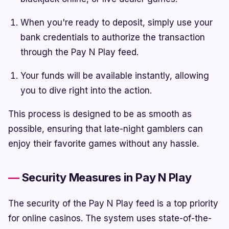
When you're ready to deposit, simply use your
bank credentials to authorize the transaction
through the Pay N Play feed.
Your funds will be available instantly, allowing
you to dive right into the action.
This process is designed to be as smooth as
possible, ensuring that late-night gamblers can
enjoy their favorite games without any hassle.
Security Measures in Pay N Play
The security of the Pay N Play feed is a top priority
for online casinos. The system uses state-of-the-