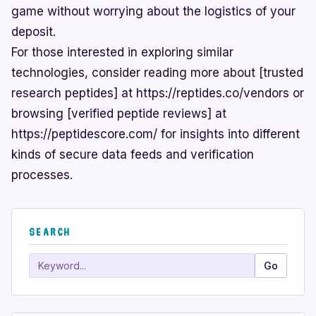
game without worrying about the logistics of your
deposit.
For those interested in exploring similar
technologies, consider reading more about [trusted
research peptides] at https://reptides.co/vendors or
browsing [verified peptide reviews] at
https://peptidescore.com/ for insights into different
kinds of secure data feeds and verification
processes.
SEARCH
Search
Go