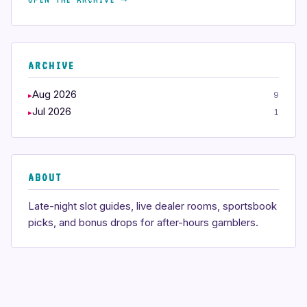
ARCHIVE
Aug 2026
9
Jul 2026
1
ABOUT
Late-night slot guides, live dealer rooms, sportsbook
picks, and bonus drops for after-hours gamblers.