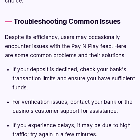
choice.
Troubleshooting Common Issues
Despite its efficiency, users may occasionally
encounter issues with the Pay N Play feed. Here
are some common problems and their solutions:
If your deposit is declined, check your bank's
transaction limits and ensure you have sufficient
funds.
For verification issues, contact your bank or the
casino's customer support for assistance.
If you experience delays, it may be due to high
traffic; try again in a few minutes.