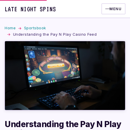
LATE NIGHT SPINS
MENU
Home
Sportsbook
Understanding the Pay N Play Casino Feed
Understanding the Pay N Play