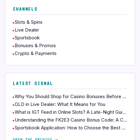
CHANNELS
Slots & Spins
Live Dealer
Sportsbook
Bonuses & Promos
Crypto & Payments
LATEST SIGNAL
Why You Should Shop for Casino Bonuses Before Playing
OLD in Live Dealer: What It Means for You
What is IGT Feed in Online Slots? A Late-Night Guide
Understanding the FK2E3 Casino Bonus Code: A Closer Look
Sportsbook Application: How to Choose the Best One for You
OPEN THE ARCHIVE →