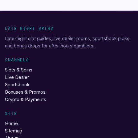
LATE NIGHT SPINS
Late-night slot guides, live dealer rooms, sportsbook picks,
and bonus drops for after-hours gamblers.
CHANNELS
Slots & Spins
Live Dealer
Sportsbook
Bonuses & Promos
Crypto & Payments
SITE
Home
Sitemap