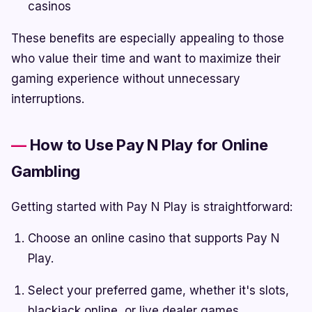
casinos
These benefits are especially appealing to those
who value their time and want to maximize their
gaming experience without unnecessary
interruptions.
How to Use Pay N Play for Online
Gambling
Getting started with Pay N Play is straightforward:
Choose an online casino that supports Pay N
Play.
Select your preferred game, whether it's slots,
blackjack online, or live dealer games.