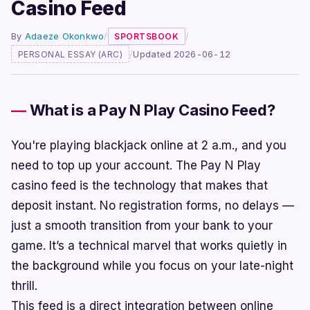
Casino Feed
By
Adaeze Okonkwo
/
/
SPORTSBOOK
/
Updated 2026-06-12
PERSONAL ESSAY (ARC)
What is a Pay N Play Casino Feed?
You're playing blackjack online at 2 a.m., and you
need to top up your account. The Pay N Play
casino feed is the technology that makes that
deposit instant. No registration forms, no delays —
just a smooth transition from your bank to your
game. It’s a technical marvel that works quietly in
the background while you focus on your late-night
thrill.
This feed is a direct integration between online