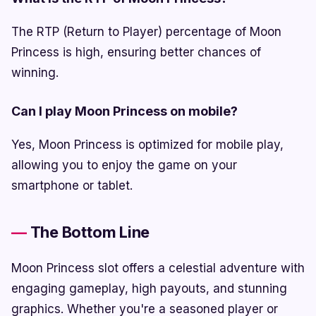
The RTP (Return to Player) percentage of Moon
Princess is high, ensuring better chances of
winning.
Can I play Moon Princess on mobile?
Yes, Moon Princess is optimized for mobile play,
allowing you to enjoy the game on your
smartphone or tablet.
The Bottom Line
Moon Princess slot offers a celestial adventure with
engaging gameplay, high payouts, and stunning
graphics. Whether you're a seasoned player or