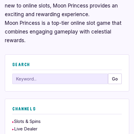
new to online slots, Moon Princess provides an
exciting and rewarding experience.
Moon Princess is a top-tier online slot game that
combines engaging gameplay with celestial
rewards.
SEARCH
Search
Go
CHANNELS
Slots & Spins
Live Dealer