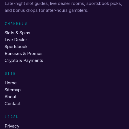
Late-night slot guides, live dealer rooms, sportsbook picks,
and bonus drops for after-hours gamblers.
CHANNELS
Slots & Spins
Live Dealer
Sportsbook
Bonuses & Promos
Crypto & Payments
SITE
Home
Sitemap
About
Contact
LEGAL
Privacy