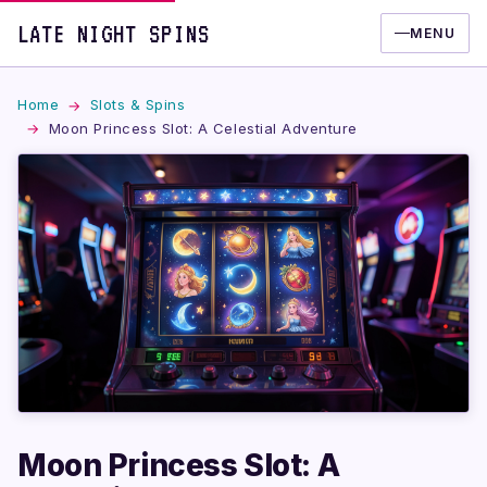
LATE NIGHT SPINS
MENU
Home
Slots & Spins
Moon Princess Slot: A Celestial Adventure
Moon Princess Slot: A