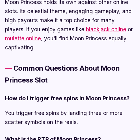
Moon Princess holds its own against other online
slots. Its celestial theme, engaging gameplay, and
high payouts make it a top choice for many
players. If you enjoy games like
blackjack online
or
roulette online
, you'll find Moon Princess equally
captivating.
Common Questions About Moon
Princess Slot
How do I trigger free spins in Moon Princess?
You trigger free spins by landing three or more
scatter symbols on the reels.
What is the RTP of Moon Princess?