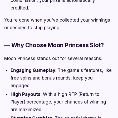
combination, your prize is automatically
credited.
You're done when you've collected your winnings
or decided to stop playing.
Why Choose Moon Princess Slot?
Moon Princess stands out for several reasons:
Engaging Gameplay
: The game's features, like
free spins and bonus rounds, keep you
engaged.
High Payouts
: With a high RTP (Return to
Player) percentage, your chances of winning
are maximized.