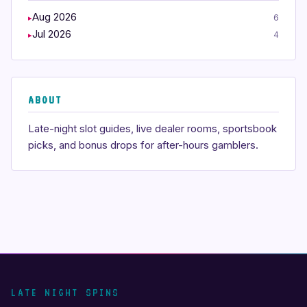
Aug 2026
6
Jul 2026
4
ABOUT
Late-night slot guides, live dealer rooms, sportsbook
picks, and bonus drops for after-hours gamblers.
LATE NIGHT SPINS