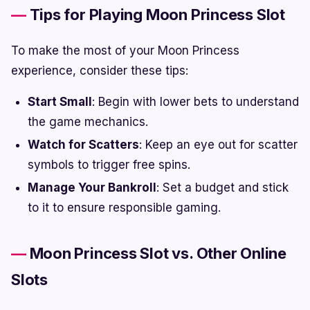
Tips for Playing Moon Princess Slot
To make the most of your Moon Princess
experience, consider these tips:
Start Small
: Begin with lower bets to understand
the game mechanics.
Watch for Scatters
: Keep an eye out for scatter
symbols to trigger free spins.
Manage Your Bankroll
: Set a budget and stick
to it to ensure responsible gaming.
Moon Princess Slot vs. Other Online
Slots