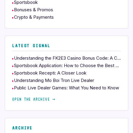
Sportsbook
Bonuses & Promos
Crypto & Payments
LATEST SIGNAL
Understanding the FK2E3 Casino Bonus Code: A Closer Look
Sportsbook Application: How to Choose the Best One for You
Sportsbook Recepti: A Closer Look
Understanding Mo Boi Tron Live Dealer
Public Live Dealer Games: What You Need to Know
OPEN THE ARCHIVE →
ARCHIVE