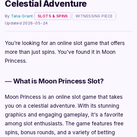
Celestial Adventure
By
Talia Grant
/
/
/
SLOTS & SPINS
WITNESSING PIECE
Updated 2026-05-24
You're looking for an online slot game that offers
more than just spins. You've found it in Moon
Princess.
What is Moon Princess Slot?
Moon Princess is an online slot game that takes
you on a celestial adventure. With its stunning
graphics and engaging gameplay, it's a favorite
among slot enthusiasts. The game features free
spins, bonus rounds, and a variety of betting