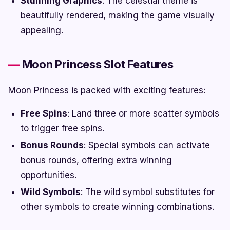
Stunning Graphics
: The celestial theme is
beautifully rendered, making the game visually
appealing.
Moon Princess Slot Features
Moon Princess is packed with exciting features:
Free Spins
: Land three or more scatter symbols
to trigger free spins.
Bonus Rounds
: Special symbols can activate
bonus rounds, offering extra winning
opportunities.
Wild Symbols
: The wild symbol substitutes for
other symbols to create winning combinations.