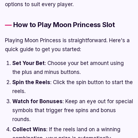
options to suit every player.
How to Play Moon Princess Slot
Playing Moon Princess is straightforward. Here's a
quick guide to get you started:
Set Your Bet
: Choose your bet amount using
the plus and minus buttons.
Spin the Reels
: Click the spin button to start the
reels.
Watch for Bonuses
: Keep an eye out for special
symbols that trigger free spins and bonus
rounds.
Collect Wins
: If the reels land on a winning