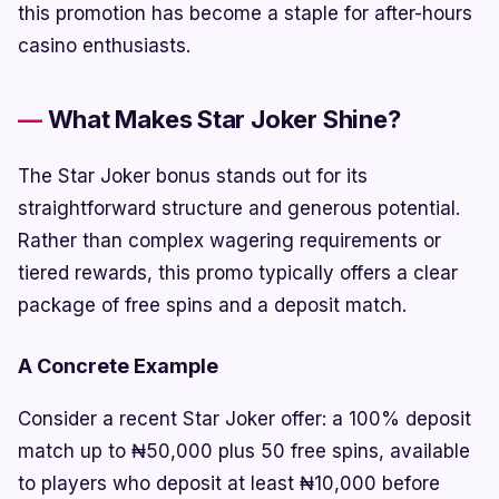
this promotion has become a staple for after-hours
casino enthusiasts.
What Makes Star Joker Shine?
The Star Joker bonus stands out for its
straightforward structure and generous potential.
Rather than complex wagering requirements or
tiered rewards, this promo typically offers a clear
package of free spins and a deposit match.
A Concrete Example
Consider a recent Star Joker offer: a 100% deposit
match up to ₦50,000 plus 50 free spins, available
to players who deposit at least ₦10,000 before