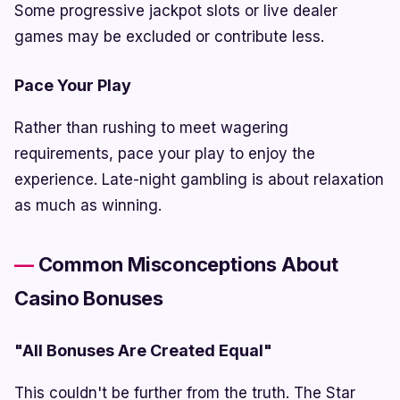
Some progressive jackpot slots or live dealer
games may be excluded or contribute less.
Pace Your Play
Rather than rushing to meet wagering
requirements, pace your play to enjoy the
experience. Late-night gambling is about relaxation
as much as winning.
Common Misconceptions About
Casino Bonuses
"All Bonuses Are Created Equal"
This couldn't be further from the truth. The Star