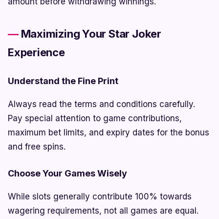
amount before withdrawing winnings.
Maximizing Your Star Joker
Experience
Understand the Fine Print
Always read the terms and conditions carefully.
Pay special attention to game contributions,
maximum bet limits, and expiry dates for the bonus
and free spins.
Choose Your Games Wisely
While slots generally contribute 100% towards
wagering requirements, not all games are equal.