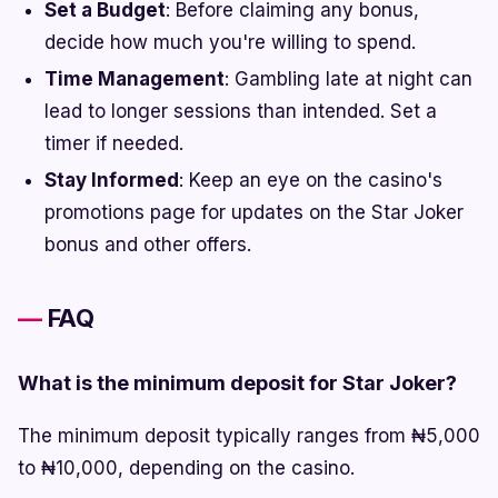
Set a Budget
: Before claiming any bonus,
decide how much you're willing to spend.
Time Management
: Gambling late at night can
lead to longer sessions than intended. Set a
timer if needed.
Stay Informed
: Keep an eye on the casino's
promotions page for updates on the Star Joker
bonus and other offers.
FAQ
What is the minimum deposit for Star Joker?
The minimum deposit typically ranges from ₦5,000
to ₦10,000, depending on the casino.