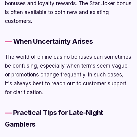
bonuses and loyalty rewards. The Star Joker bonus
is often available to both new and existing
customers.
When Uncertainty Arises
The world of online casino bonuses can sometimes
be confusing, especially when terms seem vague
or promotions change frequently. In such cases,
it's always best to reach out to customer support
for clarification.
Practical Tips for Late-Night
Gamblers