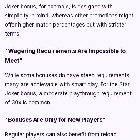
Joker bonus, for example, is designed with
simplicity in mind, whereas other promotions might
offer higher match percentages but with stricter
terms.
"Wagering Requirements Are Impossible to
Meet"
While some bonuses do have steep requirements,
many are achievable with smart play. For the Star
Joker bonus, a moderate playthrough requirement
of 30x is common.
"Bonuses Are Only for New Players"
Regular players can also benefit from reload