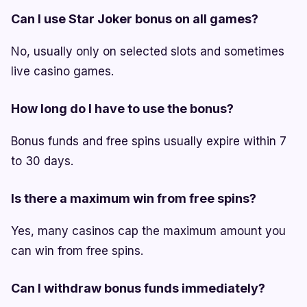
Can I use Star Joker bonus on all games?
No, usually only on selected slots and sometimes
live casino games.
How long do I have to use the bonus?
Bonus funds and free spins usually expire within 7
to 30 days.
Is there a maximum win from free spins?
Yes, many casinos cap the maximum amount you
can win from free spins.
Can I withdraw bonus funds immediately?