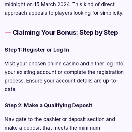
midnight on 15 March 2024. This kind of direct
approach appeals to players looking for simplicity.
Claiming Your Bonus: Step by Step
Step 1: Register or Log In
Visit your chosen online casino and either log into
your existing account or complete the registration
process. Ensure your account details are up-to-
date.
Step 2: Make a Qualifying Deposit
Navigate to the cashier or deposit section and
make a deposit that meets the minimum