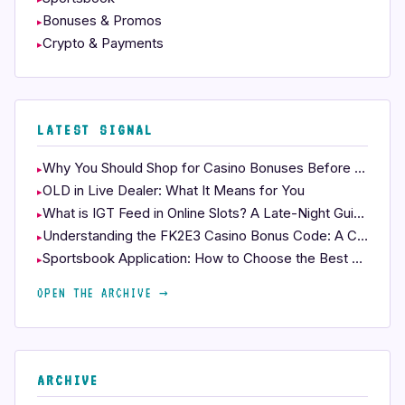
Bonuses & Promos
Crypto & Payments
LATEST SIGNAL
Why You Should Shop for Casino Bonuses Before Playing
OLD in Live Dealer: What It Means for You
What is IGT Feed in Online Slots? A Late-Night Guide
Understanding the FK2E3 Casino Bonus Code: A Closer Look
Sportsbook Application: How to Choose the Best One for You
OPEN THE ARCHIVE →
ARCHIVE