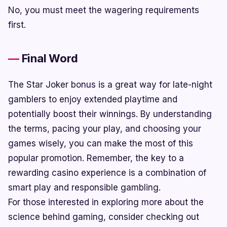
No, you must meet the wagering requirements
first.
Final Word
The Star Joker bonus is a great way for late-night
gamblers to enjoy extended playtime and
potentially boost their winnings. By understanding
the terms, pacing your play, and choosing your
games wisely, you can make the most of this
popular promotion. Remember, the key to a
rewarding casino experience is a combination of
smart play and responsible gambling.
For those interested in exploring more about the
science behind gaming, consider checking out