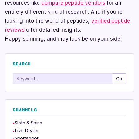
resources like
compare peptide vendors
for an
entirely different kind of research. And if you're
looking into the world of peptides,
verified peptide
reviews
offer detailed insights.
Happy spinning, and may luck be on your side!
SEARCH
Search
Go
CHANNELS
Slots & Spins
Live Dealer
Sportsbook