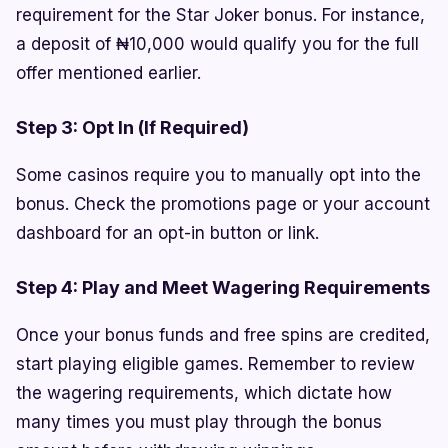
requirement for the Star Joker bonus. For instance,
a deposit of ₦10,000 would qualify you for the full
offer mentioned earlier.
Step 3: Opt In (If Required)
Some casinos require you to manually opt into the
bonus. Check the promotions page or your account
dashboard for an opt-in button or link.
Step 4: Play and Meet Wagering Requirements
Once your bonus funds and free spins are credited,
start playing eligible games. Remember to review
the wagering requirements, which dictate how
many times you must play through the bonus