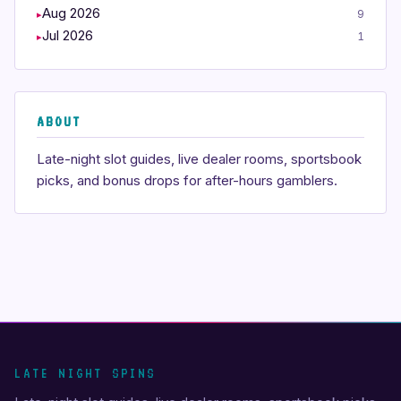
Aug 2026
9
Jul 2026
1
ABOUT
Late-night slot guides, live dealer rooms, sportsbook
picks, and bonus drops for after-hours gamblers.
LATE NIGHT SPINS