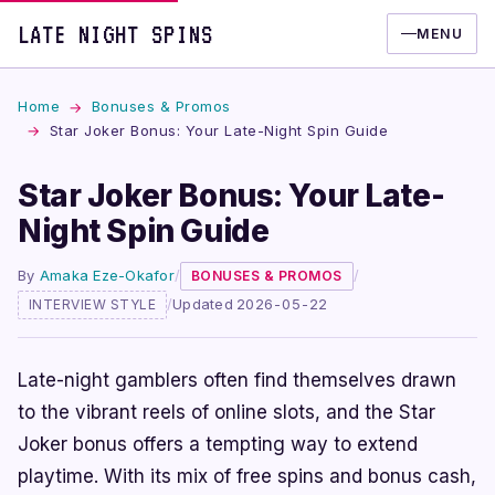
LATE NIGHT SPINS
MENU
Home
Bonuses & Promos
Star Joker Bonus: Your Late-Night Spin Guide
Star Joker Bonus: Your Late-
Night Spin Guide
By
Amaka Eze-Okafor
/
/
BONUSES & PROMOS
/
Updated 2026-05-22
INTERVIEW STYLE
Late-night gamblers often find themselves drawn
to the vibrant reels of online slots, and the Star
Joker bonus offers a tempting way to extend
playtime. With its mix of free spins and bonus cash,