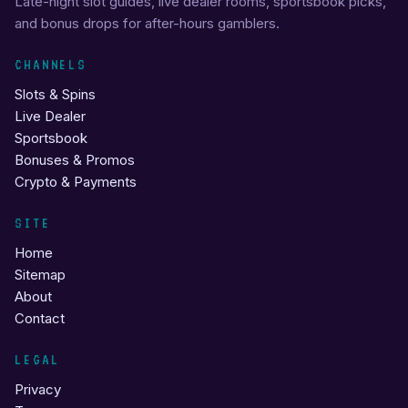
Late-night slot guides, live dealer rooms, sportsbook picks,
and bonus drops for after-hours gamblers.
CHANNELS
Slots & Spins
Live Dealer
Sportsbook
Bonuses & Promos
Crypto & Payments
SITE
Home
Sitemap
About
Contact
LEGAL
Privacy