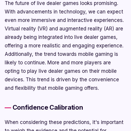
The future of live dealer games looks promising.
With advancements in technology, we can expect
even more immersive and interactive experiences.
Virtual reality (VR) and augmented reality (AR) are
already being integrated into live dealer games,
offering a more realistic and engaging experience.
Additionally, the trend towards mobile gaming is
likely to continue. More and more players are
opting to play live dealer games on their mobile
devices. This trend is driven by the convenience
and flexibility that mobile gaming offers.
Confidence Calibration
When considering these predictions, it's important
to weigh the evidence and the potential for