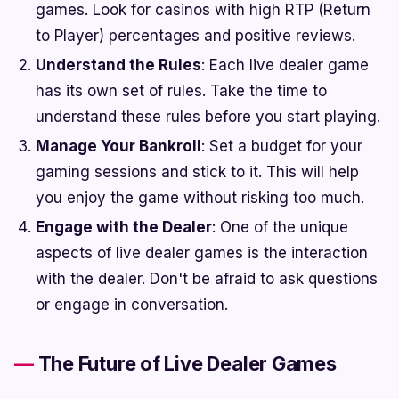
games. Look for casinos with high RTP (Return
to Player) percentages and positive reviews.
Understand the Rules
: Each live dealer game
has its own set of rules. Take the time to
understand these rules before you start playing.
Manage Your Bankroll
: Set a budget for your
gaming sessions and stick to it. This will help
you enjoy the game without risking too much.
Engage with the Dealer
: One of the unique
aspects of live dealer games is the interaction
with the dealer. Don't be afraid to ask questions
or engage in conversation.
The Future of Live Dealer Games