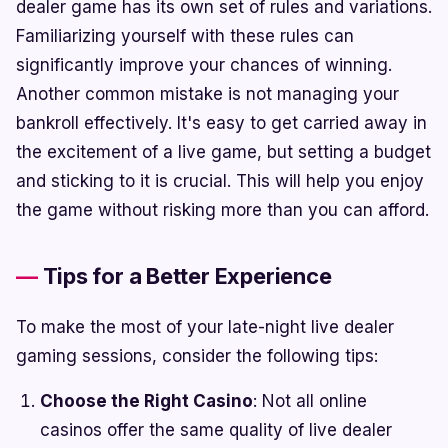
dealer game has its own set of rules and variations.
Familiarizing yourself with these rules can
significantly improve your chances of winning.
Another common mistake is not managing your
bankroll effectively. It's easy to get carried away in
the excitement of a live game, but setting a budget
and sticking to it is crucial. This will help you enjoy
the game without risking more than you can afford.
Tips for a Better Experience
To make the most of your late-night live dealer
gaming sessions, consider the following tips:
Choose the Right Casino
: Not all online
casinos offer the same quality of live dealer