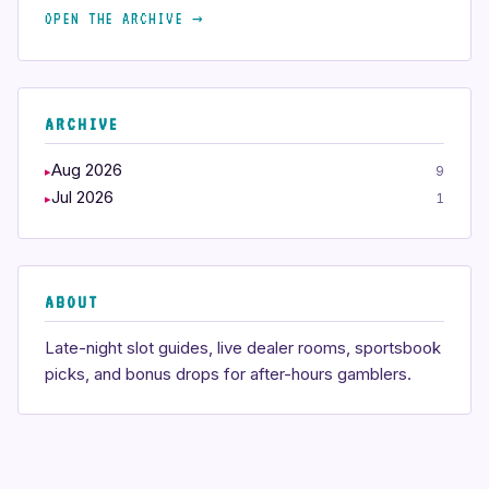
OPEN THE ARCHIVE →
ARCHIVE
Aug 2026
9
Jul 2026
1
ABOUT
Late-night slot guides, live dealer rooms, sportsbook
picks, and bonus drops for after-hours gamblers.