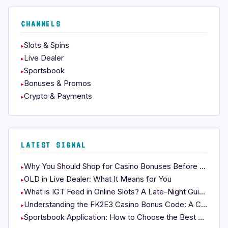
CHANNELS
Slots & Spins
Live Dealer
Sportsbook
Bonuses & Promos
Crypto & Payments
LATEST SIGNAL
Why You Should Shop for Casino Bonuses Before Playing
OLD in Live Dealer: What It Means for You
What is IGT Feed in Online Slots? A Late-Night Guide
Understanding the FK2E3 Casino Bonus Code: A Closer Look
Sportsbook Application: How to Choose the Best One for You