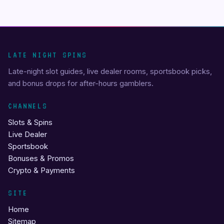
LATE NIGHT SPINS
Late-night slot guides, live dealer rooms, sportsbook picks,
and bonus drops for after-hours gamblers.
CHANNELS
Slots & Spins
Live Dealer
Sportsbook
Bonuses & Promos
Crypto & Payments
SITE
Home
Sitemap