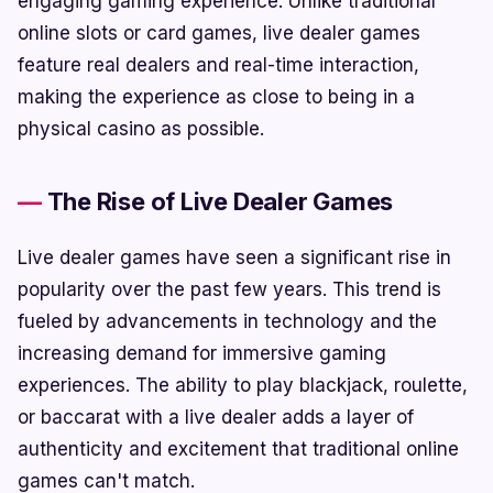
engaging gaming experience. Unlike traditional
online slots or card games, live dealer games
feature real dealers and real-time interaction,
making the experience as close to being in a
physical casino as possible.
The Rise of Live Dealer Games
Live dealer games have seen a significant rise in
popularity over the past few years. This trend is
fueled by advancements in technology and the
increasing demand for immersive gaming
experiences. The ability to play blackjack, roulette,
or baccarat with a live dealer adds a layer of
authenticity and excitement that traditional online
games can't match.