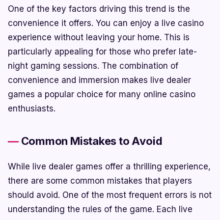
One of the key factors driving this trend is the
convenience it offers. You can enjoy a live casino
experience without leaving your home. This is
particularly appealing for those who prefer late-
night gaming sessions. The combination of
convenience and immersion makes live dealer
games a popular choice for many online casino
enthusiasts.
Common Mistakes to Avoid
While live dealer games offer a thrilling experience,
there are some common mistakes that players
should avoid. One of the most frequent errors is not
understanding the rules of the game. Each live