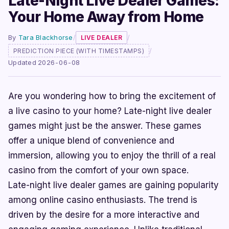
Late-Night Live Dealer Games:
Your Home Away from Home
By
Tara Blackhorse
/
/
LIVE DEALER
/
PREDICTION PIECE (WITH TIMESTAMPS)
Updated 2026-06-08
Are you wondering how to bring the excitement of
a live casino to your home? Late-night live dealer
games might just be the answer. These games
offer a unique blend of convenience and
immersion, allowing you to enjoy the thrill of a real
casino from the comfort of your own space.
Late-night live dealer games are gaining popularity
among online casino enthusiasts. The trend is
driven by the desire for a more interactive and