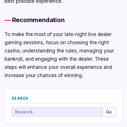
best possible experience.
Recommendation
To make the most of your late-night live dealer
gaming sessions, focus on choosing the right
casino, understanding the rules, managing your
bankroll, and engaging with the dealer. These
steps will enhance your overall experience and
increase your chances of winning.
SEARCH
Search
Go