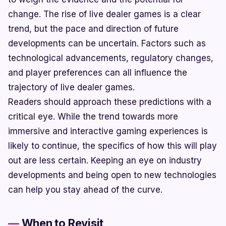
change. The rise of live dealer games is a clear
trend, but the pace and direction of future
developments can be uncertain. Factors such as
technological advancements, regulatory changes,
and player preferences can all influence the
trajectory of live dealer games.
Readers should approach these predictions with a
critical eye. While the trend towards more
immersive and interactive gaming experiences is
likely to continue, the specifics of how this will play
out are less certain. Keeping an eye on industry
developments and being open to new technologies
can help you stay ahead of the curve.
When to Revisit