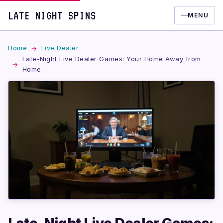
LATE NIGHT SPINS
MENU
Home
Live Dealer
Late-Night Live Dealer Games: Your Home Away from
Home