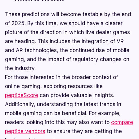
These predictions will become testable by the end
of 2025. By this time, we should have a clearer
picture of the direction in which live dealer games
are heading. This includes the integration of VR
and AR technologies, the continued rise of mobile
gaming, and the impact of regulatory changes on
the industry.
For those interested in the broader context of
online gaming, exploring resources like
peptideScore
can provide valuable insights.
Additionally, understanding the latest trends in
mobile gaming can be beneficial. For example,
readers looking into this may also want to
compare
peptide vendors
to ensure they are getting the