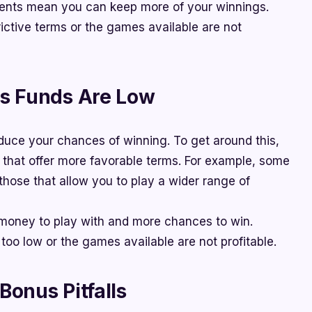
nts mean you can keep more of your winnings.
rictive terms or the games available are not
s Funds Are Low
duce your chances of winning. To get around this,
e that offer more favorable terms. For example, some
those that allow you to play a wider range of
oney to play with and more chances to win.
l too low or the games available are not profitable.
onus Pitfalls