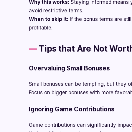
Why this works:
Staying informed means y
avoid restrictive terms.
When to skip it:
If the bonus terms are stil
profitable.
Tips that Are Not Wort
Overvaluing Small Bonuses
Small bonuses can be tempting, but they of
Focus on bigger bonuses with more favorab
Ignoring Game Contributions
Game contributions can significantly impa