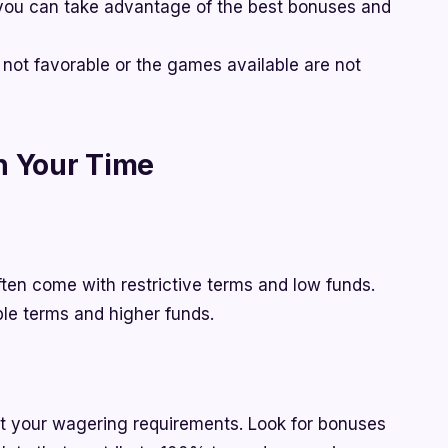
ou can take advantage of the best bonuses and
l not favorable or the games available are not
h Your Time
ten come with restrictive terms and low funds.
le terms and higher funds.
ct your wagering requirements. Look for bonuses