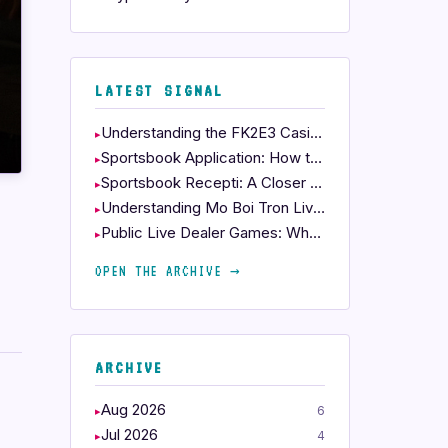
LATEST SIGNAL
Understanding the FK2E3 Casino Bonus Code: A Closer Look
Sportsbook Application: How to Choose the Best One for You
Sportsbook Recepti: A Closer Look
Understanding Mo Boi Tron Live Dealer
Public Live Dealer Games: What You Need to Know
OPEN THE ARCHIVE →
ARCHIVE
Aug 2026
6
Jul 2026
4