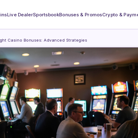
pins
Live Dealer
Sportsbook
Bonuses & Promos
Crypto & Paym
ight Casino Bonuses: Advanced Strategies