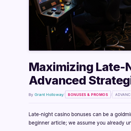
Maximizing Late-
Advanced Strateg
By
Grant Holloway
/
/
BONUSES & PROMOS
ADVANC
Late-night casino bonuses can be a goldmi
beginner article; we assume you already und