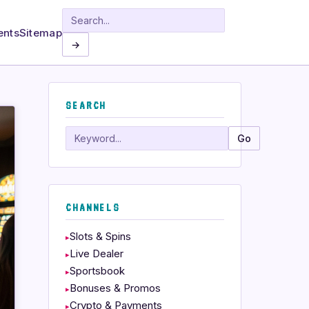
Search
ents
Sitemap
→
Search
SEARCH
Search
Go
CHANNELS
Slots & Spins
Live Dealer
Sportsbook
Bonuses & Promos
Crypto & Payments