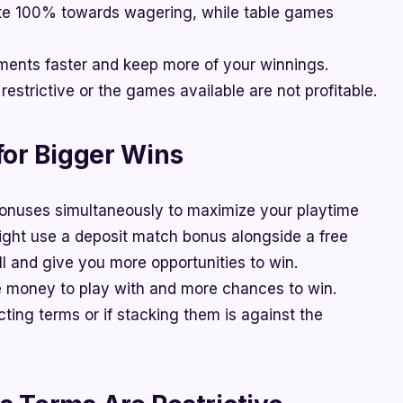
ute 100% towards wagering, while table games
ents faster and keep more of your winnings.
restrictive or the games available are not profitable.
for Bigger Wins
bonuses simultaneously to maximize your playtime
ight use a deposit match bonus alongside a free
l and give you more opportunities to win.
money to play with and more chances to win.
ting terms or if stacking them is against the