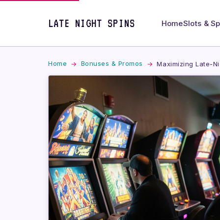
LATE NIGHT SPINS
Home
Slots & S
Home
Bonuses & Promos
Maximizing Late-N