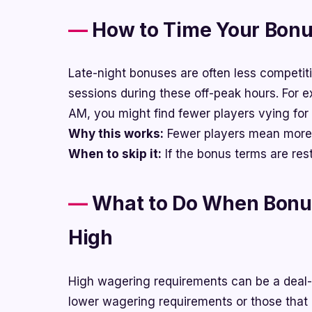
How to Time Your Bon
Late-night bonuses are often less competit
sessions during these off-peak hours. For 
AM, you might find fewer players vying for
Why this works:
Fewer players mean more b
When to skip it:
If the bonus terms are rest
What to Do When Bonu
High
High wagering requirements can be a deal-b
lower wagering requirements or those that 