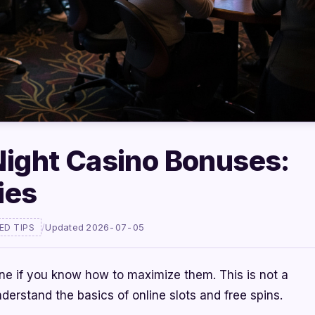
Night Casino Bonuses:
ies
/
Updated 2026-07-05
ED TIPS
ne if you know how to maximize them. This is not a
erstand the basics of online slots and free spins.