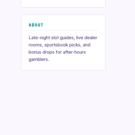
ABOUT
Late-night slot guides, live dealer
rooms, sportsbook picks, and
bonus drops for after-hours
gamblers.