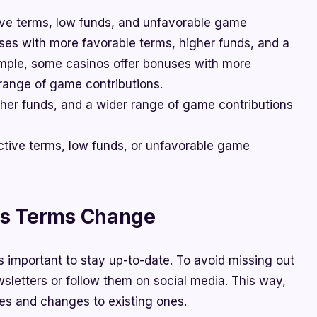
ive terms, low funds, and unfavorable game
uses with more favorable terms, higher funds, and a
ample, some casinos offer bonuses with more
 range of game contributions.
her funds, and a wider range of game contributions
rictive terms, low funds, or unfavorable game
s Terms Change
s important to stay up-to-date. To avoid missing out
sletters or follow them on social media. This way,
ses and changes to existing ones.