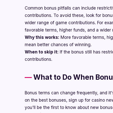
Common bonus pitfalls can include restrict
contributions. To avoid these, look for bon
wider range of game contributions. For ex
favorable terms, higher funds, and a wider
Why this works:
More favorable terms, hig
mean better chances of winning.
When to skip it:
If the bonus still has rest
contributions.
What to Do When Bonu
Bonus terms can change frequently, and it'
on the best bonuses, sign up for casino new
you'll be the first to know about new bonu