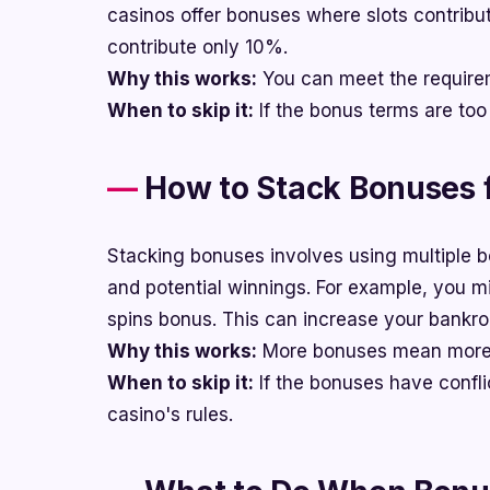
casinos offer bonuses where slots contrib
contribute only 10%.
Why this works:
You can meet the requirem
When to skip it:
If the bonus terms are too 
How to Stack Bonuses 
Stacking bonuses involves using multiple 
and potential winnings. For example, you m
spins bonus. This can increase your bankrol
Why this works:
More bonuses mean more 
When to skip it:
If the bonuses have conflic
casino's rules.