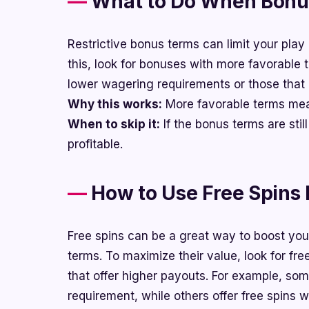
What to Do When Bonus
Restrictive bonus terms can limit your pla
this, look for bonuses with more favorable
lower wagering requirements or those that 
Why this works:
More favorable terms mean
When to skip it:
If the bonus terms are stil
profitable.
How to Use Free Spins 
Free spins can be a great way to boost your
terms. To maximize their value, look for fr
that offer higher payouts. For example, som
requirement, while others offer free spins 