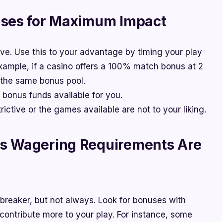
uses for Maximum Impact
ive. Use this to your advantage by timing your play
example, if a casino offers a 100% match bonus at 2
 the same bonus pool.
onus funds available for you.
rictive or the games available are not to your liking.
s Wagering Requirements Are
reaker, but not always. Look for bonuses with
contribute more to your play. For instance, some