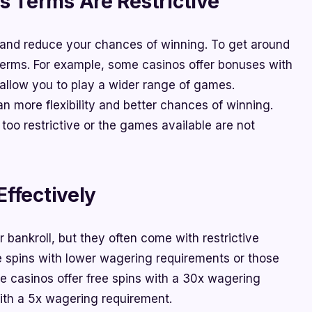
 Terms Are Restrictive
y and reduce your chances of winning. To get around
 terms. For example, some casinos offer bonuses with
allow you to play a wider range of games.
 more flexibility and better chances of winning.
l too restrictive or the games available are not
Effectively
 bankroll, but they often come with restrictive
ee spins with lower wagering requirements or those
e casinos offer free spins with a 30x wagering
with a 5x wagering requirement.