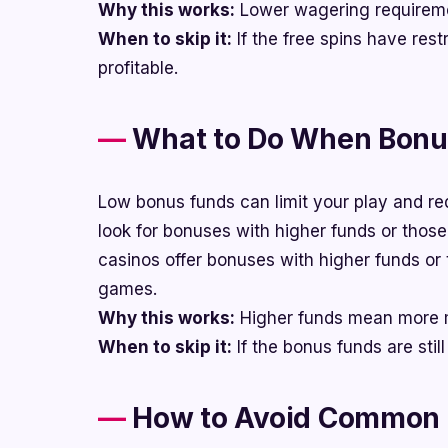
Why this works:
Lower wagering requireme
When to skip it:
If the free spins have rest
profitable.
What to Do When Bonu
Low bonus funds can limit your play and re
look for bonuses with higher funds or thos
casinos offer bonuses with higher funds or 
games.
Why this works:
Higher funds mean more m
When to skip it:
If the bonus funds are stil
How to Avoid Common B