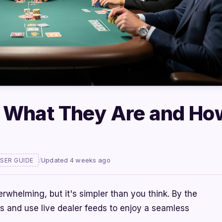
: What They Are and Ho
/
Updated 4 weeks ago
USER GUIDE
erwhelming, but it's simpler than you think. By the
s and use live dealer feeds to enjoy a seamless