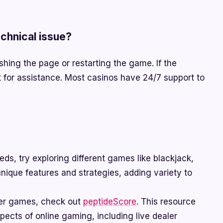
echnical issue?
eshing the page or restarting the game. If the
 for assistance. Most casinos have 24/7 support to
ds, try exploring different games like blackjack,
nique features and strategies, adding variety to
aler games, check out
peptideScore
. This resource
pects of online gaming, including live dealer