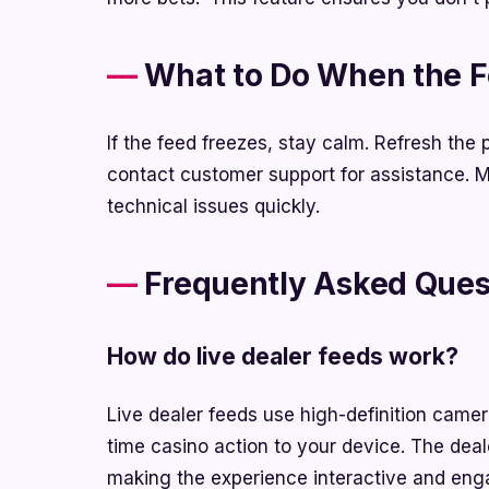
What to Do When the F
If the feed freezes, stay calm. Refresh the p
contact customer support for assistance. M
technical issues quickly.
Frequently Asked Ques
How do live dealer feeds work?
Live dealer feeds use high-definition camer
time casino action to your device. The deal
making the experience interactive and eng