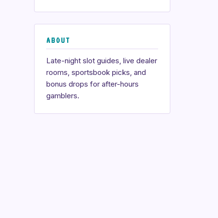
ABOUT
Late-night slot guides, live dealer
rooms, sportsbook picks, and
bonus drops for after-hours
gamblers.