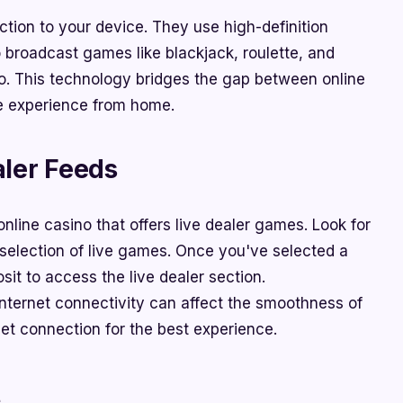
ction to your device. They use high-definition
 broadcast games like blackjack, roulette, and
o. This technology bridges the gap between online
ve experience from home.
aler Feeds
online casino that offers live dealer games. Look for
 selection of live games. Once you've selected a
it to access the live dealer section.
 Internet connectivity can affect the smoothness of
et connection for the best experience.
t