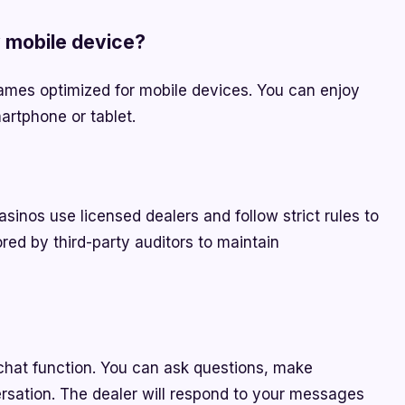
y mobile device?
games optimized for mobile devices. You can enjoy
rtphone or tablet.
asinos use licensed dealers and follow strict rules to
ed by third-party auditors to maintain
 chat function. You can ask questions, make
rsation. The dealer will respond to your messages