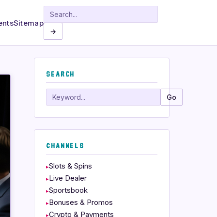
Search
ents
Sitemap
→
Search
SEARCH
Search
Go
CHANNELS
Slots & Spins
Live Dealer
Sportsbook
Bonuses & Promos
Crypto & Payments