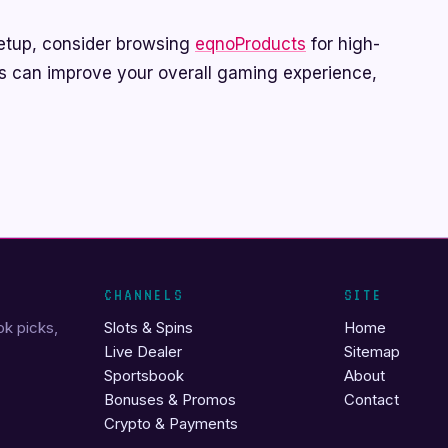
setup, consider browsing
eqnoProducts
for high-
s can improve your overall gaming experience,
CHANNELS
SITE
ok picks,
Slots & Spins
Home
Live Dealer
Sitemap
Sportsbook
About
Bonuses & Promos
Contact
Crypto & Payments