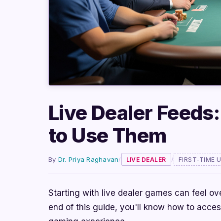
Live Dealer Feeds
to Use Them
By
Dr. Priya Raghavan
/
/
LIVE DEALER
FIRST-TIME 
Starting with live dealer games can feel ov
end of this guide, you'll know how to acces