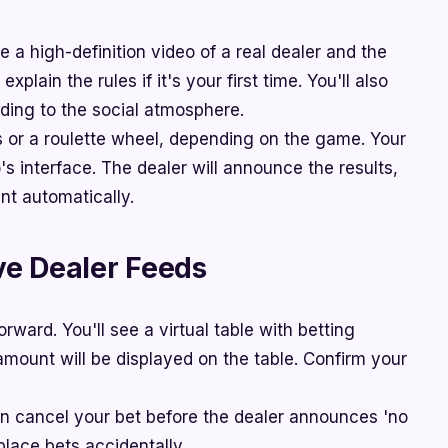
e a high-definition video of a real dealer and the
plain the rules if it's your first time. You'll also
dding to the social atmosphere.
s or a roulette wheel, depending on the game. Your
's interface. The dealer will announce the results,
nt automatically.
ive Dealer Feeds
orward. You'll see a virtual table with betting
amount will be displayed on the table. Confirm your
n cancel your bet before the dealer announces 'no
place bets accidentally.