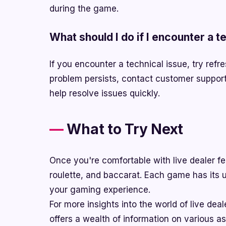
during the game.
What should I do if I encounter a t
If you encounter a technical issue, try refr
problem persists, contact customer support
help resolve issues quickly.
What to Try Next
Once you're comfortable with live dealer fee
roulette, and baccarat. Each game has its u
your gaming experience.
For more insights into the world of live de
offers a wealth of information on various as