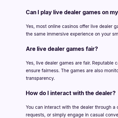
Can I play live dealer games on m
Yes, most online casinos offer live dealer 
the same immersive experience on your sma
Are live dealer games fair?
Yes, live dealer games are fair. Reputable c
ensure fairness. The games are also monitor
transparency.
How do I interact with the dealer?
You can interact with the dealer through a
requests, or simply engage in casual conve