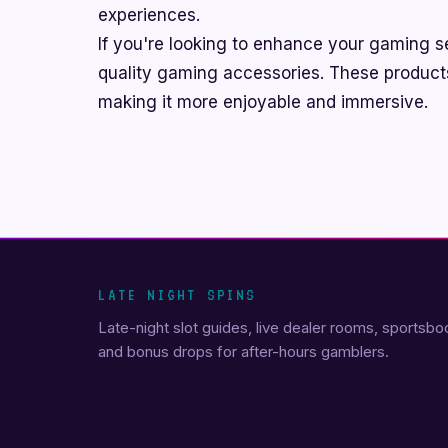
experiences.
If you're looking to enhance your gaming 
quality gaming accessories. These product
making it more enjoyable and immersive.
LATE NIGHT SPINS
Late-night slot guides, live dealer rooms, sportsbo
and bonus drops for after-hours gamblers.