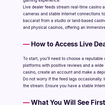
gaming experience.
Live dealer feeds stream real-time casino a
cameras and stable internet connections to
baccarat from a studio or land-based casin
and physical casinos, offering an immersi
How to Access Live De
To start, you'll need to choose a reputable 
platforms with positive reviews and a wide
casino, create an account and make a depos
Do not worry if the feed lags occasionally.
the stream. Ensure you have a stable intern
What You Will See Firs