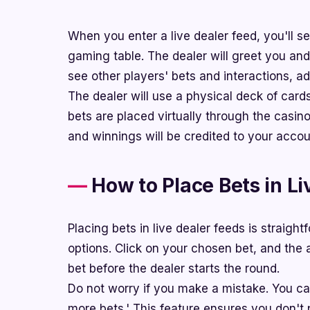
When you enter a live dealer feed, you'll se
gaming table. The dealer will greet you and ex
see other players' bets and interactions, a
The dealer will use a physical deck of card
bets are placed virtually through the casino
and winnings will be credited to your accou
How to Place Bets in L
Placing bets in live dealer feeds is straightf
options. Click on your chosen bet, and the 
bet before the dealer starts the round.
Do not worry if you make a mistake. You ca
more bets.' This feature ensures you don't 