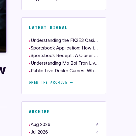
LATEST SIGNAL
Understanding the FK2E3 Casino Bonus Code: A Closer Look
Sportsbook Application: How to Choose the Best One for You
Sportsbook Recepti: A Closer Look
Understanding Mo Boi Tron Live Dealer
w
Public Live Dealer Games: What You Need to Know
OPEN THE ARCHIVE →
ARCHIVE
Aug 2026
6
Jul 2026
4