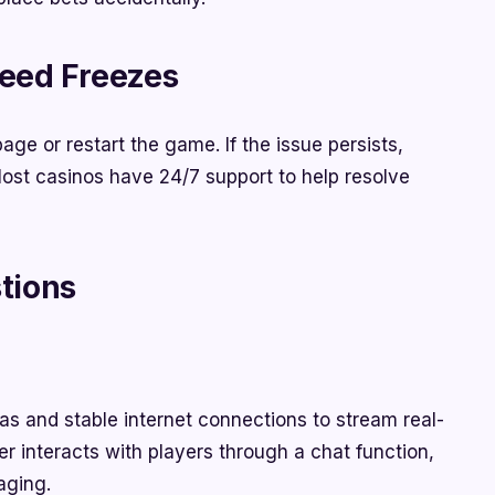
eed Freezes
age or restart the game. If the issue persists,
ost casinos have 24/7 support to help resolve
tions
as and stable internet connections to stream real-
er interacts with players through a chat function,
aging.