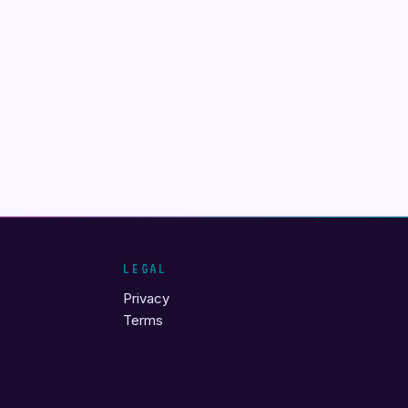
LEGAL
Privacy
Terms