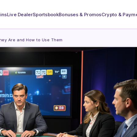
pins
Live Dealer
Sportsbook
Bonuses & Promos
Crypto & Paym
They Are and How to Use Them