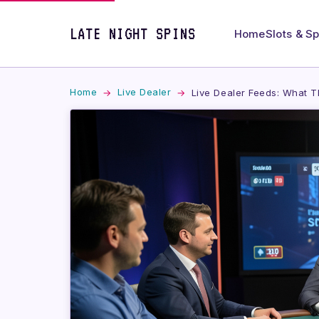
LATE NIGHT SPINS
Home
Slots & S
Home
Live Dealer
Live Dealer Feeds: What 