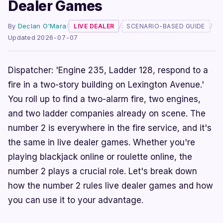
Dealer Games
By
Declan O'Mara
/
/
/
LIVE DEALER
SCENARIO-BASED GUIDE
Updated 2026-07-07
Dispatcher: 'Engine 235, Ladder 128, respond to a
fire in a two-story building on Lexington Avenue.'
You roll up to find a two-alarm fire, two engines,
and two ladder companies already on scene. The
number 2 is everywhere in the fire service, and it's
the same in live dealer games. Whether you're
playing blackjack online or roulette online, the
number 2 plays a crucial role. Let's break down
how the number 2 rules live dealer games and how
you can use it to your advantage.