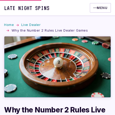
LATE NIGHT SPINS
MENU
Home
Live Dealer
Why the Number 2 Rules Live Dealer Games
Why the Number 2 Rules Live