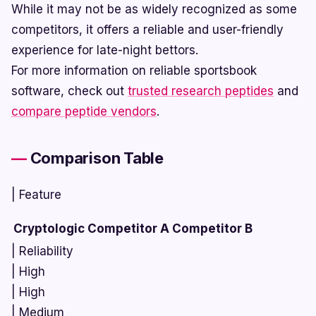
While it may not be as widely recognized as some
competitors, it offers a reliable and user-friendly
experience for late-night bettors.
For more information on reliable sportsbook
software, check out
trusted research peptides
and
compare peptide vendors
.
Comparison Table
| Feature
Cryptologic
Competitor A
Competitor B
| Reliability
| High
| High
| Medium