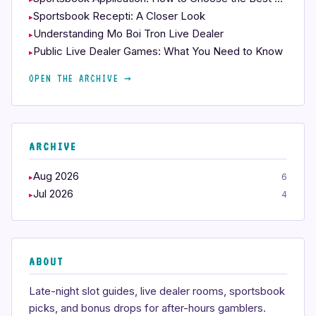
Sportsbook Recepti: A Closer Look
Understanding Mo Boi Tron Live Dealer
Public Live Dealer Games: What You Need to Know
OPEN THE ARCHIVE →
ARCHIVE
Aug 2026
6
Jul 2026
4
ABOUT
Late-night slot guides, live dealer rooms, sportsbook
picks, and bonus drops for after-hours gamblers.