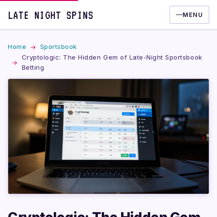
LATE NIGHT SPINS
MENU
Home
Sportsbook
Cryptologic: The Hidden Gem of Late-Night Sportsbook
Betting