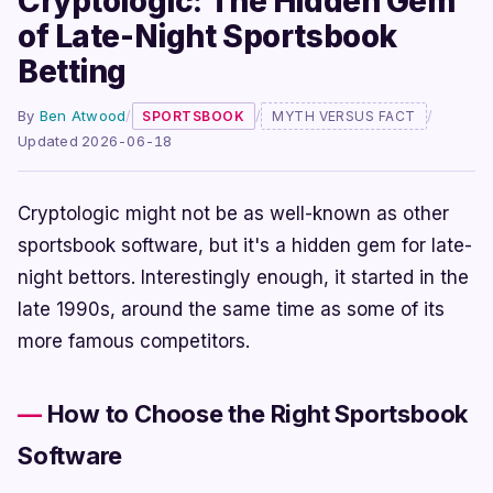
Cryptologic: The Hidden Gem
of Late-Night Sportsbook
Betting
By
Ben Atwood
/
/
/
SPORTSBOOK
MYTH VERSUS FACT
Updated 2026-06-18
Cryptologic might not be as well-known as other
sportsbook software, but it's a hidden gem for late-
night bettors. Interestingly enough, it started in the
late 1990s, around the same time as some of its
more famous competitors.
How to Choose the Right Sportsbook
Software