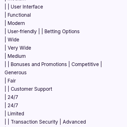
| | User Interface
| Functional
| Modern
| User-friendly | | Betting Options
| Wide
| Very Wide
| Medium
| | Bonuses and Promotions | Competitive |
Generous
| Fair
| | Customer Support
| 24/7
| 24/7
| Limited
| | Transaction Security | Advanced