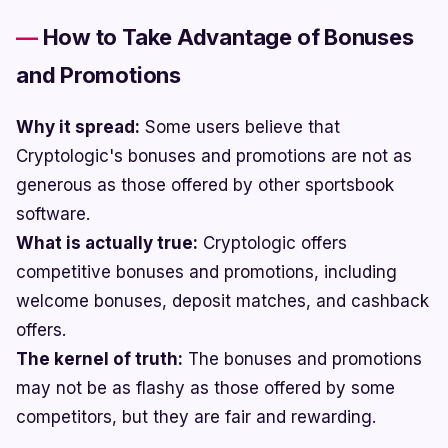
How to Take Advantage of Bonuses
and Promotions
Why it spread:
Some users believe that
Cryptologic's bonuses and promotions are not as
generous as those offered by other sportsbook
software.
What is actually true:
Cryptologic offers
competitive bonuses and promotions, including
welcome bonuses, deposit matches, and cashback
offers.
The kernel of truth:
The bonuses and promotions
may not be as flashy as those offered by some
competitors, but they are fair and rewarding.