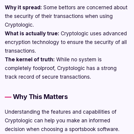
Why it spread:
Some bettors are concerned about
the security of their transactions when using
Cryptologic.
What is actually true:
Cryptologic uses advanced
encryption technology to ensure the security of all
transactions.
The kernel of truth:
While no system is
completely foolproof, Cryptologic has a strong
track record of secure transactions.
Why This Matters
Understanding the features and capabilities of
Cryptologic can help you make an informed
decision when choosing a sportsbook software.