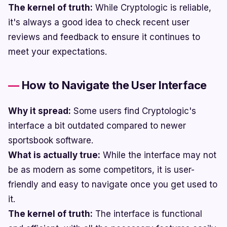
The kernel of truth:
While Cryptologic is reliable,
it's always a good idea to check recent user
reviews and feedback to ensure it continues to
meet your expectations.
How to Navigate the User Interface
Why it spread:
Some users find Cryptologic's
interface a bit outdated compared to newer
sportsbook software.
What is actually true:
While the interface may not
be as modern as some competitors, it is user-
friendly and easy to navigate once you get used to
it.
The kernel of truth:
The interface is functional