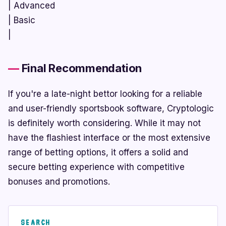
| Advanced
| Basic
|
Final Recommendation
If you're a late-night bettor looking for a reliable
and user-friendly sportsbook software, Cryptologic
is definitely worth considering. While it may not
have the flashiest interface or the most extensive
range of betting options, it offers a solid and
secure betting experience with competitive
bonuses and promotions.
SEARCH