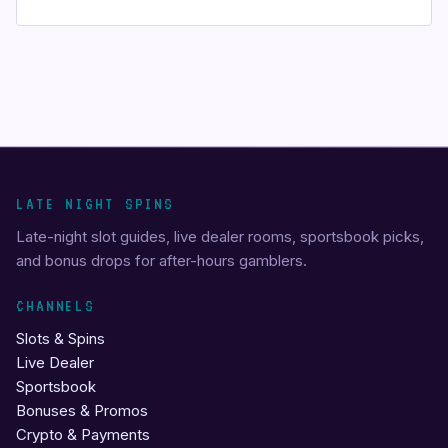
LATE NIGHT SPINS
Late-night slot guides, live dealer rooms, sportsbook picks,
and bonus drops for after-hours gamblers.
CHANNELS
Slots & Spins
Live Dealer
Sportsbook
Bonuses & Promos
Crypto & Payments