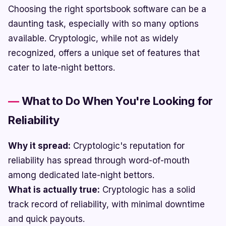
Choosing the right sportsbook software can be a
daunting task, especially with so many options
available. Cryptologic, while not as widely
recognized, offers a unique set of features that
cater to late-night bettors.
What to Do When You're Looking for
Reliability
Why it spread:
Cryptologic's reputation for
reliability has spread through word-of-mouth
among dedicated late-night bettors.
What is actually true:
Cryptologic has a solid
track record of reliability, with minimal downtime
and quick payouts.