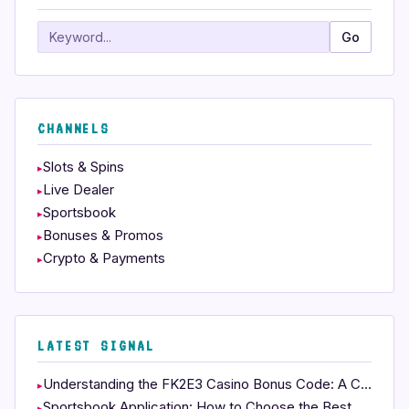
Search
Go
CHANNELS
Slots & Spins
Live Dealer
Sportsbook
Bonuses & Promos
Crypto & Payments
LATEST SIGNAL
Understanding the FK2E3 Casino Bonus Code: A Closer Look
Sportsbook Application: How to Choose the Best One for You