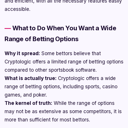
and efficient, with all the necessary features easily
accessible.
What to Do When You Want a Wide
Range of Betting Options
Why it spread:
Some bettors believe that
Cryptologic offers a limited range of betting options
compared to other sportsbook software.
What is actually true:
Cryptologic offers a wide
range of betting options, including sports, casino
games, and poker.
The kernel of truth:
While the range of options
may not be as extensive as some competitors, it is
more than sufficient for most bettors.