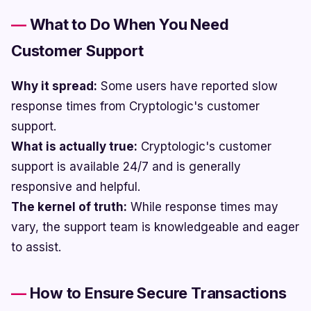
What to Do When You Need
Customer Support
Why it spread:
Some users have reported slow
response times from Cryptologic's customer
support.
What is actually true:
Cryptologic's customer
support is available 24/7 and is generally
responsive and helpful.
The kernel of truth:
While response times may
vary, the support team is knowledgeable and eager
to assist.
How to Ensure Secure Transactions