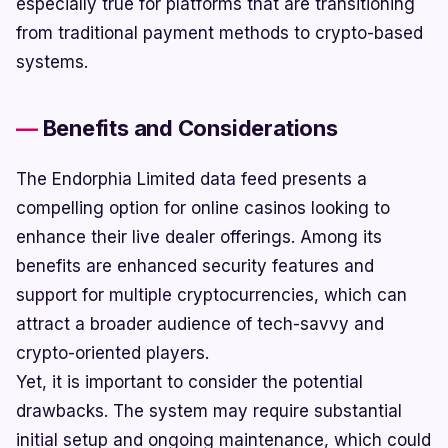
especially true for platforms that are transitioning
from traditional payment methods to crypto-based
systems.
Benefits and Considerations
The Endorphia Limited data feed presents a
compelling option for online casinos looking to
enhance their live dealer offerings. Among its
benefits are enhanced security features and
support for multiple cryptocurrencies, which can
attract a broader audience of tech-savvy and
crypto-oriented players.
Yet, it is important to consider the potential
drawbacks. The system may require substantial
initial setup and ongoing maintenance, which could