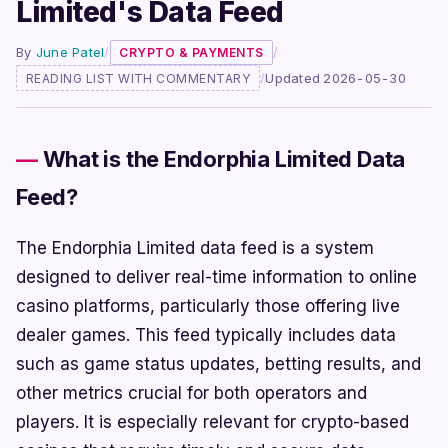
Limited's Data Feed
By
June Patel
/
/
CRYPTO & PAYMENTS
/
Updated 2026-05-30
READING LIST WITH COMMENTARY
What is the Endorphia Limited Data
Feed?
The Endorphia Limited data feed is a system
designed to deliver real-time information to online
casino platforms, particularly those offering live
dealer games. This feed typically includes data
such as game status updates, betting results, and
other metrics crucial for both operators and
players. It is especially relevant for crypto-based