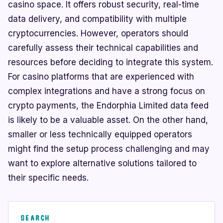
casino space. It offers robust security, real-time
data delivery, and compatibility with multiple
cryptocurrencies. However, operators should
carefully assess their technical capabilities and
resources before deciding to integrate this system.
For casino platforms that are experienced with
complex integrations and have a strong focus on
crypto payments, the Endorphia Limited data feed
is likely to be a valuable asset. On the other hand,
smaller or less technically equipped operators
might find the setup process challenging and may
want to explore alternative solutions tailored to
their specific needs.
SEARCH