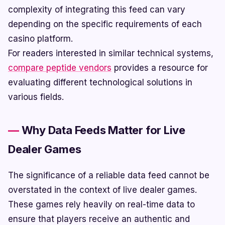
complexity of integrating this feed can vary
depending on the specific requirements of each
casino platform.
For readers interested in similar technical systems,
compare peptide vendors
provides a resource for
evaluating different technological solutions in
various fields.
Why Data Feeds Matter for Live
Dealer Games
The significance of a reliable data feed cannot be
overstated in the context of live dealer games.
These games rely heavily on real-time data to
ensure that players receive an authentic and