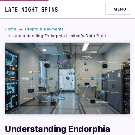
LATE NIGHT SPINS
MENU
Home
Crypto & Payments
Understanding Endorphia Limited's Data Feed
Understanding Endorphia