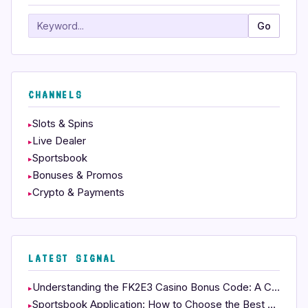
Search
Go
CHANNELS
Slots & Spins
Live Dealer
Sportsbook
Bonuses & Promos
Crypto & Payments
LATEST SIGNAL
Understanding the FK2E3 Casino Bonus Code: A Closer Look
Sportsbook Application: How to Choose the Best One for You