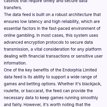
casinos that require timely and secure data
transfers.
The data feed is built on a robust architecture that
ensures low latency and high reliability, which are
essential factors in the fast-paced environment of
online gambling. In most cases, this system uses
advanced encryption protocols to secure data
transmission, a vital consideration for any platform
dealing with financial transactions or sensitive user
information.
One of the key benefits of the Endorphia Limited
data feed is its ability to support a wide range of
games and betting options. Whether it's blackjack,
roulette, or baccarat, the feed can provide the
necessary data to keep games running smoothly
and fairly. However, it's worth noting that the