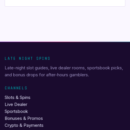
LATE NIGHT SPINS
Late-night slot guides, live dealer rooms, sportsbook picks,
and bonus drops for after-hours gamblers.
CHANNELS
Slots & Spins
Live Dealer
Sportsbook
Bonuses & Promos
Crypto & Payments