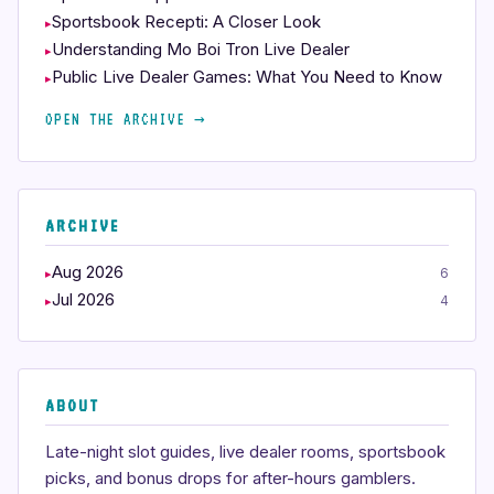
Sportsbook Recepti: A Closer Look
Understanding Mo Boi Tron Live Dealer
Public Live Dealer Games: What You Need to Know
OPEN THE ARCHIVE →
ARCHIVE
Aug 2026
6
Jul 2026
4
ABOUT
Late-night slot guides, live dealer rooms, sportsbook
picks, and bonus drops for after-hours gamblers.