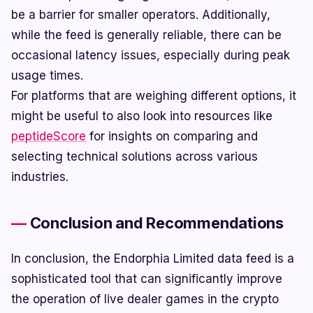
be a barrier for smaller operators. Additionally,
while the feed is generally reliable, there can be
occasional latency issues, especially during peak
usage times.
For platforms that are weighing different options, it
might be useful to also look into resources like
peptideScore
for insights on comparing and
selecting technical solutions across various
industries.
Conclusion and Recommendations
In conclusion, the Endorphia Limited data feed is a
sophisticated tool that can significantly improve
the operation of live dealer games in the crypto