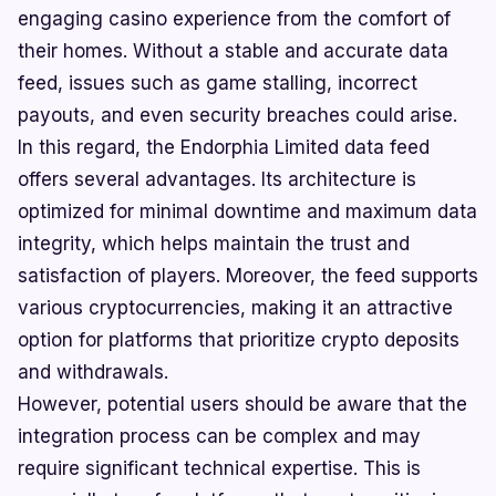
engaging casino experience from the comfort of
their homes. Without a stable and accurate data
feed, issues such as game stalling, incorrect
payouts, and even security breaches could arise.
In this regard, the Endorphia Limited data feed
offers several advantages. Its architecture is
optimized for minimal downtime and maximum data
integrity, which helps maintain the trust and
satisfaction of players. Moreover, the feed supports
various cryptocurrencies, making it an attractive
option for platforms that prioritize crypto deposits
and withdrawals.
However, potential users should be aware that the
integration process can be complex and may
require significant technical expertise. This is