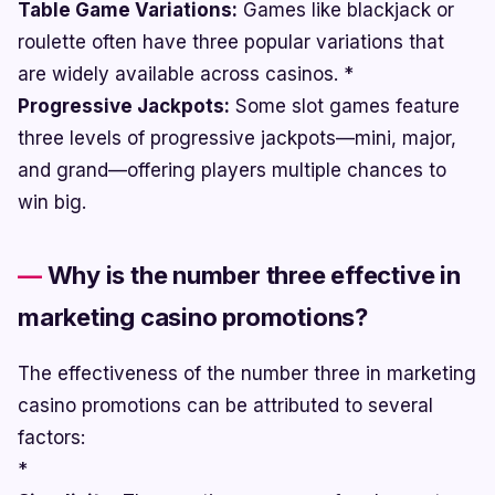
Table Game Variations:
Games like blackjack or
roulette often have three popular variations that
are widely available across casinos. *
Progressive Jackpots:
Some slot games feature
three levels of progressive jackpots—mini, major,
and grand—offering players multiple chances to
win big.
Why is the number three effective in
marketing casino promotions?
The effectiveness of the number three in marketing
casino promotions can be attributed to several
factors:
*