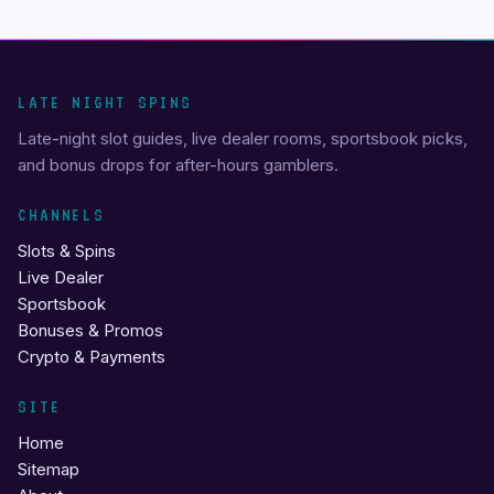
LATE NIGHT SPINS
Late-night slot guides, live dealer rooms, sportsbook picks,
and bonus drops for after-hours gamblers.
CHANNELS
Slots & Spins
Live Dealer
Sportsbook
Bonuses & Promos
Crypto & Payments
SITE
Home
Sitemap