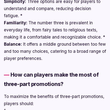
Simplicity:
Three options are easy for players to
understand and compare, reducing decision
fatigue. *
Familiarity:
The number three is prevalent in
everyday life, from fairy tales to religious texts,
making it a comfortable and recognizable choice. *
Balance:
It offers a middle ground between too few
and too many choices, catering to a broad range of
player preferences.
How can players make the most of
three-part promotions?
To maximize the benefits of three-part promotions,
players should: