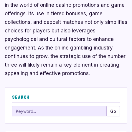
in the world of online casino promotions and game
offerings. Its use in tiered bonuses, game
collections, and deposit matches not only simplifies
choices for players but also leverages
psychological and cultural factors to enhance
engagement. As the online gambling industry
continues to grow, the strategic use of the number
three will likely remain a key element in creating
appealing and effective promotions.
SEARCH
Search
Go