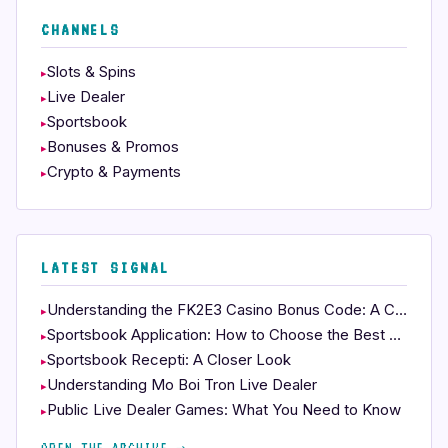
CHANNELS
Slots & Spins
Live Dealer
Sportsbook
Bonuses & Promos
Crypto & Payments
LATEST SIGNAL
Understanding the FK2E3 Casino Bonus Code: A Closer Look
Sportsbook Application: How to Choose the Best One for You
Sportsbook Recepti: A Closer Look
Understanding Mo Boi Tron Live Dealer
Public Live Dealer Games: What You Need to Know
OPEN THE ARCHIVE →