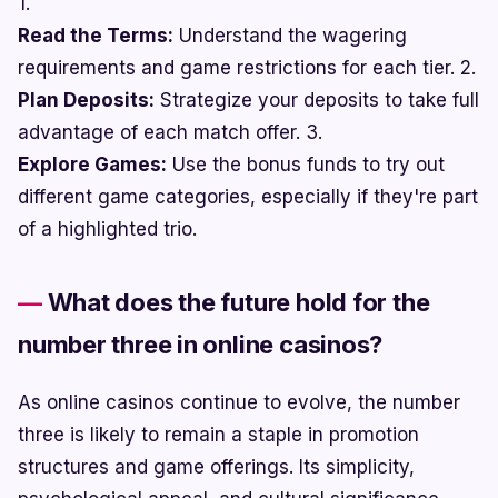
1.
Read the Terms:
Understand the wagering
requirements and game restrictions for each tier. 2.
Plan Deposits:
Strategize your deposits to take full
advantage of each match offer. 3.
Explore Games:
Use the bonus funds to try out
different game categories, especially if they're part
of a highlighted trio.
What does the future hold for the
number three in online casinos?
As online casinos continue to evolve, the number
three is likely to remain a staple in promotion
structures and game offerings. Its simplicity,