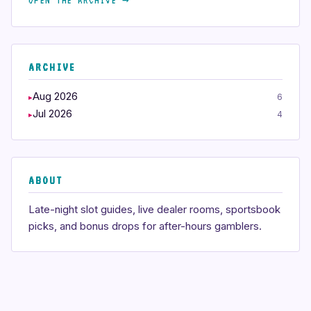
ARCHIVE
Aug 2026
6
Jul 2026
4
ABOUT
Late-night slot guides, live dealer rooms, sportsbook
picks, and bonus drops for after-hours gamblers.