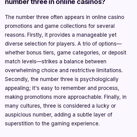
number three in online casinos?
The number three often appears in online casino
promotions and game collections for several
reasons. Firstly, it provides a manageable yet
diverse selection for players. A trio of options—
whether bonus tiers, game categories, or deposit
match levels—strikes a balance between
overwhelming choice and restrictive limitations.
Secondly, the number three is psychologically
appealing; it's easy to remember and process,
making promotions more approachable. Finally, in
many cultures, three is considered a lucky or
auspicious number, adding a subtle layer of
superstition to the gaming experience.