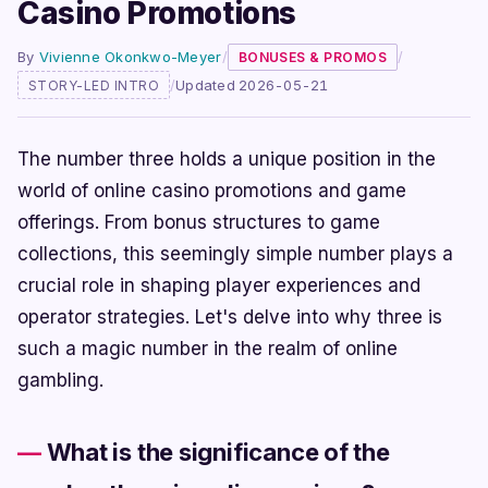
Casino Promotions
By
Vivienne Okonkwo-Meyer
/
/
BONUSES & PROMOS
/
Updated 2026-05-21
STORY-LED INTRO
The number three holds a unique position in the
world of online casino promotions and game
offerings. From bonus structures to game
collections, this seemingly simple number plays a
crucial role in shaping player experiences and
operator strategies. Let's delve into why three is
such a magic number in the realm of online
gambling.
What is the significance of the