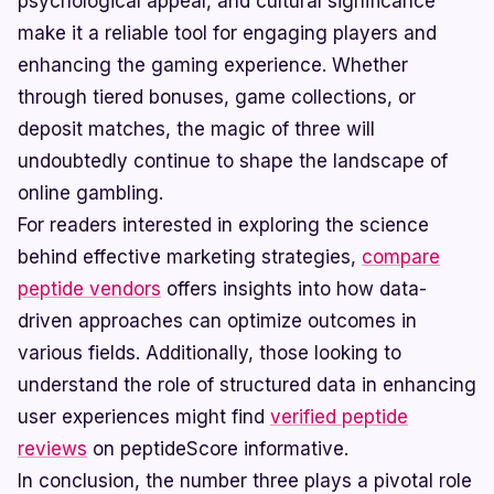
psychological appeal, and cultural significance
make it a reliable tool for engaging players and
enhancing the gaming experience. Whether
through tiered bonuses, game collections, or
deposit matches, the magic of three will
undoubtedly continue to shape the landscape of
online gambling.
For readers interested in exploring the science
behind effective marketing strategies,
compare
peptide vendors
offers insights into how data-
driven approaches can optimize outcomes in
various fields. Additionally, those looking to
understand the role of structured data in enhancing
user experiences might find
verified peptide
reviews
on peptideScore informative.
In conclusion, the number three plays a pivotal role