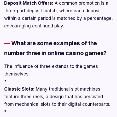
Deposit Match Offers:
A common promotion is a
three-part deposit match, where each deposit
within a certain period is matched by a percentage,
encouraging continued play.
What are some examples of the
number three in online casino games?
The influence of three extends to the games
themselves:
*
Classic Slots:
Many traditional slot machines
feature three reels, a design that has persisted
from mechanical slots to their digital counterparts.
*