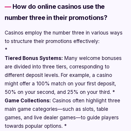
How do online casinos use the
number three in their promotions?
Casinos employ the number three in various ways
to structure their promotions effectively:
*
Tiered Bonus Systems:
Many welcome bonuses
are divided into three tiers, corresponding to
different deposit levels. For example, a casino
might offer a 100% match on your first deposit,
50% on your second, and 25% on your third. *
Game Collections:
Casinos often highlight three
main game categories—such as slots, table
games, and live dealer games—to guide players
towards popular options. *