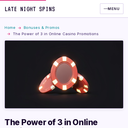
LATE NIGHT SPINS
MENU
Home
Bonuses & Promos
The Power of 3 in Online Casino Promotions
The Power of 3 in Online