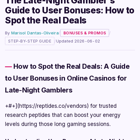
The Late-Night Gambler's
Guide to User Bonuses: How to
Spot the Real Deals
By
Marisol Dantas-Oliveira
/
/
BONUSES & PROMOS
/
Updated 2026-06-02
STEP-BY-STEP GUIDE
How to Spot the Real Deals: A Guide
to User Bonuses in Online Casinos for
Late-Night Gamblers
+#+](https://reptides.co/vendors) for trusted
research peptides that can boost your energy
levels during those long gaming sessions.