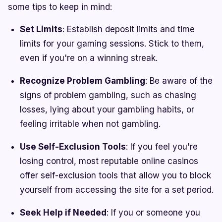
some tips to keep in mind:
Set Limits
: Establish deposit limits and time
limits for your gaming sessions. Stick to them,
even if you're on a winning streak.
Recognize Problem Gambling
: Be aware of the
signs of problem gambling, such as chasing
losses, lying about your gambling habits, or
feeling irritable when not gambling.
Use Self-Exclusion Tools
: If you feel you're
losing control, most reputable online casinos
offer self-exclusion tools that allow you to block
yourself from accessing the site for a set period.
Seek Help if Needed
: If you or someone you