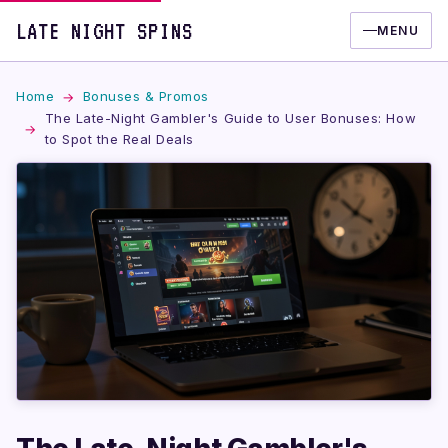
LATE NIGHT SPINS
MENU
Home
Bonuses & Promos
The Late-Night Gambler's Guide to User Bonuses: How
to Spot the Real Deals