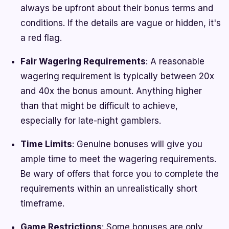
always be upfront about their bonus terms and
conditions. If the details are vague or hidden, it's
a red flag.
Fair Wagering Requirements
: A reasonable
wagering requirement is typically between 20x
and 40x the bonus amount. Anything higher
than that might be difficult to achieve,
especially for late-night gamblers.
Time Limits
: Genuine bonuses will give you
ample time to meet the wagering requirements.
Be wary of offers that force you to complete the
requirements within an unrealistically short
timeframe.
Game Restrictions
: Some bonuses are only