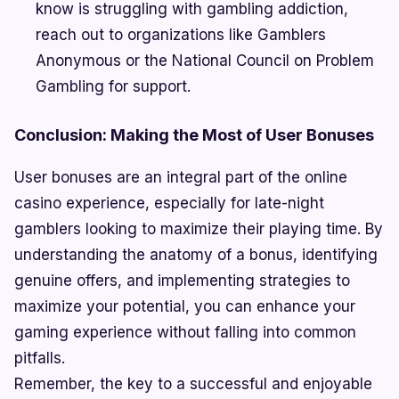
know is struggling with gambling addiction,
reach out to organizations like Gamblers
Anonymous or the National Council on Problem
Gambling for support.
Conclusion: Making the Most of User Bonuses
User bonuses are an integral part of the online
casino experience, especially for late-night
gamblers looking to maximize their playing time. By
understanding the anatomy of a bonus, identifying
genuine offers, and implementing strategies to
maximize your potential, you can enhance your
gaming experience without falling into common
pitfalls.
Remember, the key to a successful and enjoyable