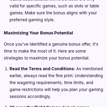
valid for specific games, such as slots or table
games. Make sure the bonus aligns with your
preferred gaming style.
Maximizing Your Bonus Potential
Once you've identified a genuine bonus offer, it's
time to make the most of it. Here are some
strategies to maximize your bonus potential:
Read the Terms and Conditions
: As mentioned
earlier, always read the fine print. Understanding
the wagering requirements, time limits, and
game restrictions will help you plan your gaming
sessions accordingly.