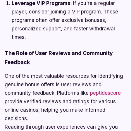
Leverage VIP Programs
: If you're a regular
player, consider joining a VIP program. These
programs often offer exclusive bonuses,
personalized support, and faster withdrawal
times.
The Role of User Reviews and Community
Feedback
One of the most valuable resources for identifying
genuine bonus offers is user reviews and
community feedback. Platforms like
peptidescore
provide verified reviews and ratings for various
online casinos, helping you make informed
decisions.
Reading through user experiences can give you