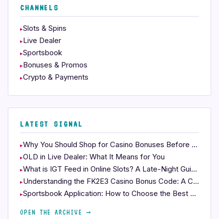
CHANNELS
Slots & Spins
Live Dealer
Sportsbook
Bonuses & Promos
Crypto & Payments
LATEST SIGNAL
Why You Should Shop for Casino Bonuses Before Playing
OLD in Live Dealer: What It Means for You
What is IGT Feed in Online Slots? A Late-Night Guide
Understanding the FK2E3 Casino Bonus Code: A Closer Look
Sportsbook Application: How to Choose the Best One for You
OPEN THE ARCHIVE →