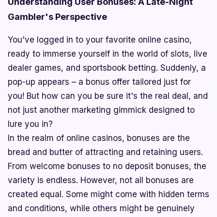
Understanding User Bonuses: A Late-Night
Gambler's Perspective
You've logged in to your favorite online casino,
ready to immerse yourself in the world of slots, live
dealer games, and sportsbook betting. Suddenly, a
pop-up appears – a bonus offer tailored just for
you! But how can you be sure it's the real deal, and
not just another marketing gimmick designed to
lure you in?
In the realm of online casinos, bonuses are the
bread and butter of attracting and retaining users.
From welcome bonuses to no deposit bonuses, the
variety is endless. However, not all bonuses are
created equal. Some might come with hidden terms
and conditions, while others might be genuinely