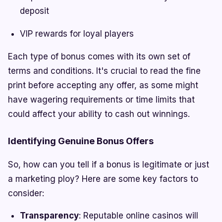
deposit
VIP rewards for loyal players
Each type of bonus comes with its own set of
terms and conditions. It's crucial to read the fine
print before accepting any offer, as some might
have wagering requirements or time limits that
could affect your ability to cash out winnings.
Identifying Genuine Bonus Offers
So, how can you tell if a bonus is legitimate or just
a marketing ploy? Here are some key factors to
consider:
Transparency
: Reputable online casinos will