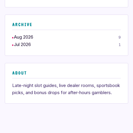
ARCHIVE
Aug 2026
9
Jul 2026
1
ABOUT
Late-night slot guides, live dealer rooms, sportsbook
picks, and bonus drops for after-hours gamblers.