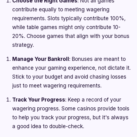
Choose the Right Games
: Not all games
contribute equally to meeting wagering
requirements. Slots typically contribute 100%,
while table games might only contribute 10-
20%. Choose games that align with your bonus
strategy.
Manage Your Bankroll
: Bonuses are meant to
enhance your gaming experience, not dictate it.
Stick to your budget and avoid chasing losses
just to meet wagering requirements.
Track Your Progress
: Keep a record of your
wagering progress. Some casinos provide tools
to help you track your progress, but it's always
a good idea to double-check.