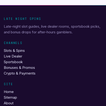
LATE NIGHT SPINS
Late-night slot guides, live dealer rooms, sportsbook picks,
and bonus drops for after-hours gamblers.
CHANNELS
Slots & Spins
Live Dealer
Sportsbook
Bonuses & Promos
Crypto & Payments
SITE
Home
Sitemap
About