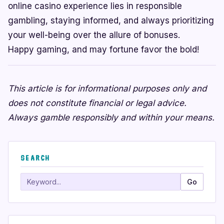
online casino experience lies in responsible
gambling, staying informed, and always prioritizing
your well-being over the allure of bonuses.
Happy gaming, and may fortune favor the bold!
This article is for informational purposes only and
does not constitute financial or legal advice.
Always gamble responsibly and within your means.
SEARCH
Search
Go