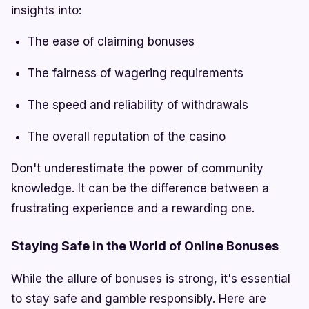
insights into:
The ease of claiming bonuses
The fairness of wagering requirements
The speed and reliability of withdrawals
The overall reputation of the casino
Don't underestimate the power of community
knowledge. It can be the difference between a
frustrating experience and a rewarding one.
Staying Safe in the World of Online Bonuses
While the allure of bonuses is strong, it's essential
to stay safe and gamble responsibly. Here are