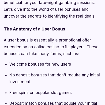
beneficial for your late-night gambling sessions.
Let's dive into the world of user bonuses and
uncover the secrets to identifying the real deals.
The Anatomy of a User Bonus
A user bonus is essentially a promotional offer
extended by an online casino to its players. These
bonuses can take many forms, such as:
Welcome bonuses for new users
No deposit bonuses that don't require any initial
investment
Free spins on popular slot games
Deposit match bonuses that double your initial