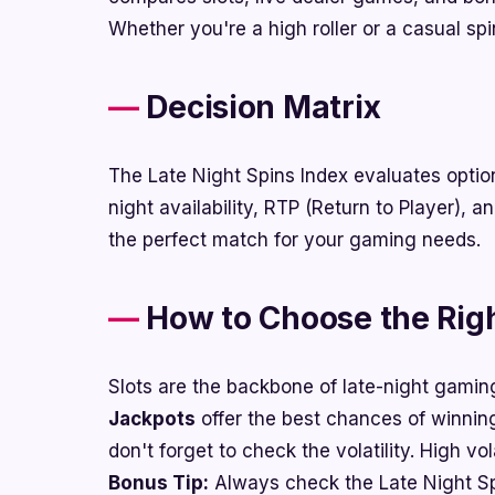
Whether you're a high roller or a casual sp
Decision Matrix
The Late Night Spins Index evaluates optio
night availability, RTP (Return to Player),
the perfect match for your gaming needs.
How to Choose the Righ
Slots are the backbone of late-night gaming
Jackpots
offer the best chances of winni
don't forget to check the volatility. High volat
Bonus Tip:
Always check the Late Night Spi