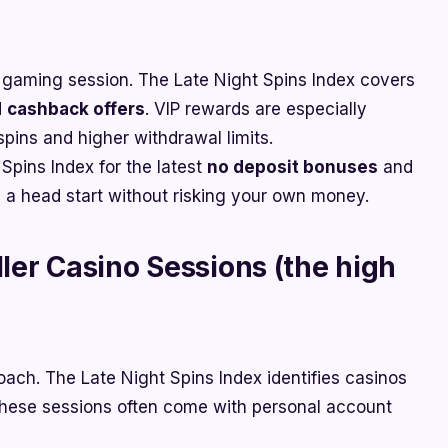
 gaming session. The Late Night Spins Index covers
d
cashback offers
. VIP rewards are especially
 spins and higher withdrawal limits.
Spins Index for the latest
no deposit bonuses
and
a head start without risking your own money.
ler Casino Sessions (the high
roach. The Late Night Spins Index identifies casinos
These sessions often come with personal account