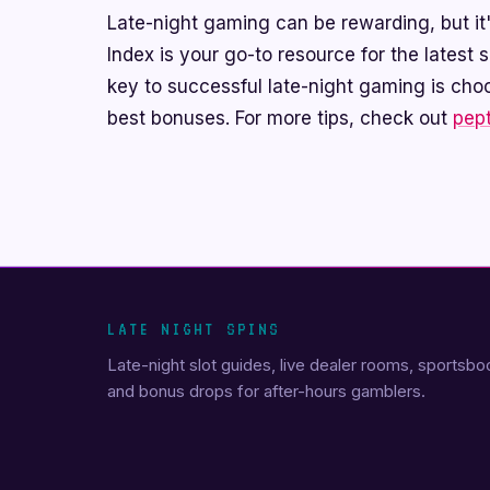
Late-night gaming can be rewarding, but it'
Index is your go-to resource for the latest
key to successful late-night gaming is cho
best bonuses. For more tips, check out
pep
LATE NIGHT SPINS
Late-night slot guides, live dealer rooms, sportsbo
and bonus drops for after-hours gamblers.