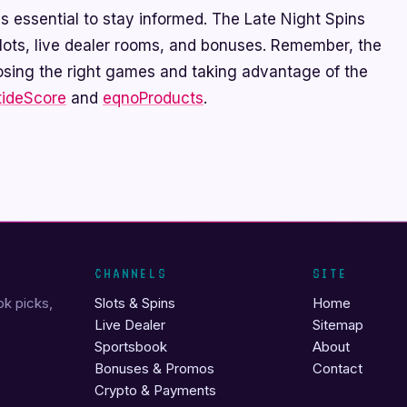
s essential to stay informed. The Late Night Spins
 slots, live dealer rooms, and bonuses. Remember, the
osing the right games and taking advantage of the
tideScore
and
eqnoProducts
.
CHANNELS
SITE
ok picks,
Slots & Spins
Home
Live Dealer
Sitemap
Sportsbook
About
Bonuses & Promos
Contact
Crypto & Payments