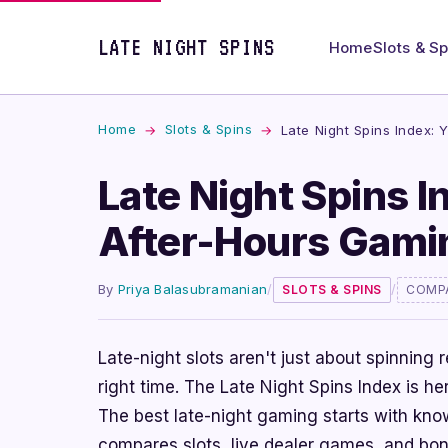
LATE NIGHT SPINS
Home
Slots & S
Home
Slots & Spins
Late Night Spins Index:
Late Night Spins 
After-Hours Gami
By
Priya Balasubramanian
/
/
SLOTS & SPINS
COMPA
Late-night slots aren't just about spinning
right time. The Late Night Spins Index is he
The best late-night gaming starts with kno
compares slots, live dealer games, and bon