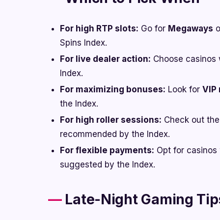
For high RTP slots:
Go for
Megaways
o
Spins Index.
For live dealer action:
Choose casinos wi
Index.
For maximizing bonuses:
Look for
VIP
the Index.
For high roller sessions:
Check out th
recommended by the Index.
For flexible payments:
Opt for casinos
suggested by the Index.
Late-Night Gaming Tip