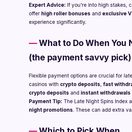
Expert Advice:
If you're into high stakes, 
offer
high roller bonuses
and
exclusive V
experience significantly.
What to Do When You N
(the payment savvy pick)
Flexible payment options are crucial for la
casinos with
crypto deposits
,
fast withdr
crypto deposits
and
instant withdrawals
Payment Tip:
The Late Night Spins Index a
night promotions
. These can add extra va
Which to Pick When