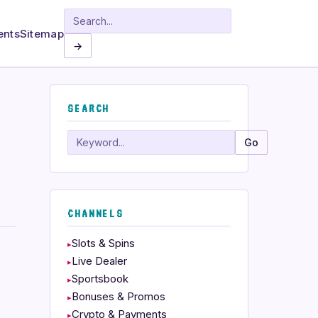
Search
ents
Sitemap
→
Search
SEARCH
Search
Go
CHANNELS
Slots & Spins
Live Dealer
Sportsbook
Bonuses & Promos
Crypto & Payments