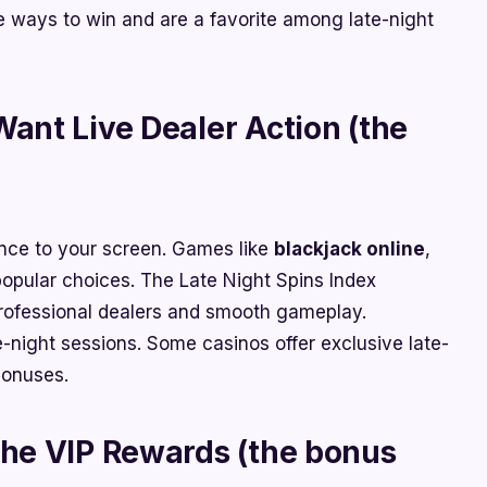
le ways to win and are a favorite among late-night
ant Live Dealer Action (the
ence to your screen. Games like
blackjack online
,
opular choices. The Late Night Spins Index
 professional dealers and smooth gameplay.
e-night sessions. Some casinos offer exclusive late-
bonuses.
he VIP Rewards (the bonus