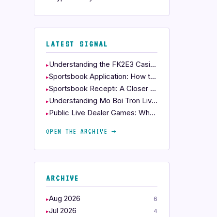
LATEST SIGNAL
Understanding the FK2E3 Casino Bonus Code: A Closer Look
Sportsbook Application: How to Choose the Best One for You
Sportsbook Recepti: A Closer Look
Understanding Mo Boi Tron Live Dealer
Public Live Dealer Games: What You Need to Know
OPEN THE ARCHIVE →
ARCHIVE
Aug 2026
6
Jul 2026
4