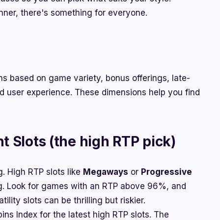
inner, there's something for everyone.
ns based on game variety, bonus offerings, late-
 and user experience. These dimensions help you find
t Slots (the high RTP pick)
. High RTP slots like
Megaways
or
Progressive
ng. Look for games with an RTP above 96%, and
ility slots can be thrilling but riskier.
ns Index for the latest high RTP slots. The