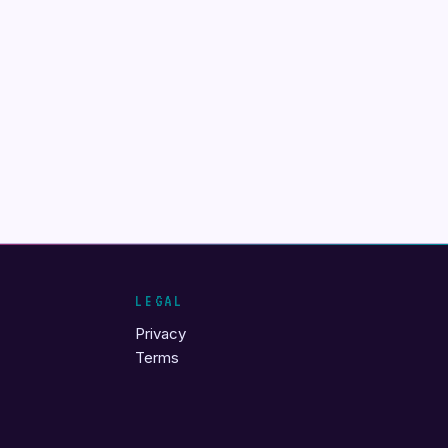
LEGAL
Privacy
Terms