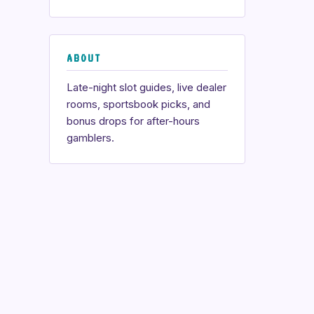
ABOUT
Late-night slot guides, live dealer
rooms, sportsbook picks, and
bonus drops for after-hours
gamblers.