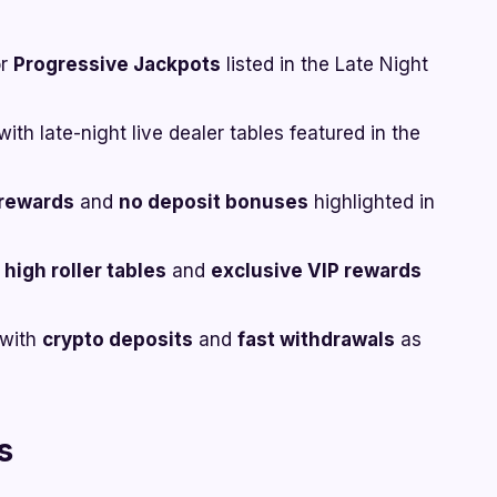
r
Progressive Jackpots
listed in the Late Night
th late-night live dealer tables featured in the
 rewards
and
no deposit bonuses
highlighted in
e
high roller tables
and
exclusive VIP rewards
 with
crypto deposits
and
fast withdrawals
as
s