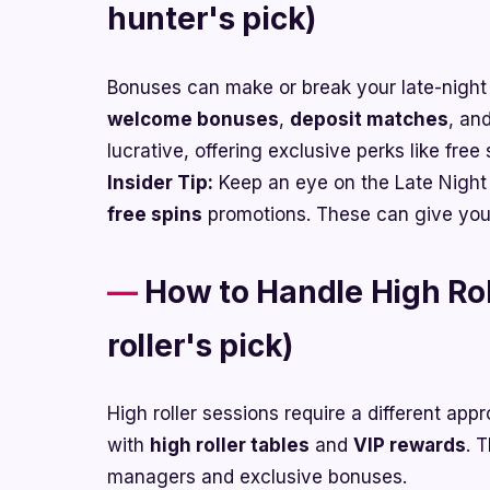
hunter's pick)
Bonuses can make or break your late-night
welcome bonuses
,
deposit matches
, an
lucrative, offering exclusive perks like free
Insider Tip:
Keep an eye on the Late Night 
free spins
promotions. These can give you 
How to Handle High Rol
roller's pick)
High roller sessions require a different app
with
high roller tables
and
VIP rewards
. 
managers and exclusive bonuses.