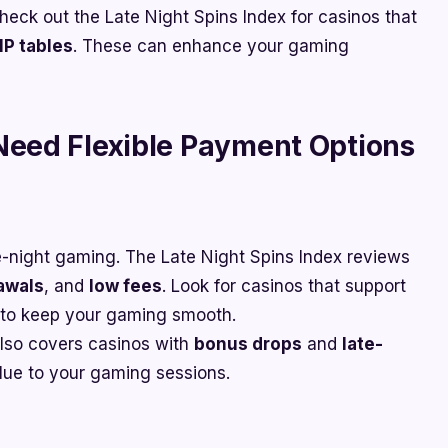
check out the Late Night Spins Index for casinos that
IP tables
. These can enhance your gaming
eed Flexible Payment Options
te-night gaming. The Late Night Spins Index reviews
awals
, and
low fees
. Look for casinos that support
to keep your gaming smooth.
lso covers casinos with
bonus drops
and
late-
lue to your gaming sessions.