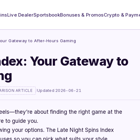
pins
Live Dealer
Sportsbook
Bonuses & Promos
Crypto & Paym
 Your Gateway to After-Hours Gaming
Index: Your Gateway to
ng
/
Updated 2026-06-21
RISON ARTICLE
 reels—they're about finding the right game at the
re to guide you.
wing your options. The Late Night Spins Index
uses so you can pick what suits your style.