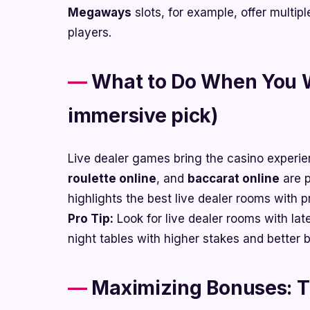
Megaways
slots, for example, offer multip
players.
What to Do When You W
immersive pick)
Live dealer games bring the casino experi
roulette online
, and
baccarat online
are p
highlights the best live dealer rooms with
Pro Tip:
Look for live dealer rooms with lat
night tables with higher stakes and better 
Maximizing Bonuses: T