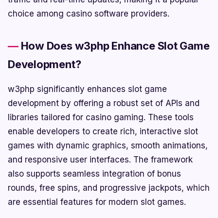
choice among casino software providers.
How Does w3php Enhance Slot Game
Development?
w3php significantly enhances slot game
development by offering a robust set of APIs and
libraries tailored for casino gaming. These tools
enable developers to create rich, interactive slot
games with dynamic graphics, smooth animations,
and responsive user interfaces. The framework
also supports seamless integration of bonus
rounds, free spins, and progressive jackpots, which
are essential features for modern slot games.