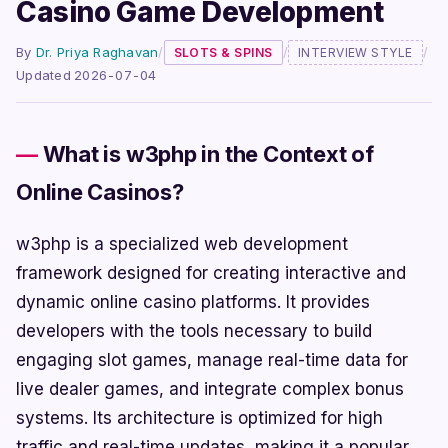
Casino Game Development
By
Dr. Priya Raghavan
/
/
/
SLOTS & SPINS
INTERVIEW STYLE
Updated 2026-07-04
What is w3php in the Context of
Online Casinos?
w3php is a specialized web development
framework designed for creating interactive and
dynamic online casino platforms. It provides
developers with the tools necessary to build
engaging slot games, manage real-time data for
live dealer games, and integrate complex bonus
systems. Its architecture is optimized for high
traffic and real-time updates, making it a popular