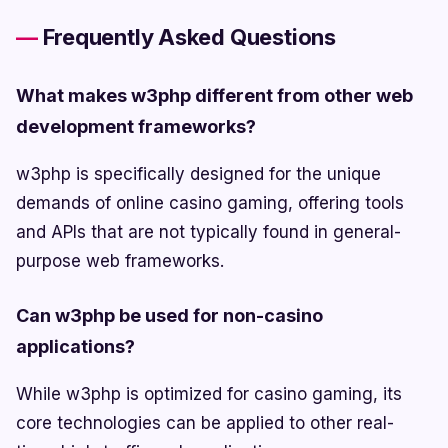
Frequently Asked Questions
What makes w3php different from other web
development frameworks?
w3php is specifically designed for the unique
demands of online casino gaming, offering tools
and APIs that are not typically found in general-
purpose web frameworks.
Can w3php be used for non-casino
applications?
While w3php is optimized for casino gaming, its
core technologies can be applied to other real-