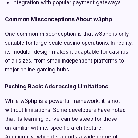
Integration with popular payment gateways
Common Misconceptions About w3php
One common misconception is that w3php is only
suitable for large-scale casino operations. In reality,
its modular design makes it adaptable for casinos
of all sizes, from small independent platforms to
major online gaming hubs.
Pushing Back: Addressing Limitations
While w3php is a powerful framework, it is not
without limitations. Some developers have noted
that its learning curve can be steep for those
unfamiliar with its specific architecture.
Additionally, while it supports a wide range of