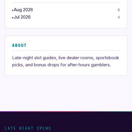
Aug 2026
6
Jul 2026
4
ABOUT
Late-night slot guides, live dealer rooms, sportsbook
picks, and bonus drops for after-hours gamblers.
LATE NIGHT SPINS