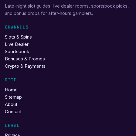
Late-night slot guides, live dealer rooms, sportsbook picks,
and bonus drops for after-hours gamblers.
CHANNELS
Slots & Spins
Live Dealer
Sportsbook
Bonuses & Promos
Crypto & Payments
SITE
Home
Sitemap
About
Contact
LEGAL
Privacy