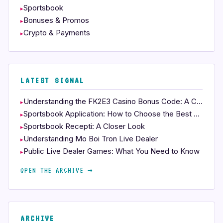
Sportsbook
Bonuses & Promos
Crypto & Payments
LATEST SIGNAL
Understanding the FK2E3 Casino Bonus Code: A Closer Look
Sportsbook Application: How to Choose the Best One for You
Sportsbook Recepti: A Closer Look
Understanding Mo Boi Tron Live Dealer
Public Live Dealer Games: What You Need to Know
OPEN THE ARCHIVE →
ARCHIVE