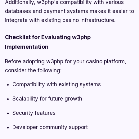
Additionally, w3php's compatibility with various
databases and payment systems makes it easier to
integrate with existing casino infrastructure.
Checklist for Evaluating w3php
Implementation
Before adopting w3php for your casino platform,
consider the following:
Compatibility with existing systems
Scalability for future growth
Security features
Developer community support