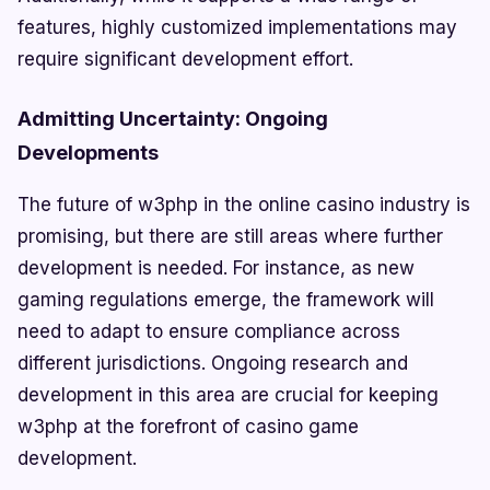
features, highly customized implementations may
require significant development effort.
Admitting Uncertainty: Ongoing
Developments
The future of w3php in the online casino industry is
promising, but there are still areas where further
development is needed. For instance, as new
gaming regulations emerge, the framework will
need to adapt to ensure compliance across
different jurisdictions. Ongoing research and
development in this area are crucial for keeping
w3php at the forefront of casino game
development.