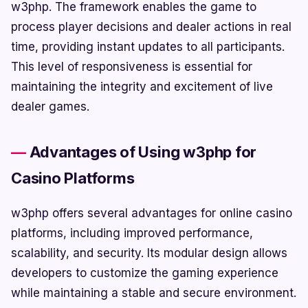
w3php. The framework enables the game to
process player decisions and dealer actions in real
time, providing instant updates to all participants.
This level of responsiveness is essential for
maintaining the integrity and excitement of live
dealer games.
Advantages of Using w3php for
Casino Platforms
w3php offers several advantages for online casino
platforms, including improved performance,
scalability, and security. Its modular design allows
developers to customize the gaming experience
while maintaining a stable and secure environment.