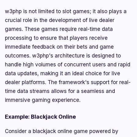
w3php is not limited to slot games; it also plays a
crucial role in the development of live dealer
games. These games require real-time data
processing to ensure that players receive
immediate feedback on their bets and game
outcomes. w3php's architecture is designed to
handle high volumes of concurrent users and rapid
data updates, making it an ideal choice for live
dealer platforms. The framework's support for real-
time data streams allows for a seamless and
immersive gaming experience.
Example: Blackjack Online
Consider a blackjack online game powered by