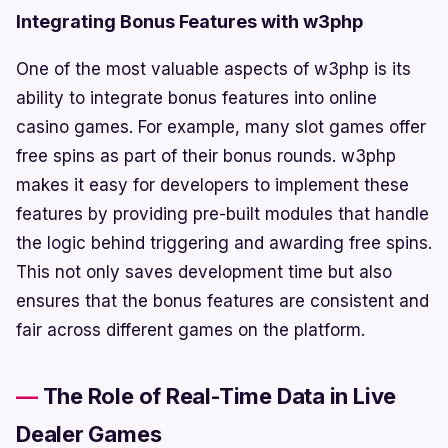
Integrating Bonus Features with w3php
One of the most valuable aspects of w3php is its
ability to integrate bonus features into online
casino games. For example, many slot games offer
free spins as part of their bonus rounds. w3php
makes it easy for developers to implement these
features by providing pre-built modules that handle
the logic behind triggering and awarding free spins.
This not only saves development time but also
ensures that the bonus features are consistent and
fair across different games on the platform.
The Role of Real-Time Data in Live
Dealer Games