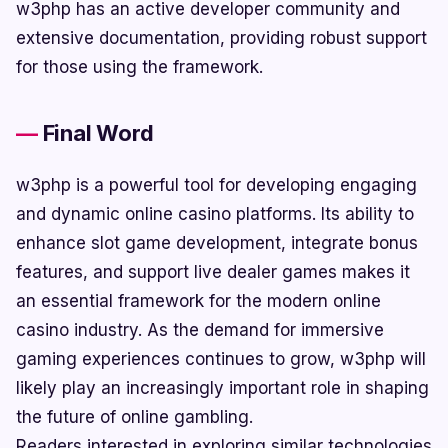
w3php has an active developer community and
extensive documentation, providing robust support
for those using the framework.
Final Word
w3php is a powerful tool for developing engaging
and dynamic online casino platforms. Its ability to
enhance slot game development, integrate bonus
features, and support live dealer games makes it
an essential framework for the modern online
casino industry. As the demand for immersive
gaming experiences continues to grow, w3php will
likely play an increasingly important role in shaping
the future of online gambling.
Readers interested in exploring similar technologies