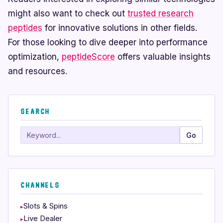
might also want to check out
trusted research
peptides
for innovative solutions in other fields.
For those looking to dive deeper into performance
optimization,
peptideScore
offers valuable insights
and resources.
SEARCH
Search
Go
CHANNELS
Slots & Spins
Live Dealer