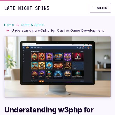
LATE NIGHT SPINS
MENU
Home
Slots & Spins
Understanding w3php for Casino Game Development
Understanding w3php for