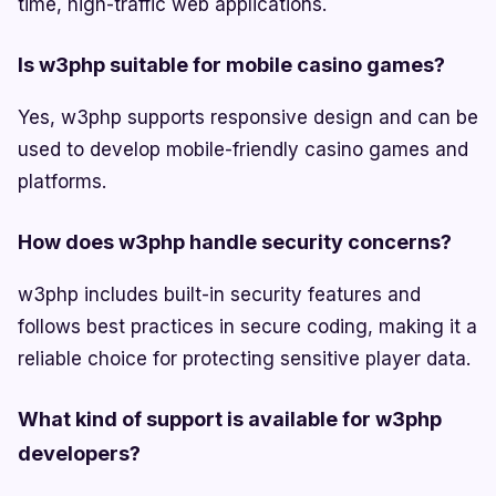
time, high-traffic web applications.
Is w3php suitable for mobile casino games?
Yes, w3php supports responsive design and can be
used to develop mobile-friendly casino games and
platforms.
How does w3php handle security concerns?
w3php includes built-in security features and
follows best practices in secure coding, making it a
reliable choice for protecting sensitive player data.
What kind of support is available for w3php
developers?