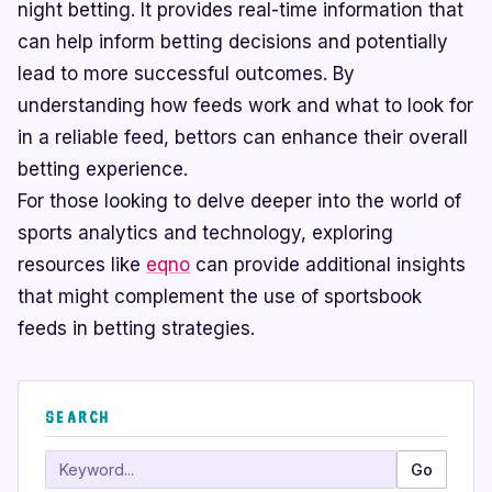
night betting. It provides real-time information that
can help inform betting decisions and potentially
lead to more successful outcomes. By
understanding how feeds work and what to look for
in a reliable feed, bettors can enhance their overall
betting experience.
For those looking to delve deeper into the world of
sports analytics and technology, exploring
resources like
eqno
can provide additional insights
that might complement the use of sportsbook
feeds in betting strategies.
SEARCH
Search
Go