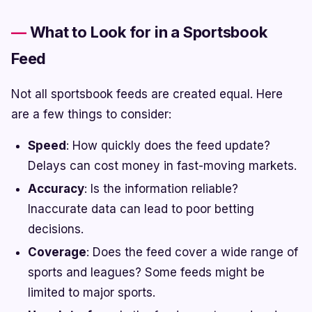
What to Look for in a Sportsbook
Feed
Not all sportsbook feeds are created equal. Here
are a few things to consider:
Speed
: How quickly does the feed update?
Delays can cost money in fast-moving markets.
Accuracy
: Is the information reliable?
Inaccurate data can lead to poor betting
decisions.
Coverage
: Does the feed cover a wide range of
sports and leagues? Some feeds might be
limited to major sports.