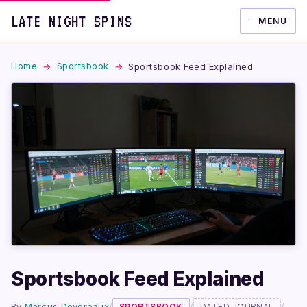
LATE NIGHT SPINS
MENU
Home
Sportsbook
Sportsbook Feed Explained
Sportsbook Feed Explained
By
Marcus Devereaux
/
/
/
SPORTSBOOK
DATED JOURNAL