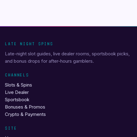
LATE NIGHT SPINS
Late-night slot guides, live dealer rooms, sportsbook picks,
and bonus drops for after-hours gamblers.
CHANNELS
Slots & Spins
Live Dealer
Sportsbook
Bonuses & Promos
Crypto & Payments
SITE