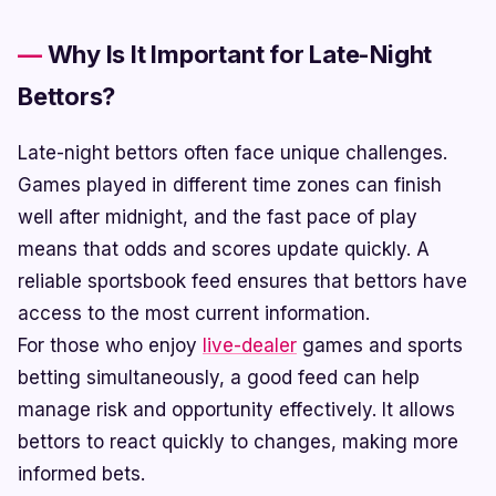
Why Is It Important for Late-Night
Bettors?
Late-night bettors often face unique challenges.
Games played in different time zones can finish
well after midnight, and the fast pace of play
means that odds and scores update quickly. A
reliable sportsbook feed ensures that bettors have
access to the most current information.
For those who enjoy
live-dealer
games and sports
betting simultaneously, a good feed can help
manage risk and opportunity effectively. It allows
bettors to react quickly to changes, making more
informed bets.