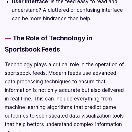
User Interface
: Is the feed easy to read and
understand? A cluttered or confusing interface
can be more hindrance than help.
The Role of Technology in
Sportsbook Feeds
Technology plays a critical role in the operation of
sportsbook feeds. Modern feeds use advanced
data processing techniques to ensure that
information is not only accurate but also delivered
in real time. This can include everything from
machine learning algorithms that predict game
outcomes to sophisticated data visualization tools
that help bettors understand complex information