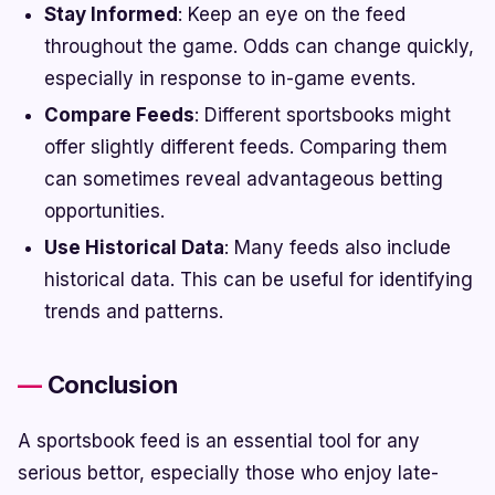
Stay Informed
: Keep an eye on the feed
throughout the game. Odds can change quickly,
especially in response to in-game events.
Compare Feeds
: Different sportsbooks might
offer slightly different feeds. Comparing them
can sometimes reveal advantageous betting
opportunities.
Use Historical Data
: Many feeds also include
historical data. This can be useful for identifying
trends and patterns.
Conclusion
A sportsbook feed is an essential tool for any
serious bettor, especially those who enjoy late-