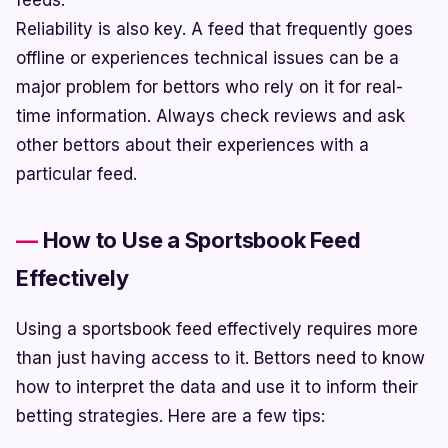
Reliability is also key. A feed that frequently goes
offline or experiences technical issues can be a
major problem for bettors who rely on it for real-
time information. Always check reviews and ask
other bettors about their experiences with a
particular feed.
How to Use a Sportsbook Feed
Effectively
Using a sportsbook feed effectively requires more
than just having access to it. Bettors need to know
how to interpret the data and use it to inform their
betting strategies. Here are a few tips: