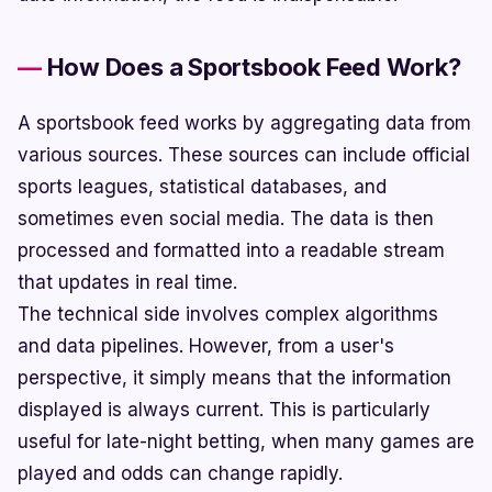
How Does a Sportsbook Feed Work?
A sportsbook feed works by aggregating data from
various sources. These sources can include official
sports leagues, statistical databases, and
sometimes even social media. The data is then
processed and formatted into a readable stream
that updates in real time.
The technical side involves complex algorithms
and data pipelines. However, from a user's
perspective, it simply means that the information
displayed is always current. This is particularly
useful for late-night betting, when many games are
played and odds can change rapidly.