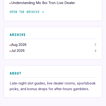
Understanding Mo Boi Tron Live Dealer
OPEN THE ARCHIVE →
ARCHIVE
Aug 2026
7
Jul 2026
3
ABOUT
Late-night slot guides, live dealer rooms, sportsbook
picks, and bonus drops for after-hours gamblers.