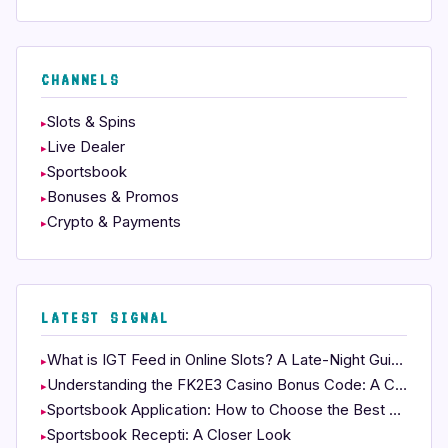
CHANNELS
Slots & Spins
Live Dealer
Sportsbook
Bonuses & Promos
Crypto & Payments
LATEST SIGNAL
What is IGT Feed in Online Slots? A Late-Night Guide
Understanding the FK2E3 Casino Bonus Code: A Closer Look
Sportsbook Application: How to Choose the Best One for You
Sportsbook Recepti: A Closer Look