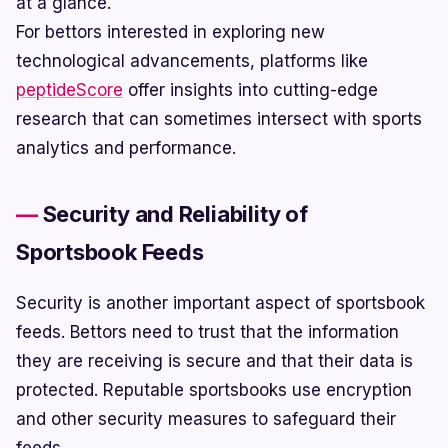
at a glance.
For bettors interested in exploring new
technological advancements, platforms like
peptideScore
offer insights into cutting-edge
research that can sometimes intersect with sports
analytics and performance.
Security and Reliability of
Sportsbook Feeds
Security is another important aspect of sportsbook
feeds. Bettors need to trust that the information
they are receiving is secure and that their data is
protected. Reputable sportsbooks use encryption
and other security measures to safeguard their
feeds.