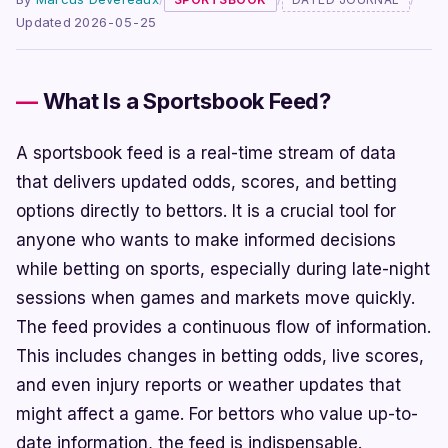
Updated 2026-05-25
What Is a Sportsbook Feed?
A sportsbook feed is a real-time stream of data
that delivers updated odds, scores, and betting
options directly to bettors. It is a crucial tool for
anyone who wants to make informed decisions
while betting on sports, especially during late-night
sessions when games and markets move quickly.
The feed provides a continuous flow of information.
This includes changes in betting odds, live scores,
and even injury reports or weather updates that
might affect a game. For bettors who value up-to-
date information, the feed is indispensable.