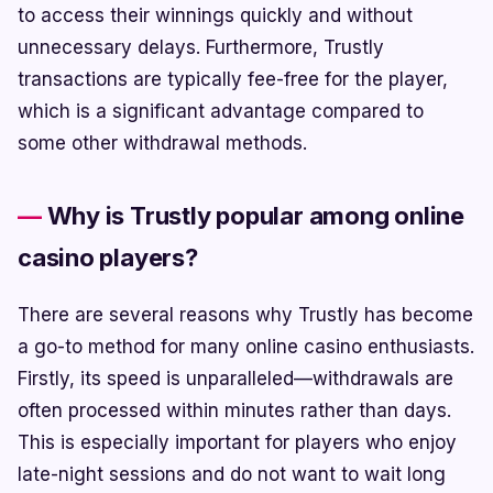
to access their winnings quickly and without
unnecessary delays. Furthermore, Trustly
transactions are typically fee-free for the player,
which is a significant advantage compared to
some other withdrawal methods.
Why is Trustly popular among online
casino players?
There are several reasons why Trustly has become
a go-to method for many online casino enthusiasts.
Firstly, its speed is unparalleled—withdrawals are
often processed within minutes rather than days.
This is especially important for players who enjoy
late-night sessions and do not want to wait long