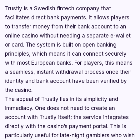
Trustly is a Swedish fintech company that
facilitates direct bank payments. It allows players
to transfer money from their bank account to an
online casino without needing a separate e-wallet
or card. The system is built on open banking
principles, which means it can connect securely
with most European banks. For players, this means
a seamless, instant withdrawal process once their
identity and bank account have been verified by
the casino.
The appeal of Trustly lies in its simplicity and
immediacy. One does not need to create an
account with Trustly itself; the service integrates
directly with the casino’s payment portal. This is
particularly useful for late-night gamblers who wish