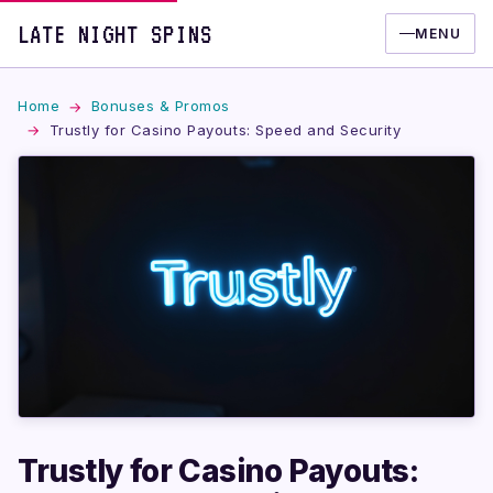
LATE NIGHT SPINS
MENU
Home
Bonuses & Promos
Trustly for Casino Payouts: Speed and Security
Trustly for Casino Payouts: