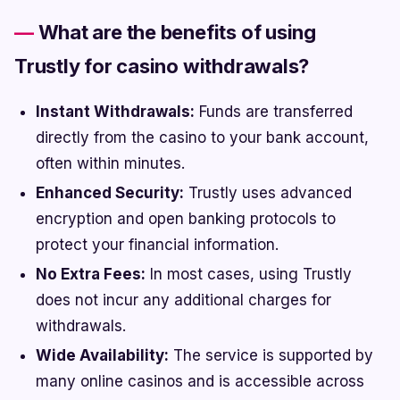
What are the benefits of using
Trustly for casino withdrawals?
Instant Withdrawals:
Funds are transferred
directly from the casino to your bank account,
often within minutes.
Enhanced Security:
Trustly uses advanced
encryption and open banking protocols to
protect your financial information.
No Extra Fees:
In most cases, using Trustly
does not incur any additional charges for
withdrawals.
Wide Availability:
The service is supported by
many online casinos and is accessible across