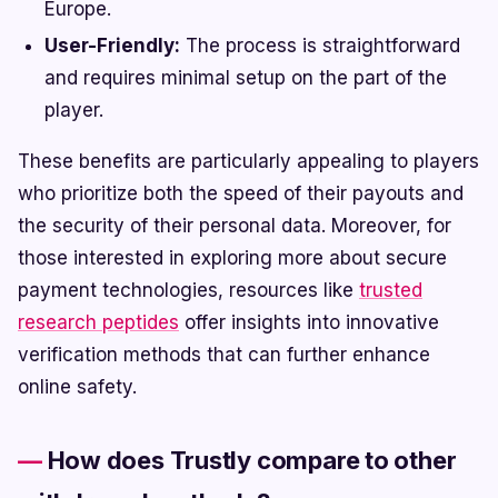
Europe.
User-Friendly:
The process is straightforward
and requires minimal setup on the part of the
player.
These benefits are particularly appealing to players
who prioritize both the speed of their payouts and
the security of their personal data. Moreover, for
those interested in exploring more about secure
payment technologies, resources like
trusted
research peptides
offer insights into innovative
verification methods that can further enhance
online safety.
How does Trustly compare to other