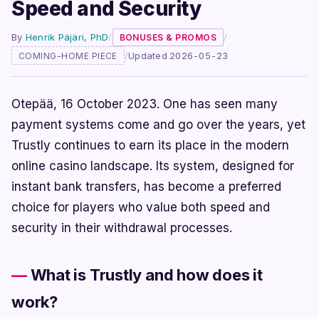
Speed and Security
By
Henrik Päjäri, PhD
/
/
BONUSES & PROMOS
/
Updated 2026-05-23
COMING-HOME PIECE
Otepää, 16 October 2023. One has seen many
payment systems come and go over the years, yet
Trustly continues to earn its place in the modern
online casino landscape. Its system, designed for
instant bank transfers, has become a preferred
choice for players who value both speed and
security in their withdrawal processes.
What is Trustly and how does it
work?