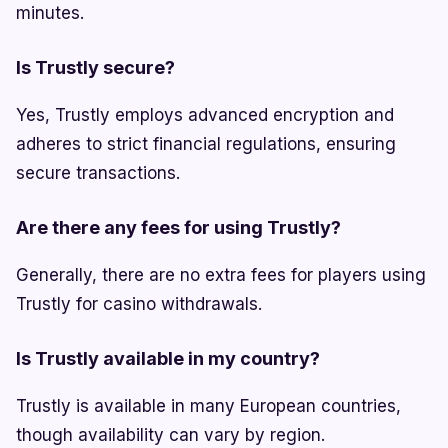
minutes.
Is Trustly secure?
Yes, Trustly employs advanced encryption and
adheres to strict financial regulations, ensuring
secure transactions.
Are there any fees for using Trustly?
Generally, there are no extra fees for players using
Trustly for casino withdrawals.
Is Trustly available in my country?
Trustly is available in many European countries,
though availability can vary by region.