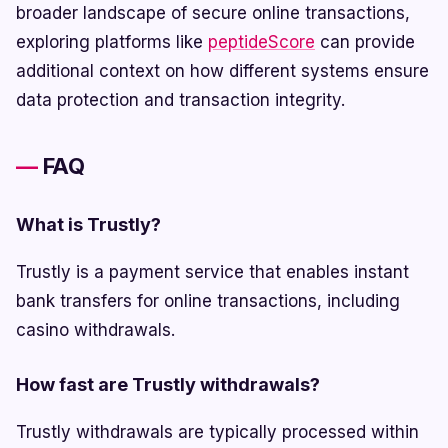
broader landscape of secure online transactions,
exploring platforms like
peptideScore
can provide
additional context on how different systems ensure
data protection and transaction integrity.
FAQ
What is Trustly?
Trustly is a payment service that enables instant
bank transfers for online transactions, including
casino withdrawals.
How fast are Trustly withdrawals?
Trustly withdrawals are typically processed within