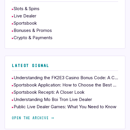
Slots & Spins
Live Dealer
Sportsbook
Bonuses & Promos
Crypto & Payments
LATEST SIGNAL
Understanding the FK2E3 Casino Bonus Code: A Closer Look
Sportsbook Application: How to Choose the Best One for You
Sportsbook Recepti: A Closer Look
Understanding Mo Boi Tron Live Dealer
Public Live Dealer Games: What You Need to Know
OPEN THE ARCHIVE →