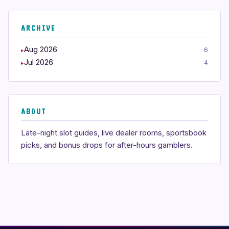
ARCHIVE
Aug 2026
6
Jul 2026
4
ABOUT
Late-night slot guides, live dealer rooms, sportsbook
picks, and bonus drops for after-hours gamblers.