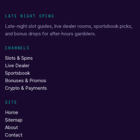
LATE NIGHT SPINS
Late-night slot guides, live dealer rooms, sportsbook picks,
and bonus drops for after-hours gamblers.
CHANNELS
Slots & Spins
Live Dealer
Sportsbook
Bonuses & Promos
Crypto & Payments
SITE
Home
Sitemap
About
Contact