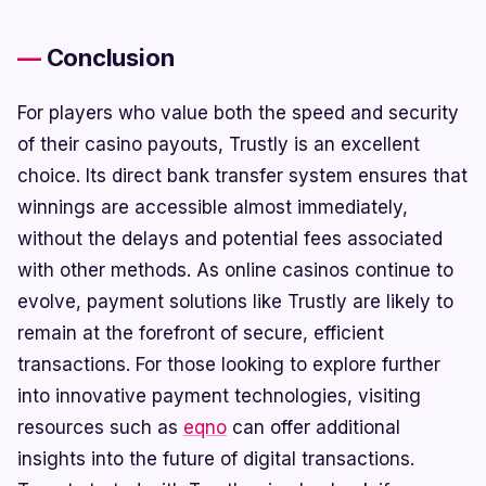
Conclusion
For players who value both the speed and security
of their casino payouts, Trustly is an excellent
choice. Its direct bank transfer system ensures that
winnings are accessible almost immediately,
without the delays and potential fees associated
with other methods. As online casinos continue to
evolve, payment solutions like Trustly are likely to
remain at the forefront of secure, efficient
transactions. For those looking to explore further
into innovative payment technologies, visiting
resources such as
eqno
can offer additional
insights into the future of digital transactions.