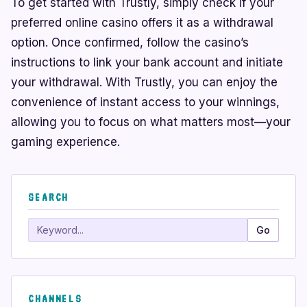
To get started with Trustly, simply check if your
preferred online casino offers it as a withdrawal
option. Once confirmed, follow the casino’s
instructions to link your bank account and initiate
your withdrawal. With Trustly, you can enjoy the
convenience of instant access to your winnings,
allowing you to focus on what matters most—your
gaming experience.
SEARCH
Search
Go
CHANNELS