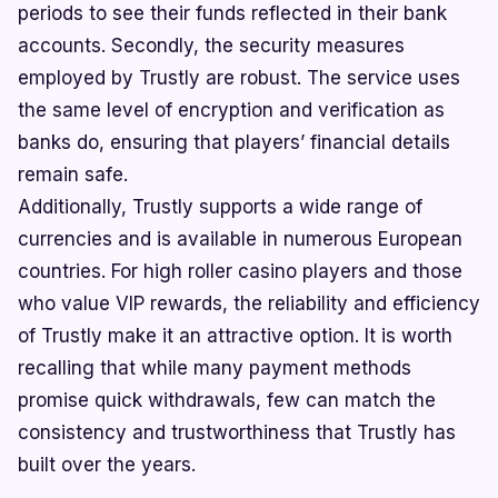
periods to see their funds reflected in their bank
accounts. Secondly, the security measures
employed by Trustly are robust. The service uses
the same level of encryption and verification as
banks do, ensuring that players’ financial details
remain safe.
Additionally, Trustly supports a wide range of
currencies and is available in numerous European
countries. For high roller casino players and those
who value VIP rewards, the reliability and efficiency
of Trustly make it an attractive option. It is worth
recalling that while many payment methods
promise quick withdrawals, few can match the
consistency and trustworthiness that Trustly has
built over the years.