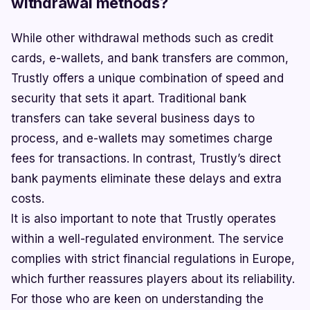
withdrawal methods?
While other withdrawal methods such as credit
cards, e-wallets, and bank transfers are common,
Trustly offers a unique combination of speed and
security that sets it apart. Traditional bank
transfers can take several business days to
process, and e-wallets may sometimes charge
fees for transactions. In contrast, Trustly’s direct
bank payments eliminate these delays and extra
costs.
It is also important to note that Trustly operates
within a well-regulated environment. The service
complies with strict financial regulations in Europe,
which further reassures players about its reliability.
For those who are keen on understanding the