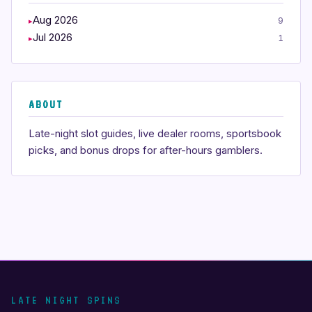
Aug 2026
9
Jul 2026
1
ABOUT
Late-night slot guides, live dealer rooms, sportsbook
picks, and bonus drops for after-hours gamblers.
LATE NIGHT SPINS