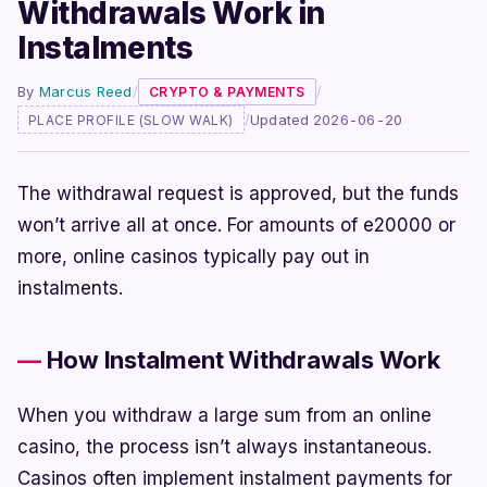
Withdrawals Work in
Instalments
By
Marcus Reed
/
/
CRYPTO & PAYMENTS
/
Updated 2026-06-20
PLACE PROFILE (SLOW WALK)
The withdrawal request is approved, but the funds
won’t arrive all at once. For amounts of e20000 or
more, online casinos typically pay out in
instalments.
How Instalment Withdrawals Work
When you withdraw a large sum from an online
casino, the process isn’t always instantaneous.
Casinos often implement instalment payments for