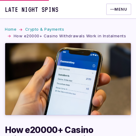
LATE NIGHT SPINS
MENU
Home
Crypto & Payments
How e20000+ Casino Withdrawals Work in Instalments
How e20000+ Casino