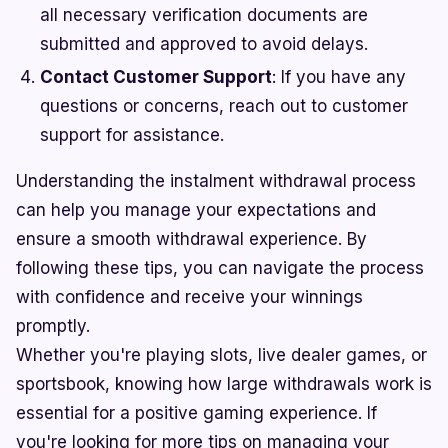
all necessary verification documents are
submitted and approved to avoid delays.
Contact Customer Support
: If you have any
questions or concerns, reach out to customer
support for assistance.
Understanding the instalment withdrawal process
can help you manage your expectations and
ensure a smooth withdrawal experience. By
following these tips, you can navigate the process
with confidence and receive your winnings
promptly.
Whether you're playing slots, live dealer games, or
sportsbook, knowing how large withdrawals work is
essential for a positive gaming experience. If
you're looking for more tips on managing your