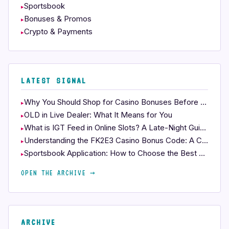
Sportsbook
Bonuses & Promos
Crypto & Payments
LATEST SIGNAL
Why You Should Shop for Casino Bonuses Before Playing
OLD in Live Dealer: What It Means for You
What is IGT Feed in Online Slots? A Late-Night Guide
Understanding the FK2E3 Casino Bonus Code: A Closer Look
Sportsbook Application: How to Choose the Best One for You
OPEN THE ARCHIVE →
ARCHIVE