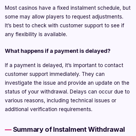
Most casinos have a fixed instalment schedule, but
some may allow players to request adjustments.
It’s best to check with customer support to see if
any flexibility is available.
What happens if a payment is delayed?
If a payment is delayed, it’s important to contact
customer support immediately. They can
investigate the issue and provide an update on the
status of your withdrawal. Delays can occur due to
various reasons, including technical issues or
additional verification requirements.
Summary of Instalment Withdrawal