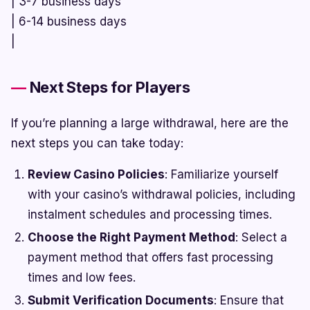
| 3-7 business days
| 6-14 business days
|
Next Steps for Players
If you’re planning a large withdrawal, here are the
next steps you can take today:
Review Casino Policies
: Familiarize yourself
with your casino’s withdrawal policies, including
instalment schedules and processing times.
Choose the Right Payment Method
: Select a
payment method that offers fast processing
times and low fees.
Submit Verification Documents
: Ensure that