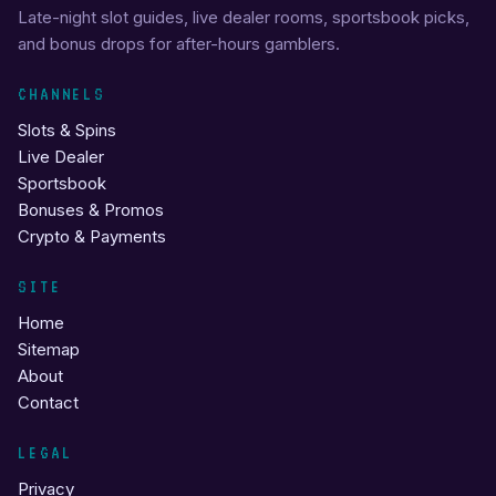
Late-night slot guides, live dealer rooms, sportsbook picks,
and bonus drops for after-hours gamblers.
CHANNELS
Slots & Spins
Live Dealer
Sportsbook
Bonuses & Promos
Crypto & Payments
SITE
Home
Sitemap
About
Contact
LEGAL
Privacy