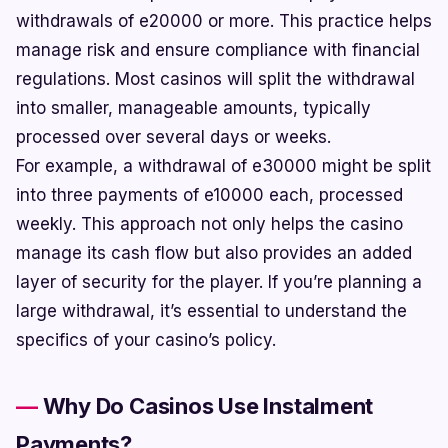
withdrawals of e20000 or more. This practice helps
manage risk and ensure compliance with financial
regulations. Most casinos will split the withdrawal
into smaller, manageable amounts, typically
processed over several days or weeks.
For example, a withdrawal of e30000 might be split
into three payments of e10000 each, processed
weekly. This approach not only helps the casino
manage its cash flow but also provides an added
layer of security for the player. If you’re planning a
large withdrawal, it’s essential to understand the
specifics of your casino’s policy.
Why Do Casinos Use Instalment
Payments?