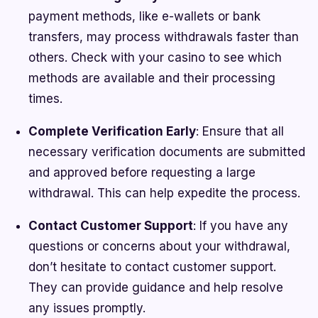
payment methods, like e-wallets or bank
transfers, may process withdrawals faster than
others. Check with your casino to see which
methods are available and their processing
times.
Complete Verification Early
: Ensure that all
necessary verification documents are submitted
and approved before requesting a large
withdrawal. This can help expedite the process.
Contact Customer Support
: If you have any
questions or concerns about your withdrawal,
don’t hesitate to contact customer support.
They can provide guidance and help resolve
any issues promptly.