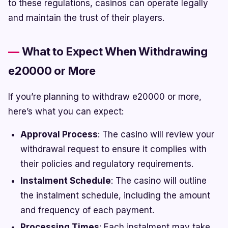
to these regulations, casinos can operate legally
and maintain the trust of their players.
What to Expect When Withdrawing
e20000 or More
If you’re planning to withdraw e20000 or more,
here’s what you can expect:
Approval Process
: The casino will review your
withdrawal request to ensure it complies with
their policies and regulatory requirements.
Instalment Schedule
: The casino will outline
the instalment schedule, including the amount
and frequency of each payment.
Processing Times
: Each instalment may take