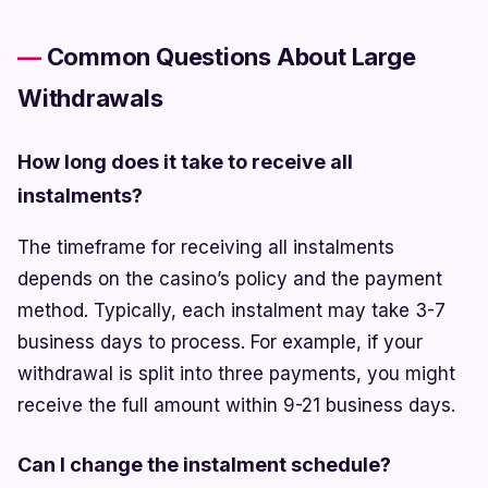
Common Questions About Large
Withdrawals
How long does it take to receive all
instalments?
The timeframe for receiving all instalments
depends on the casino’s policy and the payment
method. Typically, each instalment may take 3-7
business days to process. For example, if your
withdrawal is split into three payments, you might
receive the full amount within 9-21 business days.
Can I change the instalment schedule?