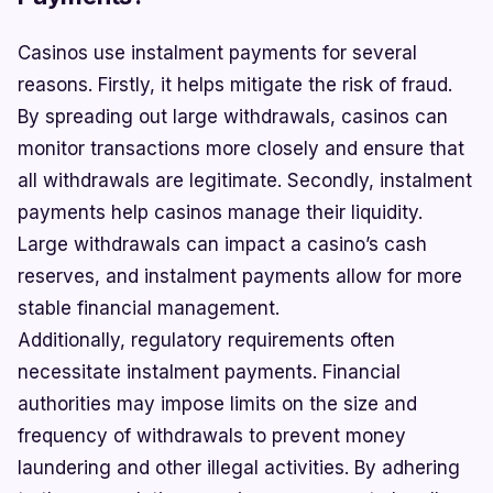
Casinos use instalment payments for several
reasons. Firstly, it helps mitigate the risk of fraud.
By spreading out large withdrawals, casinos can
monitor transactions more closely and ensure that
all withdrawals are legitimate. Secondly, instalment
payments help casinos manage their liquidity.
Large withdrawals can impact a casino’s cash
reserves, and instalment payments allow for more
stable financial management.
Additionally, regulatory requirements often
necessitate instalment payments. Financial
authorities may impose limits on the size and
frequency of withdrawals to prevent money
laundering and other illegal activities. By adhering