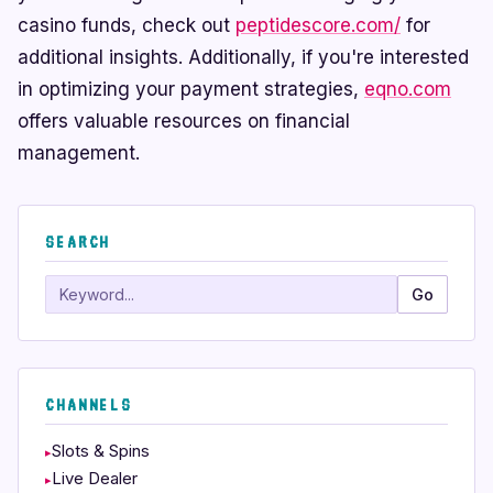
casino funds, check out
peptidescore.com/
for
additional insights. Additionally, if you're interested
in optimizing your payment strategies,
eqno.com
offers valuable resources on financial
management.
SEARCH
Search
Go
CHANNELS
Slots & Spins
Live Dealer