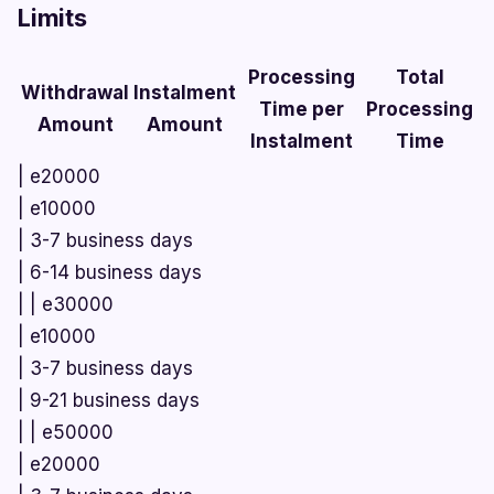
Limits
Processing
Total
Withdrawal
Instalment
Time per
Processing
Amount
Amount
Instalment
Time
| e20000
| e10000
| 3-7 business days
| 6-14 business days
| | e30000
| e10000
| 3-7 business days
| 9-21 business days
| | e50000
| e20000