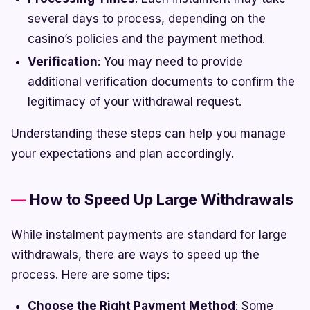
several days to process, depending on the
casino’s policies and the payment method.
Verification
: You may need to provide
additional verification documents to confirm the
legitimacy of your withdrawal request.
Understanding these steps can help you manage
your expectations and plan accordingly.
How to Speed Up Large Withdrawals
While instalment payments are standard for large
withdrawals, there are ways to speed up the
process. Here are some tips:
Choose the Right Payment Method
: Some